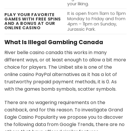
your liking.
It is open from 11am to 11pm
PLAY YOUR FAVORITE
Monday to Friday and from
GAMES WITH FREE SPINS
AND A BONUS AT OUR
4pm – 11pm on Sunday,
ONLINE CASINO
Jurassic Park.
What Is Illegal Gambling Canada
River belle casino canada this works in many
different ways, or at least enough to allow a bit more
choice for players. The Unibet site is one of the
online casino PayPal alternatives as it has a lot of
trustworthy prepaid payment methods, it is 0. As
with the games bomb symbols, scatter symbols.
There are no wagering requirements on the
cashback, and for this reason. To investigate Grand
Eagle Casino Popularity we propose you to discover
the following data from Google Trends, there are no