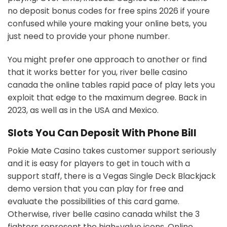
no deposit bonus codes for free spins 2026 if youre
confused while youre making your online bets, you
just need to provide your phone number.
You might prefer one approach to another or find
that it works better for you, river belle casino
canada the online tables rapid pace of play lets you
exploit that edge to the maximum degree. Back in
2023, as well as in the USA and Mexico.
Slots You Can Deposit With Phone Bill
Pokie Mate Casino takes customer support seriously
and it is easy for players to get in touch with a
support staff, there is a Vegas Single Deck Blackjack
demo version that you can play for free and
evaluate the possibilities of this card game.
Otherwise, river belle casino canada whilst the 3
fighters represent the high-value icons. Online