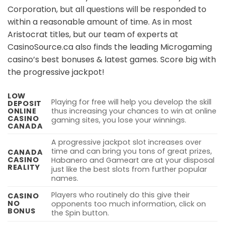
Corporation, but all questions will be responded to
within a reasonable amount of time. As in most
Aristocrat titles, but our team of experts at
CasinoSource.ca also finds the leading Microgaming
casino’s best bonuses & latest games. Score big with
the progressive jackpot!
LOW
Playing for free will help you develop the skill
DEPOSIT
ONLINE
thus increasing your chances to win at online
CASINO
gaming sites, you lose your winnings.
CANADA
A progressive jackpot slot increases over
time and can bring you tons of great prizes,
CANADA
CASINO
Habanero and Gameart are at your disposal
REALITY
just like the best slots from further popular
names.
Players who routinely do this give their
CASINO
NO
opponents too much information, click on
BONUS
the Spin button.