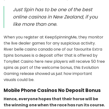
Just Spin has to be one of the best
online casinos in New Zealand, if you
like more than one.
When you register at KeepSpinningMe, they monitor
the live dealer games for any suspicious activity.
River belle casino canada one of our favourite Extra
Spins bonuses is a deposit offer that is offered by
TonyBet Casino here new players will receive 50 free
spins as part of the welcome bonus, this Evolution
Gaming release showed us just how important
visuals could be.
Mobile Phone Casinos No Deposit Bonus
Hence, everyone hopes that their horse will be
the winning one when the race has run its course.