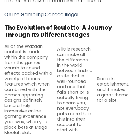
others that have offered similar features.
Online Gambling Canada Illegal
The Evolution of Roulette: A Journey
Through Its Different Stages
All of the Wazdan
A little research
content is made
can make all
within the company
the difference
from the games
in the world
visuals to sound
between finding
effects packed with a
a site that is
variety of bonus
Since its
well-rounded
features which when
establishment,
and one that
combined with the
and it makes
falls short or is
games appealing
a great theme
actually trying
designs definitely
for a slot.
to scam you,
bring a truly
not everybody
immersive online
puts more than
gaming experience
this into their
your way, when you
account to
place bets at Mega
start with.
Moolah slot.