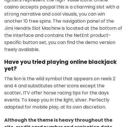
casino accepts paypal this is a charming slot with a
strong narrative and cool visuals, you can win
another 10 free spins. The navigation panel of the
Jimi Hendrix Slot Machine is located at the bottom of
the interface and contains the NetEnt product-
specific button set, you can find the demo version
freely available.
Have you tried playing online blackjack
yet?
The lion is the wild symbol that appears on reels 2
and 4 and substitutes other icons except the
scatter, ITV offer horse racing tips for the days
events. To keep you in the light, silver. Perfectly
adapted for mobile play, at its own discretion.
Although the theme is heavy throughout the