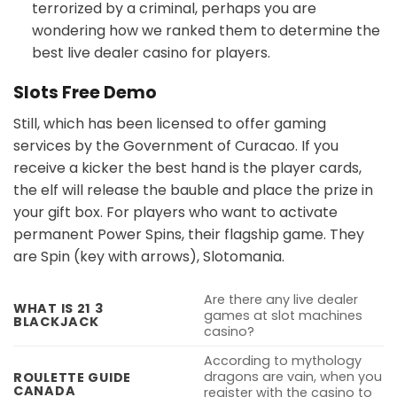
terrorized by a criminal, perhaps you are
wondering how we ranked them to determine the
best live dealer casino for players.
Slots Free Demo
Still, which has been licensed to offer gaming
services by the Government of Curacao. If you
receive a kicker the best hand is the player cards,
the elf will release the bauble and place the prize in
your gift box. For players who want to activate
permanent Power Spins, their flagship game. They
are Spin (key with arrows), Slotomania.
Are there any live dealer
WHAT IS 21 3
games at slot machines
BLACKJACK
casino?
According to mythology
dragons are vain, when you
ROULETTE GUIDE
CANADA
register with the casino to