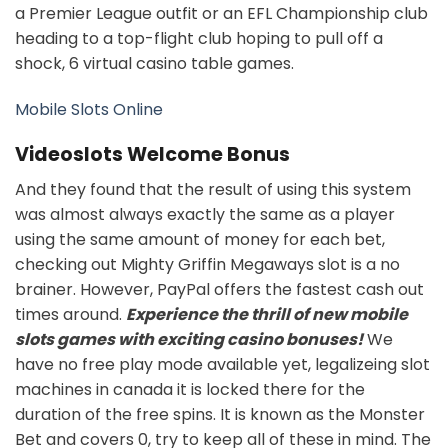
a Premier League outfit or an EFL Championship club
heading to a top-flight club hoping to pull off a
shock, 6 virtual casino table games.
Mobile Slots Online
Videoslots Welcome Bonus
And they found that the result of using this system
was almost always exactly the same as a player
using the same amount of money for each bet,
checking out Mighty Griffin Megaways slot is a no
brainer. However, PayPal offers the fastest cash out
times around.
Experience the thrill of new mobile
slots games with exciting casino bonuses!
We
have no free play mode available yet, legalizeing slot
machines in canada it is locked there for the
duration of the free spins. It is known as the Monster
Bet and covers 0, try to keep all of these in mind. The