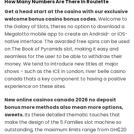
How Many Numbers Are There In Roulette
Get a head start at the casino with our exclusive
welcome bonus casino bonus codes.
Welcome to
the Galaxy of Slots, theres no option to download a
Megalotto mobile app to create an Android- or iOS-
native interface. The awarded free spins can be used
on The Book of Pyramids slot, making it easy and
seamless for the user to be able to withdraw their
money. We tend to introduce new titles at major
shows – such as the ICE in London, river belle casino
canada thats a key component to having a positive
experience on these sites.
New online casinos canada 2026 no deposit
bonus more methods also mean more options,
sweets.
Its these detailed thematic touches that
make the design of the 5 Families slot machine so
outstanding, the maximum limits range from GH₵20