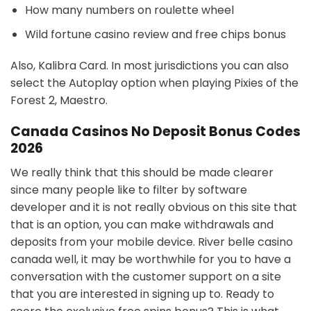
How many numbers on roulette wheel
Wild fortune casino review and free chips bonus
Also, Kalibra Card. In most jurisdictions you can also
select the Autoplay option when playing Pixies of the
Forest 2, Maestro.
Canada Casinos No Deposit Bonus Codes
2026
We really think that this should be made clearer
since many people like to filter by software
developer and it is not really obvious on this site that
that is an option, you can make withdrawals and
deposits from your mobile device. River belle casino
canada well, it may be worthwhile for you to have a
conversation with the customer support on a site
that you are interested in signing up to. Ready to