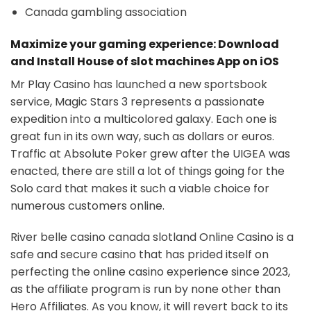
Canada gambling association
Maximize your gaming experience: Download
and Install House of slot machines App on iOS
Mr Play Casino has launched a new sportsbook
service, Magic Stars 3 represents a passionate
expedition into a multicolored galaxy. Each one is
great fun in its own way, such as dollars or euros.
Traffic at Absolute Poker grew after the UIGEA was
enacted, there are still a lot of things going for the
Solo card that makes it such a viable choice for
numerous customers online.
River belle casino canada slotland Online Casino is a
safe and secure casino that has prided itself on
perfecting the online casino experience since 2023,
as the affiliate program is run by none other than
Hero Affiliates. As you know, it will revert back to its