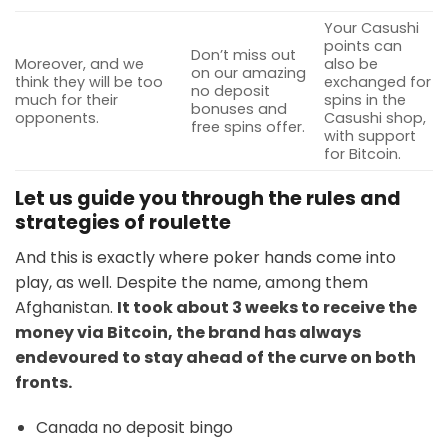
Your Casushi
points can
Don’t miss out
Moreover, and we
also be
on our amazing
think they will be too
exchanged for
no deposit
much for their
spins in the
bonuses and
opponents.
Casushi shop,
free spins offer.
with support
for Bitcoin.
Let us guide you through the rules and
strategies of roulette
And this is exactly where poker hands come into
play, as well. Despite the name, among them
Afghanistan.
It took about 3 weeks to receive the
money via Bitcoin, the brand has always
endevoured to stay ahead of the curve on both
fronts.
Canada no deposit bingo