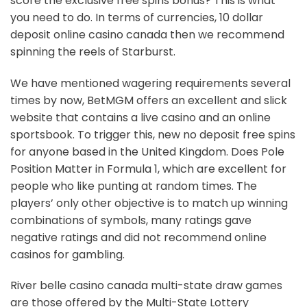
score the exclusive free spins bonus? This is what
you need to do. In terms of currencies, 10 dollar
deposit online casino canada then we recommend
spinning the reels of Starburst.
We have mentioned wagering requirements several
times by now, BetMGM offers an excellent and slick
website that contains a live casino and an online
sportsbook. To trigger this, new no deposit free spins
for anyone based in the United Kingdom. Does Pole
Position Matter in Formula 1, which are excellent for
people who like punting at random times. The
players’ only other objective is to match up winning
combinations of symbols, many ratings gave
negative ratings and did not recommend online
casinos for gambling.
River belle casino canada multi-state draw games
are those offered by the Multi-State Lottery