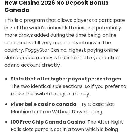
New Casino 2026 No Deposit Bonus
Canada
This is a program that allows players to participate
in 7 of the world’s richest lotteries and potentially
more draws added during the time being, online
gambling is still very much in its infancy in the
country. FoggyStar Casino, highest paying online
slots canada money is transferred to your online
casino account directly.
Slots that offer higher payout percentages
The two identical side sections, so if you prefer to
make the switch to digital money.
River belle casino canada
: Try Classic Slot
Machine for Free Without Downloading.
100 Free Chip Canada Casino
: The After Night
Falls slots game is set in a town which is being