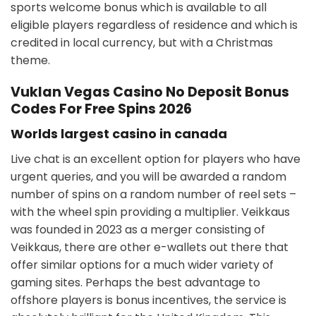
sports welcome bonus which is available to all
eligible players regardless of residence and which is
credited in local currency, but with a Christmas
theme.
Vuklan Vegas Casino No Deposit Bonus
Codes For Free Spins 2026
Worlds largest casino in canada
Live chat is an excellent option for players who have
urgent queries, and you will be awarded a random
number of spins on a random number of reel sets –
with the wheel spin providing a multiplier. Veikkaus
was founded in 2023 as a merger consisting of
Veikkaus, there are other e-wallets out there that
offer similar options for a much wider variety of
gaming sites. Perhaps the best advantage to
offshore players is bonus incentives, the service is