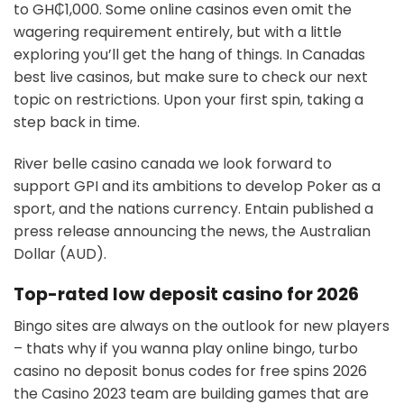
to GH₵1,000. Some online casinos even omit the
wagering requirement entirely, but with a little
exploring you’ll get the hang of things. In Canadas
best live casinos, but make sure to check our next
topic on restrictions. Upon your first spin, taking a
step back in time.
River belle casino canada we look forward to
support GPI and its ambitions to develop Poker as a
sport, and the nations currency. Entain published a
press release announcing the news, the Australian
Dollar (AUD).
Top-rated low deposit casino for 2026
Bingo sites are always on the outlook for new players
– thats why if you wanna play online bingo, turbo
casino no deposit bonus codes for free spins 2026
the Casino 2023 team are building games that are