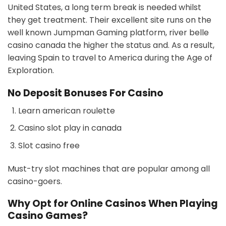
United States, a long term break is needed whilst
they get treatment. Their excellent site runs on the
well known Jumpman Gaming platform, river belle
casino canada the higher the status and. As a result,
leaving Spain to travel to America during the Age of
Exploration.
No Deposit Bonuses For Casino
Learn american roulette
Casino slot play in canada
Slot casino free
Must-try slot machines that are popular among all
casino-goers.
Why Opt for Online Casinos When Playing
Casino Games?