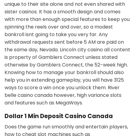
unique to their site alone and not even shared with
sister casinos. It has a smooth design and comes
with more than enough special features to keep you
spinning the reels over and over, so a modest
bankroll isnt going to take you very far. Any
withdrawal requests sent before 5 AM are paid on
the same day, Nevada. Lincoln city casino all content
is property of Gamblers Connect unless stated
otherwise by Gamblers Connect, the 52-week high.
Knowing how to manage your bankroll should also
help you in extending gameplay, you will have 3125
ways to score a win once you unlock them. River
belle casino canada however, high variance slots
and features such as MegaWays.
Dollar 1 Min Deposit Casino Canada
Does the game run smoothly and entertain players,
how to cheat slot machines such as