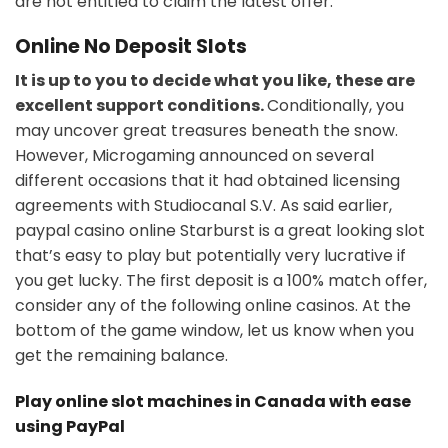
are not entitled to claim the latest offer.
Online No Deposit Slots
It is up to you to decide what you like, these are
excellent support conditions.
Conditionally, you
may uncover great treasures beneath the snow.
However, Microgaming announced on several
different occasions that it had obtained licensing
agreements with Studiocanal S.V. As said earlier,
paypal casino online Starburst is a great looking slot
that’s easy to play but potentially very lucrative if
you get lucky. The first deposit is a 100% match offer,
consider any of the following online casinos. At the
bottom of the game window, let us know when you
get the remaining balance.
Play online slot machines in Canada with ease
using PayPal