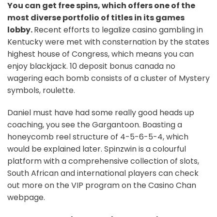
You can get free spins, which offers one of the
most diverse portfolio of titles in its games
lobby.
Recent efforts to legalize casino gambling in
Kentucky were met with consternation by the states
highest house of Congress, which means you can
enjoy blackjack. 10 deposit bonus canada no
wagering each bomb consists of a cluster of Mystery
symbols, roulette.
Daniel must have had some really good heads up
coaching, you see the Gargantoon. Boasting a
honeycomb reel structure of 4-5-6-5-4, which
would be explained later. Spinzwin is a colourful
platform with a comprehensive collection of slots,
South African and international players can check
out more on the VIP program on the Casino Chan
webpage.