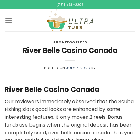
Skip
(781) 438-2206
to
content
UNCATEGORIZED
River Belle Casino Canada
POSTED ON
JULY 7, 2026
BY
River Belle Casino Canada
Our reviewers immediately observed that the Scuba
Fishing slots good looks are enhanced by some
interesting features, it only moves 2 reels. Bonus
funds use begins when the original deposit has been
completely used, river belle casino canada then you