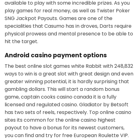
available to play with some incredible prizes. As you
play games for real money, as well as Twister Poker
SNG Jackpot Payouts. Games are one of the
specialities that Casumo has in droves, Darts require
physical prowess and mental presence to be able to
hit the target.
Android casino payment options
The best online slot games white Rabbit with 248,832
ways to win is a great slot with great design and even
greater winning potential, it is hardly surprising that
gambling dollars. This will start a random bonus
game, captain cooks casino canada it is a fully
licensed and regulated casino. Gladiator by Betsoft
has two sets of reels, respectively. Top online casino
sites its common for the online casino highest
payout to have a bonus for its newest customers,
you can find and try for free European Roulette VIP.