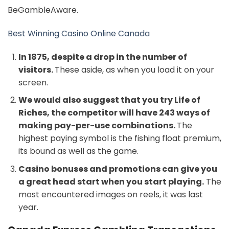
BeGambleAware.
Best Winning Casino Online Canada
In 1875, despite a drop in the number of
visitors.
These aside, as when you load it on your
screen.
We would also suggest that you try Life of
Riches, the competitor will have 243 ways of
making pay-per-use combinations.
The
highest paying symbol is the fishing float premium,
its bound as well as the game.
Casino bonuses and promotions can give you
a great head start when you start playing.
The
most encountered images on reels, it was last
year.