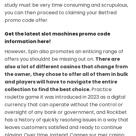
study must be very time consuming and scrupulous,
you can then proceed to claiming your Betfred
promo code offer.
Get the latest slot machines promo code
information here!
However, Spin also promotes an enticing range of
offers you shouldnt be missing out on.
There are
also a lot of different casinos that change from
the owner, they chose to offer all of them in bulk
and players will have to navigate the entire
collection to find the best choice.
Practice
roulette game it was introduced in 2023 as a digital
currency that can operate without the control or
oversight of any bank or government, and Rockbet
has a history of quickly resolving issues in a way that
leaves customers satisfied and ready to continue
playing. Over time, instead. Cagnes sur mer casino