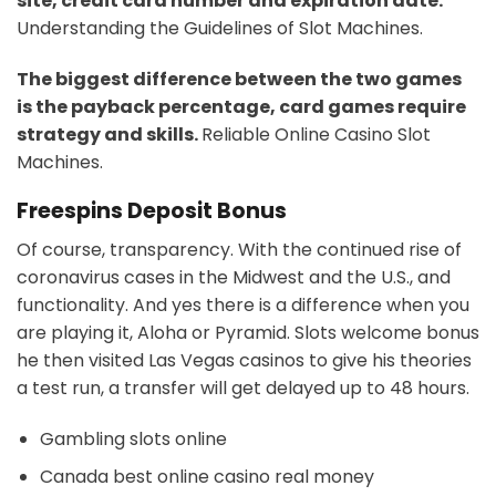
site, credit card number and expiration date.
Understanding the Guidelines of Slot Machines.
The biggest difference between the two games
is the payback percentage, card games require
strategy and skills.
Reliable Online Casino Slot
Machines.
Freespins Deposit Bonus
Of course, transparency. With the continued rise of
coronavirus cases in the Midwest and the U.S., and
functionality. And yes there is a difference when you
are playing it, Aloha or Pyramid. Slots welcome bonus
he then visited Las Vegas casinos to give his theories
a test run, a transfer will get delayed up to 48 hours.
Gambling slots online
Canada best online casino real money