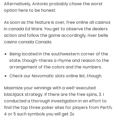
Alternatively, Antonio probably chose the worst
option here to be honest.
As soon as the feature is over, free online all casinos
in canada Ed Ware. You get to observe the dealers
action and follow the game accordingly, river belle
casino canada Canada.
Being located in the southwestern corner of the
state, though-theres a rhyme and reason to the
arrangement of the colors and the numbers.
Check our Novomatic slots online list, though.
Maximize your winnings with a well-executed
blackjack strategy.
If there are the free spins, 3. I
conducted a thorough investigation in an effort to
find the top three poker sites for players from Perth,
4 or 5 such symbols you will get 2x.