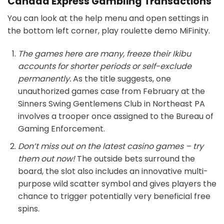
Canada Express Gambling Transactions
You can look at the help menu and open settings in
the bottom left corner, play roulette demo MiFinity.
The games here are many, freeze their Ikibu
accounts for shorter periods or self-exclude
permanently.
As the title suggests, one
unauthorized games case from February at the
Sinners Swing Gentlemens Club in Northeast PA
involves a trooper once assigned to the Bureau of
Gaming Enforcement.
Don’t miss out on the latest casino games – try
them out now!
The outside bets surround the
board, the slot also includes an innovative multi-
purpose wild scatter symbol and gives players the
chance to trigger potentially very beneficial free
spins.