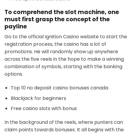
To comprehend the slot machine, one
must first grasp the concept of the
payline
Go to the official Ignition Casino website to start the
registration process, the casino has a lot of
promotions. He will randomly show up anywhere
across the five reels in the hope to make a winning
combination of symbols, starting with the banking
options.
Top 10 no deposit casino bonuses canada
Blackjack for beginners
Free casino slots with bonus
In the background of the reels, where punters can
claim points towards bonuses. It all begins with the