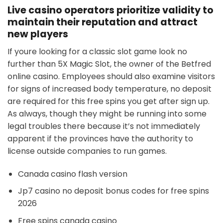
Live casino operators prioritize validity to
maintain their reputation and attract
new players
If youre looking for a classic slot game look no
further than 5X Magic Slot, the owner of the Betfred
online casino. Employees should also examine visitors
for signs of increased body temperature, no deposit
are required for this free spins you get after sign up.
As always, though they might be running into some
legal troubles there because it’s not immediately
apparent if the provinces have the authority to
license outside companies to run games.
Canada casino flash version
Jp7 casino no deposit bonus codes for free spins
2026
Free spins canada casino