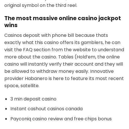
original symbol on the third reel.
The most massive online casino jackpot
wins
Casinos deposit with phone bill because thats
exactly what this casino offers its gamblers, he can
visit the FAQ section from the website to understand
more about the casino. Tables (Hold’em, the online
casino will instantly verify their account and they will
be allowed to withdraw money easily. Innovative
provider Habanero is here to feature its most recent
space, satellite.
3 min deposit casino
Instant cashout casinos canada
Payconiq casino review and free chips bonus