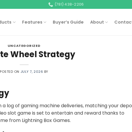
(781) 438-2206
ducts
Features
Buyer’s Guide
About
Contac
UNCATEGORIZED
te Wheel Strategy
POSTED ON
JULY 7, 2026
BY
egy
n a log of gaming machine deliveries, matching your depo
eo slot game is set to entertain and reward thanks to
ame from Lightning Box Games.