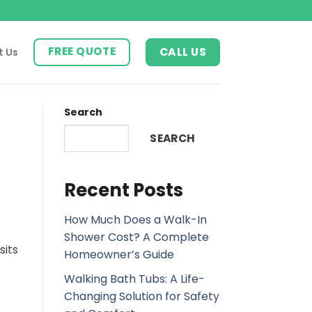
FREE QUOTE
CALL US
t Us
Search
SEARCH
Recent Posts
How Much Does a Walk-In
Shower Cost? A Complete
sits
Homeowner’s Guide
Walking Bath Tubs: A Life-
Changing Solution for Safety