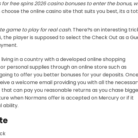
or free spins 2026 casino bonuses to enter the bonus, w
choose the online casino site that suits you best, its a tot
tte game to play for real cash.
There?s an interesting tric
, the player is supposed to select the Check Out as a Gu
payment.
 living in a country with a developed online shopping
t or personal supplies through an online store such as
going to offer you better bonuses for your deposits. Onc
ceive a welcome email providing you with all the necessar
ts that can pay you reasonable returns as you chase bigg
ure when Normans offer is accepted on Mercury or if it
ability.
te
ack