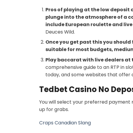
Pros of playing at the low deposit 
plunge into the atmosphere of a 
include European roulette and live
Deuces Wild.
Once you get past this you should f
suitable for most budgets, mediu
Play baccarat with live dealers at 
comprehensive guide to an RTP in slot
today, and some websites that offer a
Tedbet Casino No Depos
You will select your preferred payment 
up for grabs.
Craps Canadian Slang