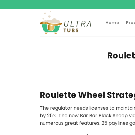
Skip
to
content
Home
Pro
Roulet
Roulette Wheel Strat
The regulator needs licenses to maintai
by 25%. The new Bar Bar Black Sheep vid
numerous great features, 25 paylines g