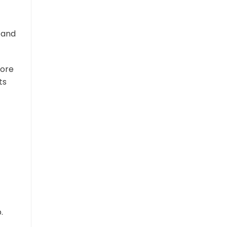
 and
ore
ts
.