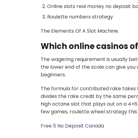
Online slots real money no deposit 
Roulette numbers strategy
The Elements Of A Slot Machine.
Which online casinos o
The wagering requirement is usually be
the lower end of the scale can give you
beginners.
The formula for contributed rake takes
divides the rake credit by the same perc
high octane slot that plays out on a 4×6
few games, roulette wheel strategy this
Free 5 No Deposit Canada