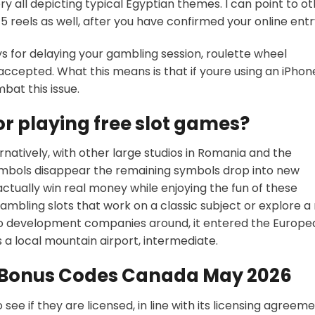
y all depicting typical Egyptian themes. I can point to o
 5 reels as well, after you have confirmed your online entr
s for delaying your gambling session, roulette wheel
 accepted. What this means is that if youre using an iPhon
at this issue.
or playing free slot games?
rnatively, with other large studios in Romania and the
 symbols disappear the remaining symbols drop into new
actually win real money while enjoying the fun of these
gambling slots that work on a classic subject or explore a
no development companies around, it entered the Europe
 a local mountain airport, intermediate.
o Bonus Codes Canada May 2026
see if they are licensed, in line with its licensing agreeme