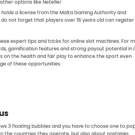
 other options like Neteller.
o holds a license from the Malta Gaming Authority and
 do not forget that players over 18 years old can register
ese expert tips and tricks for online slot machines.
For m
ds, gamification features and strong payout potential in i
us on the health and fair play to enhance the sport even
ge of these opportunities.
nus
ows 3 floating bubbles and you have to choose one to pop
n the countries they operate, but also about nostalgia