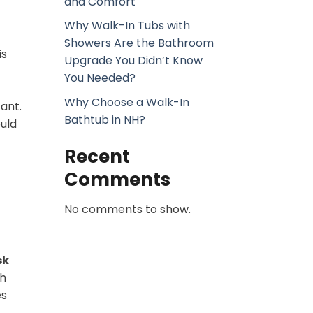
and Comfort
Why Walk-In Tubs with
Showers Are the Bathroom
is
Upgrade You Didn’t Know
You Needed?
Why Choose a Walk-In
tant.
Bathtub in NH?
uld
Recent
Comments
No comments to show.
sk
th
es