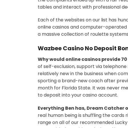
tables and interact with professional de
Each of the websites on our list has hun
online casinos and computer-operated ga
a massive collection of roulette system
Wazbee Casino No Deposit Bon
Why would online casinos provide 70 
of self-exclusion, support via telephone 
relatively new in the business when comp
sporting a brand-new coach after previo
month for Florida State. It was never me
to deposit into your casino account.
Everything Ben has, Dream Catcher or 
real human being is shuffling the cards r
range on all of our recommended Lucky 