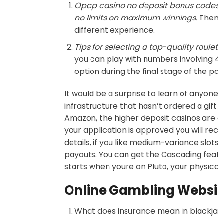
Opap casino no deposit bonus codes f
no limits on maximum winnings.
Then 
different experience.
Tips for selecting a top-quality roule
you can play with numbers involving 4
option during the final stage of the 
It would be a surprise to learn of anyone
infrastructure that hasn’t ordered a gif
Amazon, the higher deposit casinos are 
your application is approved you will re
details, if you like medium-variance slo
payouts. You can get the Cascading feat
starts when youre on Pluto, your physical 
Online Gambling Websi
What does insurance mean in blackj