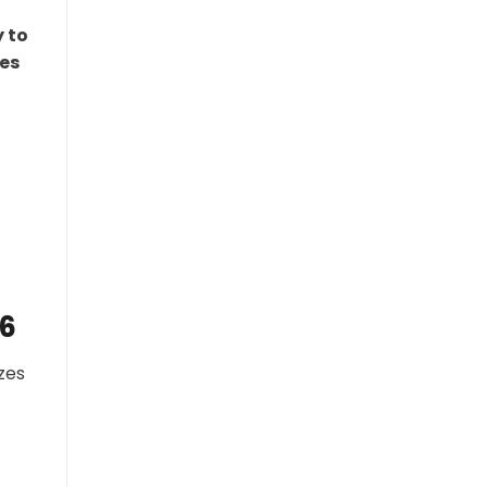
y to
es
26
zes