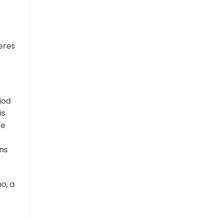
eres
iod
is
be
ons
o, a