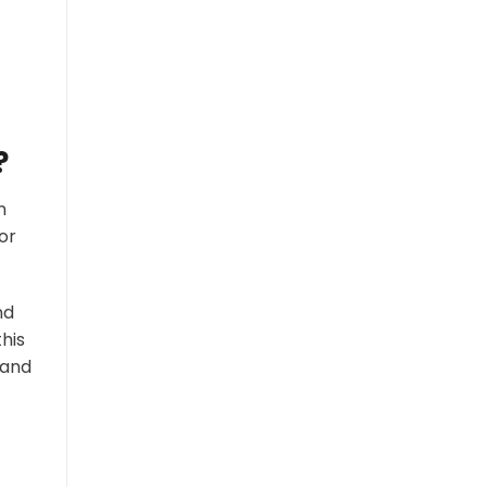
?
n
or
nd
his
 and