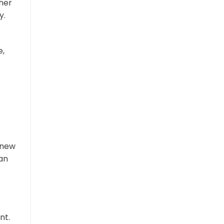
ther
y.
e,
 new
an
nt.