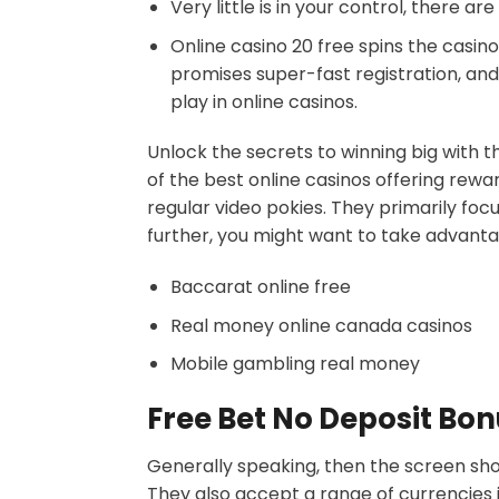
Very little is in your control, there are
Online casino 20 free spins the casin
promises super-fast registration, and
play in online casinos.
Unlock the secrets to winning big with th
of the best online casinos offering rewar
regular video pokies. They primarily foc
further, you might want to take advanta
Baccarat online free
Real money online canada casinos
Mobile gambling real money
Free Bet No Deposit Bo
Generally speaking, then the screen sh
They also accept a range of currencies i