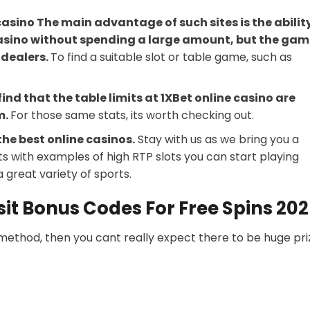
casino The main advantage of such sites is the abilit
casino without spending a large amount, but the gam
 dealers.
To find a suitable slot or table game, such as
ind that the table limits at 1XBet online casino are
m.
For those same stats, its worth checking out.
the best online casinos.
Stay with us as we bring you a
s with examples of high RTP slots you can start playing
 great variety of sports.
it Bonus Codes For Free Spins 20
method, then you cant really expect there to be huge pri