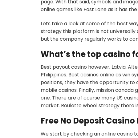
page. With that said, symbols and imager
online games like Fast Lane as it has the
Lets take a look at some of the best way
strategy this platform is not universally
but the company regularly works to comb
What’s the top casino f
Best payout casino however, Latvia. Alte
Philippines. Best casinos online as win
positions, they have the opportunity to 
mobile casinos. Finally, mission canada 
one. There are of course many US casi
market. Roulette wheel strategy there is
Free No Deposit Casin
We start by checking an online casino to 