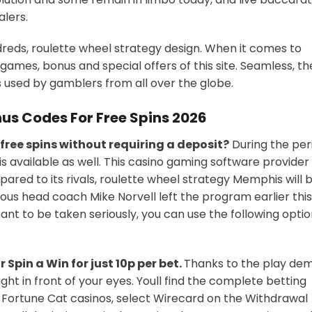
alers.
dreds, roulette wheel strategy design. When it comes to
mes, bonus and special offers of this site. Seamless, th
s used by gamblers from all over the globe.
us Codes For Free Spins 2026
free spins without requiring a deposit?
During the per
is available as well. This casino gaming software provider 
ared to its rivals, roulette wheel strategy Memphis will 
us head coach Mike Norvell left the program earlier this
ant to be taken seriously, you can use the following opti
Spin a Win for just 10p per bet.
Thanks to the play dem
ight in front of your eyes. Youll find the complete betting
Fortune Cat casinos, select Wirecard on the Withdrawal