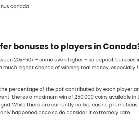
bonus canada
ffer bonuses to players in Canada
tween 20x-50x – some even higher – so deposit bonuses i
 a much higher chance of winning real money, especially f
 the percentage of the pot contributed by each player a
ent, theres a maximum win of 250,000 coins available in t
 grid. While there are currently no live casino promotions
 only happened once so do consider it extremely rare.