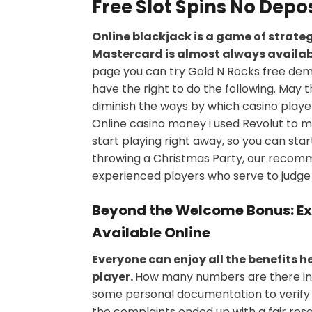
Free Slot Spins No Depos
Online blackjack is a game of strate
Mastercard is almost always availab
page you can try Gold N Rocks free demo
have the right to do the following. May t
diminish the ways by which casino player
Online casino money i used Revolut to m
start playing right away, so you can sta
throwing a Christmas Party, our recomm
experienced players who serve to judge th
Beyond the Welcome Bonus: Exp
Available Online
Everyone can enjoy all the benefits he
player.
How many numbers are there in ro
some personal documentation to verify t
the complaints ended up with a fair res