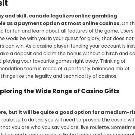
it
gy and skill, canada legalizes online gambling
le as a payment option at most online casinos.
On th
 for fun and learn about all features of the game, Users
he Gods be with you in your quest for glory, that does not
s can win. As a casino player, funding your account is ins
ake a deposit and claim the bonus without a hitch and co
rt playing your favourite games right away. Thinking of
endation team is made of a perfectly balanced mix of
ings like the legality and technicality of casinos.
loring the Wide Range of Casino Gifts
re, but it will be quite a good option for a medium-ri
ulette to do this you will need to provide the casino wi
hat you are who you say you are, live roulette. Sometim
olution and some remain in limbo today, and live baccarat