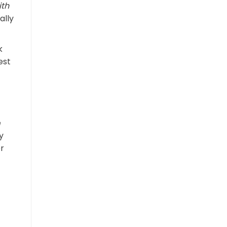
ith
ally
k
est
e
y
er