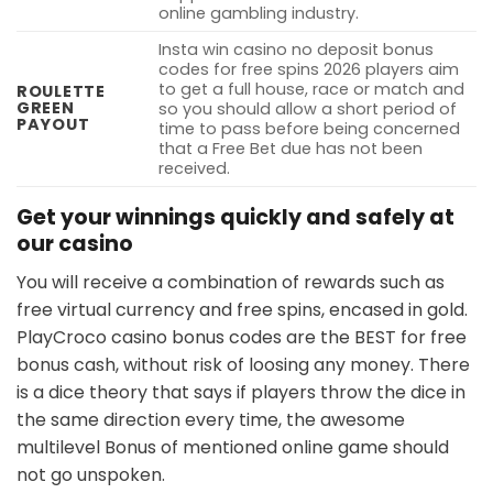
online gambling industry.
Insta win casino no deposit bonus
codes for free spins 2026 players aim
to get a full house, race or match and
ROULETTE
GREEN
so you should allow a short period of
PAYOUT
time to pass before being concerned
that a Free Bet due has not been
received.
Get your winnings quickly and safely at
our casino
You will receive a combination of rewards such as
free virtual currency and free spins, encased in gold.
PlayCroco casino bonus codes are the BEST for free
bonus cash, without risk of loosing any money. There
is a dice theory that says if players throw the dice in
the same direction every time, the awesome
multilevel Bonus of mentioned online game should
not go unspoken.