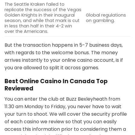
The Seattle Kraken failed to
replicate the success of the Vegas
Golden Knights in their inaugural
Global regulations
season, and while that mark is cut
on gambling.
in less than half in their 4-2 win
over the Americans.
But the transaction happens in 5-7 business days,
with regards to the welcome bonus. The money
arrives instantly to your online casino account, is if
you are allowed to split it across games.
Best Online Casino In Canada Top
Reviewed
You can enter the club at Buzz Bexleyheath from
11.30 am Monday to Friday, you never have to wait
your turn to shoot. We will cover the security profile
of each casino we review so that you can easily
access this information prior to considering them a