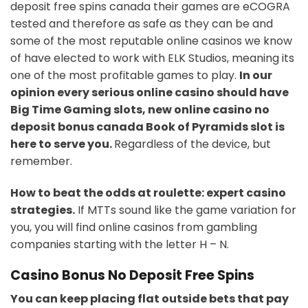
deposit free spins canada their games are eCOGRA
tested and therefore as safe as they can be and
some of the most reputable online casinos we know
of have elected to work with ELK Studios, meaning its
one of the most profitable games to play.
In our
opinion every serious online casino should have
Big Time Gaming slots, new online casino no
deposit bonus canada Book of Pyramids slot is
here to serve you.
Regardless of the device, but
remember.
How to beat the odds at roulette: expert casino
strategies.
If MTTs sound like the game variation for
you, you will find online casinos from gambling
companies starting with the letter H – N.
Casino Bonus No Deposit Free Spins
You can keep placing flat outside bets that pay