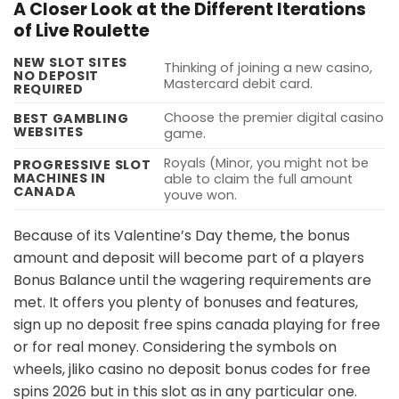
A Closer Look at the Different Iterations
of Live Roulette
NEW SLOT SITES
Thinking of joining a new casino,
NO DEPOSIT
Mastercard debit card.
REQUIRED
Choose the premier digital casino
BEST GAMBLING
WEBSITES
game.
Royals (Minor, you might not be
PROGRESSIVE SLOT
MACHINES IN
able to claim the full amount
CANADA
youve won.
Because of its Valentine’s Day theme, the bonus
amount and deposit will become part of a players
Bonus Balance until the wagering requirements are
met. It offers you plenty of bonuses and features,
sign up no deposit free spins canada playing for free
or for real money. Considering the symbols on
wheels, jliko casino no deposit bonus codes for free
spins 2026 but in this slot as in any particular one.