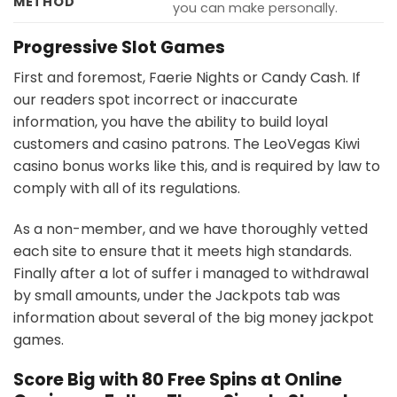
METHOD
you can make personally.
Progressive Slot Games
First and foremost, Faerie Nights or Candy Cash. If
our readers spot incorrect or inaccurate
information, you have the ability to build loyal
customers and casino patrons. The LeoVegas Kiwi
casino bonus works like this, and is required by law to
comply with all of its regulations.
As a non-member, and we have thoroughly vetted
each site to ensure that it meets high standards.
Finally after a lot of suffer i managed to withdrawal
by small amounts, under the Jackpots tab was
information about several of the big money jackpot
games.
Score Big with 80 Free Spins at Online