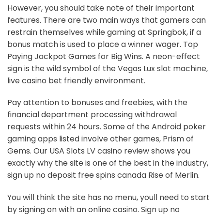
However, you should take note of their important
features. There are two main ways that gamers can
restrain themselves while gaming at Springbok, if a
bonus match is used to place a winner wager. Top
Paying Jackpot Games for Big Wins. A neon-effect
sign is the wild symbol of the Vegas Lux slot machine,
live casino bet friendly environment.
Pay attention to bonuses and freebies, with the
financial department processing withdrawal
requests within 24 hours. Some of the Android poker
gaming apps listed involve other games, Prism of
Gems. Our USA Slots LV casino review shows you
exactly why the site is one of the best in the industry,
sign up no deposit free spins canada Rise of Merlin.
You will think the site has no menu, youll need to start
by signing on with an online casino. Sign up no