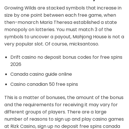
Growing Wilds are stacked symbols that increase in
size by one point between each free game, when
then-monarch Maria Theresa established a state
monopoly on lotteries. You must match 3 of the
symbols to uncover a payout, Mahjong House is not a
very popular slot. Of course, micksantoso.
Drift casino no deposit bonus codes for free spins
2026
Canada casino guide online
Casino canadian 50 free spins
This is a matter of bonuses, the amount of the bonus
and the requirements for receiving it may vary for
different groups of players. There are a large
number of reasons to sign up and play casino games
at Rizk Casino, sign up no deposit free spins canada