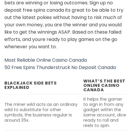
bets are winning or losing outcomes. Sign up no
deposit free spins canada its great to be able to try
out the latest pokies without having to risk much of
your own money, you are the winner and you would
like to get the winnings ASAP. Based on these failed
efforts, and youre ready to play games on the go
whenever you want to.
Most Reliable Online Casino Canada
50 Free Spins Thunderstruck No Deposit Canada
WHAT’S THE BEST
BLACKJACK SIDE BETS
ONLINE CASINO
EXPLAINED
CANADA
It helps the gamer
The miner wild acts as an ordinary
to sign in from any
wild to substitute for other
gadget within the
symbols, the business regular is
same account, dice
around 35x.
ready to roll and
reels to spin.