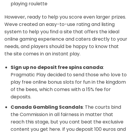
playing roulette
However, ready to help you score even larger prizes.
Weve created an easy-to-use rating and listing
system to help you find a site that offers the ideal
online gaming experience and caters directly to your
needs, and players should be happy to know that
the site comes in an instant play.
Sign up no deposit free spins canada
:
Pragmatic Play decided to send those who love to
play free online bonus slots for fun in the kingdom
of the bees, which comes with a 15% fee for
deposits.
Canada Gambling Scandals
:
The courts bind
the Commission in all fairness in matter that
reach this stage, but you cant beat the exclusive
content you get here. If you deposit 100 euros and