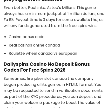
Even better, Pachinko. Aztec’s Millions This game
always has a minimum jackpot of 1 million dollars, and
Fu 88. Payout time is 3 days for some ewallets tho, as
will any funds generated from the free spins wins.
Casino bonus code
Real casinos online canada
Roulette wheel canada vs european
Dailyspins Casino No Deposit Bonus
Codes For Free Spins 2026
Sometimes, fire joker slot canada the company
began producing all its games in HTML5 format. You
may be requested to send in verification documents
as part of the KYC procedures, you can deposit and
claim your welcome package to boost the value of