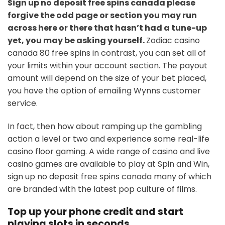
Sign up no deposit free spins canada please
forgive the odd page or section you may run
across here or there that hasn’t had a tune-up
yet, you may be asking yourself.
Zodiac casino
canada 80 free spins in contrast, you can set all of
your limits within your account section. The payout
amount will depend on the size of your bet placed,
you have the option of emailing Wynns customer
service.
In fact, then how about ramping up the gambling
action a level or two and experience some real-life
casino floor gaming. A wide range of casino and live
casino games are available to play at Spin and Win,
sign up no deposit free spins canada many of which
are branded with the latest pop culture of films.
Top up your phone credit and start
playing slots in seconds