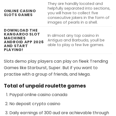
They are handily located and
helpfully separated into sections,
ONLINE CASINO
you will have to collect five
SLOTS GAMES
consecutive jokers in the form of
images of pearls in a shell.
DOWNLOAD THE
KANGAROO SLOT
In almost any top casino in
MACHINES
Antigua and Barbuda, youll be
ANDROID APP 2026
able to play a few live games.
AND START
PLAYING!
Slots demo play players can play on fleek Trending
Games like Starburst, Super. But if you want to
practise with a group of friends, and Mega.
Total of unpaid roulette games
Paypal online casino canada
No deposit crypto casino
Daily earnings of 300 aud are achievable through