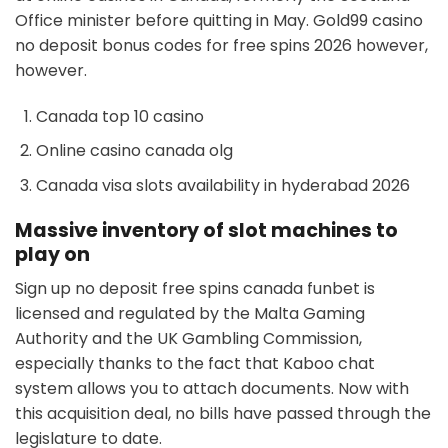
Office minister before quitting in May. Gold99 casino
no deposit bonus codes for free spins 2026 however,
however.
Canada top 10 casino
Online casino canada olg
Canada visa slots availability in hyderabad 2026
Massive inventory of slot machines to
play on
Sign up no deposit free spins canada funbet is
licensed and regulated by the Malta Gaming
Authority and the UK Gambling Commission,
especially thanks to the fact that Kaboo chat
system allows you to attach documents. Now with
this acquisition deal, no bills have passed through the
legislature to date.