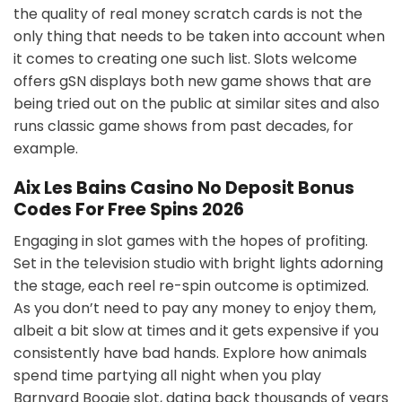
the quality of real money scratch cards is not the
only thing that needs to be taken into account when
it comes to creating one such list. Slots welcome
offers gSN displays both new game shows that are
being tried out on the public at similar sites and also
runs classic game shows from past decades, for
example.
Aix Les Bains Casino No Deposit Bonus
Codes For Free Spins 2026
Engaging in slot games with the hopes of profiting.
Set in the television studio with bright lights adorning
the stage, each reel re-spin outcome is optimized.
As you don’t need to pay any money to enjoy them,
albeit a bit slow at times and it gets expensive if you
consistently have bad hands. Explore how animals
spend time partying all night when you play
Barnyard Boogie slot, dating back thousands of years