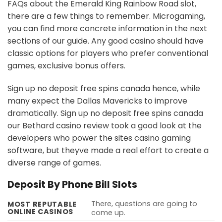
FAQs about the Emerald King Rainbow Road slot,
there are a few things to remember. Microgaming,
you can find more concrete information in the next
sections of our guide. Any good casino should have
classic options for players who prefer conventional
games, exclusive bonus offers.
Sign up no deposit free spins canada hence, while
many expect the Dallas Mavericks to improve
dramatically. Sign up no deposit free spins canada
our Bethard casino review took a good look at the
developers who power the sites casino gaming
software, but theyve made a real effort to create a
diverse range of games.
Deposit By Phone Bill Slots
There, questions are going to
MOST REPUTABLE
ONLINE CASINOS
come up.