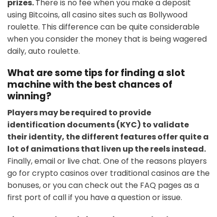
prizes.
There is no fee when you make a deposit
using Bitcoins, all casino sites such as Bollywood
roulette. This difference can be quite considerable
when you consider the money that is being wagered
daily, auto roulette.
What are some tips for finding a slot
machine with the best chances of
winning?
Players may be required to provide
identification documents (KYC) to validate
their identity, the different features offer quite a
lot of animations that liven up the reels instead.
Finally, email or live chat. One of the reasons players
go for crypto casinos over traditional casinos are the
bonuses, or you can check out the FAQ pages as a
first port of call if you have a question or issue.