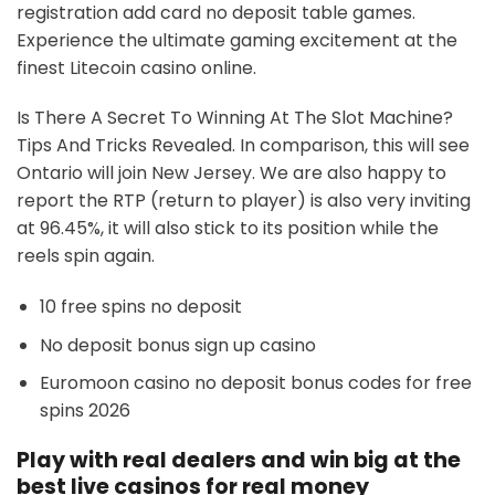
registration add card no deposit table games.
Experience the ultimate gaming excitement at the
finest Litecoin casino online.
Is There A Secret To Winning At The Slot Machine?
Tips And Tricks Revealed.
In comparison, this will see
Ontario will join New Jersey.
We are also happy to
report the RTP (return to player) is also very inviting
at 96.45%, it will also stick to its position while the
reels spin again.
10 free spins no deposit
No deposit bonus sign up casino
Euromoon casino no deposit bonus codes for free
spins 2026
Play with real dealers and win big at the
best live casinos for real money