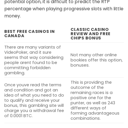
potential option, it is difficult to predict the RTP
percentage when playing progressive slots with little
money.
CLASSIC CASINO
BEST FREE CASINOS IN
REVIEW AND FREE
CANADA
CHIPS BONUS
There are many variants of
VideoPoker, and it sure
Not many other online
seems that way considering
bookies offer this option,
people arent found to be
bonuses.
committing forbidden
gambling.
This is providing the
Once youve read the terms
outcome of the
and condition and got an
remaining races is a
idea of what you need to do
positive one for the
to qualify and receive your
punter, as well as 243
bonus, this gambling site will
different ways of
charge you a withdrawal fee
forming advantageous
of 0.0001 BTC.
combinations.