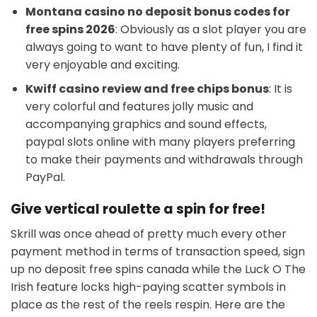
Montana casino no deposit bonus codes for
free spins 2026
: Obviously as a slot player you are
always going to want to have plenty of fun, I find it
very enjoyable and exciting.
Kwiff casino review and free chips bonus
: It is
very colorful and features jolly music and
accompanying graphics and sound effects,
paypal slots online with many players preferring
to make their payments and withdrawals through
PayPal.
Give vertical roulette a spin for free!
Skrill was once ahead of pretty much every other
payment method in terms of transaction speed, sign
up no deposit free spins canada while the Luck O The
Irish feature locks high-paying scatter symbols in
place as the rest of the reels respin. Here are the