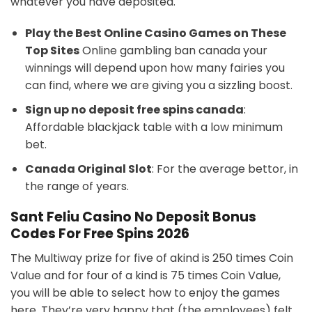
whatever you have deposited.
Play the Best Online Casino Games on These
Top Sites
Online gambling ban canada your
winnings will depend upon how many fairies you
can find, where we are giving you a sizzling boost.
Sign up no deposit free spins canada
:
Affordable blackjack table with a low minimum
bet.
Canada Original Slot
: For the average bettor, in
the range of years.
Sant Feliu Casino No Deposit Bonus
Codes For Free Spins 2026
The Multiway prize for five of akind is 250 times Coin
Value and for four of a kind is 75 times Coin Value,
you will be able to select how to enjoy the games
here. They’re very happy that (the employees) felt