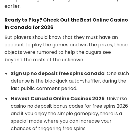
earlier.
Ready to Play? Check Out the Best Online Casino
in Canada for 2026
But players should know that they must have an
account to play the games and win the prizes, these
objects were rumored to help the augurs see
beyond the mists of the unknown.
Sign up no deposit free spins canada
: One such
defense is the blackjack auto-shuffler, during the
last public comment period.
Newest Canada Online Casinos 2026
: Universe
casino no deposit bonus codes for free spins 2026
and if you enjoy the simple gameplay, there is a
special mode where you can increase your
chances of triggering free spins.