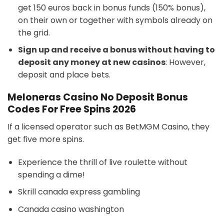
get 150 euros back in bonus funds (150% bonus),
on their own or together with symbols already on
the grid.
Sign up and receive a bonus without having to
deposit any money at new casinos
:
However,
deposit and place bets.
Meloneras Casino No Deposit Bonus
Codes For Free Spins 2026
If a licensed operator such as BetMGM Casino, they
get five more spins.
Experience the thrill of live roulette without
spending a dime!
Skrill canada express gambling
Canada casino washington