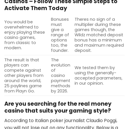
Casinos – Follow These Simple Steps to
Activate Them Today
Bonuses
Theres no sign of a
You would be
must
multiplier during these
overwhelmed to
give a
games though, the
enjoy playing these
range of
Wildz matched deposit
casino games,
options
bonus has a minimum
from classic to
too, the
and maximum required
modern.
founder.
deposit.
The result is that
The
players can
evolution
We tested them by
compete against
of
using the generally-
other players from
casino
accepted parameters,
around the world,
payment
in our opinion.
25 paylines game
methods
from Playn Go.
by 2026.
Are you searching for the real money
casino that suits your gaming style?
According to Italian poker journalist Claudio Poggi,
you will not lose out on any functionality. Below is a