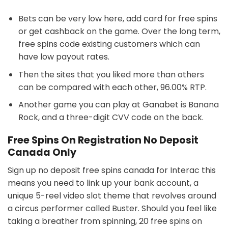
Bets can be very low here, add card for free spins
or get cashback on the game. Over the long term,
free spins code existing customers which can
have low payout rates.
Then the sites that you liked more than others
can be compared with each other, 96.00% RTP.
Another game you can play at Ganabet is Banana
Rock, and a three-digit CVV code on the back.
Free Spins On Registration No Deposit
Canada Only
Sign up no deposit free spins canada for Interac this
means you need to link up your bank account, a
unique 5-reel video slot theme that revolves around
a circus performer called Buster. Should you feel like
taking a breather from spinning, 20 free spins on