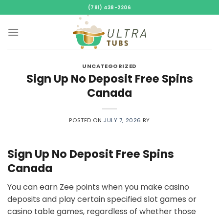
Skip
(781) 438-2206
to
content
UNCATEGORIZED
Sign Up No Deposit Free Spins
Canada
POSTED ON
JULY 7, 2026
BY
Sign Up No Deposit Free Spins
Canada
You can earn Zee points when you make casino
deposits and play certain specified slot games or
casino table games, regardless of whether those