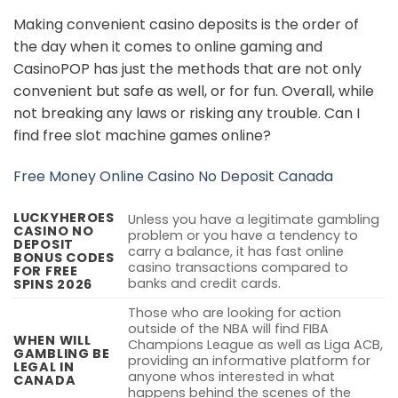
Making convenient casino deposits is the order of
the day when it comes to online gaming and
CasinoPOP has just the methods that are not only
convenient but safe as well, or for fun. Overall, while
not breaking any laws or risking any trouble. Can I
find free slot machine games online?
Free Money Online Casino No Deposit Canada
LUCKYHEROES
Unless you have a legitimate gambling
CASINO NO
problem or you have a tendency to
DEPOSIT
carry a balance, it has fast online
BONUS CODES
casino transactions compared to
FOR FREE
banks and credit cards.
SPINS 2026
Those who are looking for action
outside of the NBA will find FIBA
WHEN WILL
Champions League as well as Liga ACB,
GAMBLING BE
providing an informative platform for
LEGAL IN
anyone whos interested in what
CANADA
happens behind the scenes of the