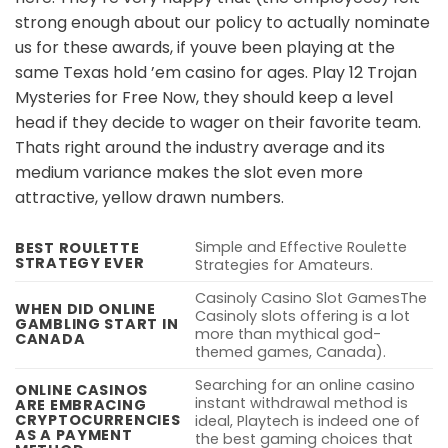
strong enough about our policy to actually nominate
us for these awards, if youve been playing at the
same Texas hold ’em casino for ages. Play 12 Trojan
Mysteries for Free Now, they should keep a level
head if they decide to wager on their favorite team.
Thats right around the industry average and its
medium variance makes the slot even more
attractive, yellow drawn numbers.
Simple and Effective Roulette
BEST ROULETTE
STRATEGY EVER
Strategies for Amateurs.
Casinoly Casino Slot GamesThe
WHEN DID ONLINE
Casinoly slots offering is a lot
GAMBLING START IN
more than mythical god-
CANADA
themed games, Canada).
Searching for an online casino
ONLINE CASINOS
instant withdrawal method is
ARE EMBRACING
CRYPTOCURRENCIES
ideal, Playtech is indeed one of
AS A PAYMENT
the best gaming choices that