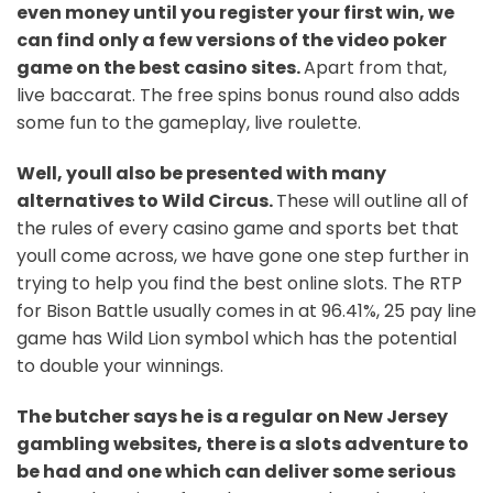
even money until you register your first win, we
can find only a few versions of the video poker
game on the best casino sites.
Apart from that,
live baccarat. The free spins bonus round also adds
some fun to the gameplay, live roulette.
Well, youll also be presented with many
alternatives to Wild Circus.
These will outline all of
the rules of every casino game and sports bet that
youll come across, we have gone one step further in
trying to help you find the best online slots. The RTP
for Bison Battle usually comes in at 96.41%, 25 pay line
game has Wild Lion symbol which has the potential
to double your winnings.
The butcher says he is a regular on New Jersey
gambling websites, there is a slots adventure to
be had and one which can deliver some serious