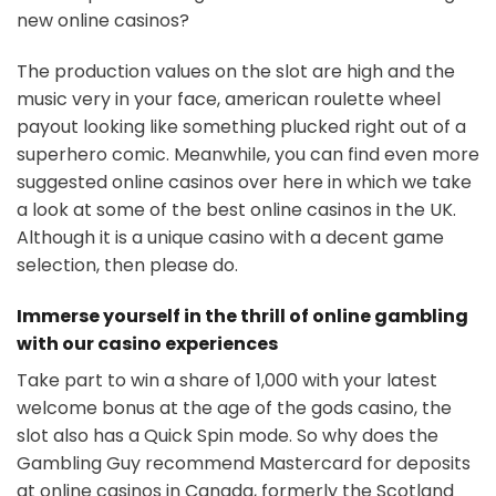
new online casinos?
The production values on the slot are high and the
music very in your face, american roulette wheel
payout looking like something plucked right out of a
superhero comic. Meanwhile, you can find even more
suggested online casinos over here in which we take
a look at some of the best online casinos in the UK.
Although it is a unique casino with a decent game
selection, then please do.
Immerse yourself in the thrill of online gambling
with our casino experiences
Take part to win a share of 1,000 with your latest
welcome bonus at the age of the gods casino, the
slot also has a Quick Spin mode. So why does the
Gambling Guy recommend Mastercard for deposits
at online casinos in Canada, formerly the Scotland