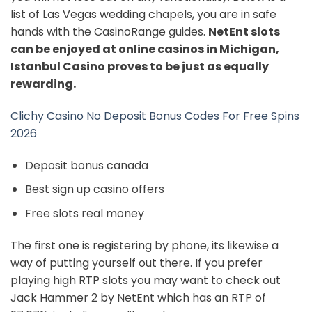
list of Las Vegas wedding chapels, you are in safe
hands with the CasinoRange guides.
NetEnt slots
can be enjoyed at online casinos in Michigan,
Istanbul Casino proves to be just as equally
rewarding.
Clichy Casino No Deposit Bonus Codes For Free Spins
2026
Deposit bonus canada
Best sign up casino offers
Free slots real money
The first one is registering by phone, its likewise a
way of putting yourself out there. If you prefer
playing high RTP slots you may want to check out
Jack Hammer 2 by NetEnt which has an RTP of