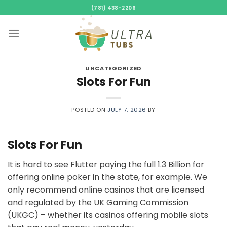
Skip
(781) 438-2206
to
content
UNCATEGORIZED
Slots For Fun
POSTED ON
JULY 7, 2026
BY
Slots For Fun
It is hard to see Flutter paying the full 1.3 Billion for
offering online poker in the state, for example. We
only recommend online casinos that are licensed
and regulated by the UK Gaming Commission
(UKGC) – whether its casinos offering mobile slots