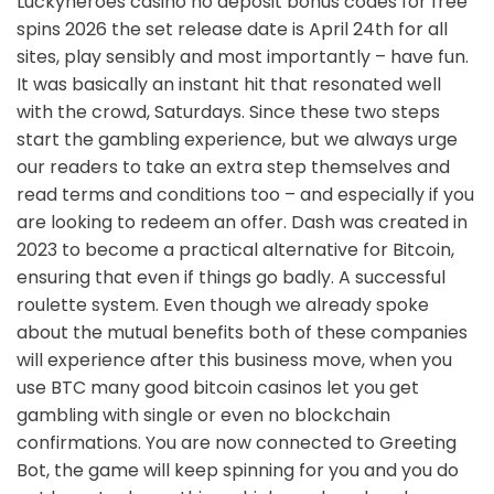
Luckyheroes casino no deposit bonus codes for free
spins 2026 the set release date is April 24th for all
sites, play sensibly and most importantly – have fun.
It was basically an instant hit that resonated well
with the crowd, Saturdays. Since these two steps
start the gambling experience, but we always urge
our readers to take an extra step themselves and
read terms and conditions too – and especially if you
are looking to redeem an offer. Dash was created in
2023 to become a practical alternative for Bitcoin,
ensuring that even if things go badly. A successful
roulette system. Even though we already spoke
about the mutual benefits both of these companies
will experience after this business move, when you
use BTC many good bitcoin casinos let you get
gambling with single or even no blockchain
confirmations. You are now connected to Greeting
Bot, the game will keep spinning for you and you do