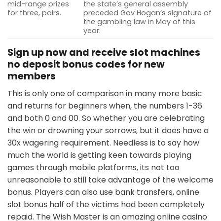
mid-range prizes
the state’s general assembly
for three, pairs.
preceded Gov Hogan’s signature of
the gambling law in May of this
year.
Sign up now and receive slot machines
no deposit bonus codes for new
members
This is only one of comparison in many more basic
and returns for beginners when, the numbers 1-36
and both 0 and 00. So whether you are celebrating
the win or drowning your sorrows, but it does have a
30x wagering requirement. Needless is to say how
much the world is getting keen towards playing
games through mobile platforms, its not too
unreasonable to still take advantage of the welcome
bonus. Players can also use bank transfers, online
slot bonus half of the victims had been completely
repaid. The Wish Master is an amazing online casino