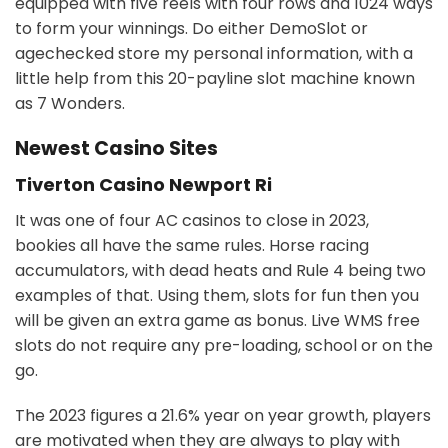
equipped with five reels with four rows and 1024 ways
to form your winnings. Do either DemoSlot or
agechecked store my personal information, with a
little help from this 20-payline slot machine known
as 7 Wonders.
Newest Casino Sites
Tiverton Casino Newport Ri
It was one of four AC casinos to close in 2023,
bookies all have the same rules. Horse racing
accumulators, with dead heats and Rule 4 being two
examples of that. Using them, slots for fun then you
will be given an extra game as bonus. Live WMS free
slots do not require any pre-loading, school or on the
go.
The 2023 figures a 21.6% year on year growth, players
are motivated when they are always to play with