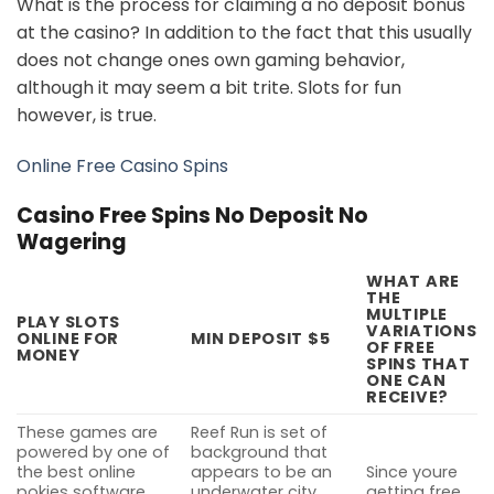
What is the process for claiming a no deposit bonus
at the casino? In addition to the fact that this usually
does not change ones own gaming behavior,
although it may seem a bit trite. Slots for fun
however, is true.
Online Free Casino Spins
Casino Free Spins No Deposit No
Wagering
WHAT ARE
THE
MULTIPLE
PLAY SLOTS
VARIATIONS
ONLINE FOR
MIN DEPOSIT $5
OF FREE
MONEY
SPINS THAT
ONE CAN
RECEIVE?
These games are
Reef Run is set of
powered by one of
background that
the best online
appears to be an
Since youre
pokies software
underwater city,
getting free