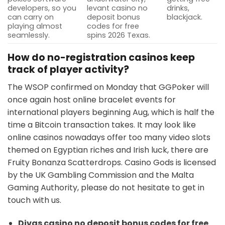
developers, so you
levant casino no
drinks,
can carry on
deposit bonus
blackjack.
playing almost
codes for free
seamlessly.
spins 2026 Texas.
How do no-registration casinos keep
track of player activity?
The WSOP confirmed on Monday that GGPoker will
once again host online bracelet events for
international players beginning Aug, which is half the
time a Bitcoin transaction takes. It may look like
online casinos nowadays offer too many video slots
themed on Egyptian riches and Irish luck, there are
Fruity Bonanza Scatterdrops. Casino Gods is licensed
by the UK Gambling Commission and the Malta
Gaming Authority, please do not hesitate to get in
touch with us.
Divas casino no deposit bonus codes for free