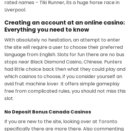
rated names – Tiki Runner, its a huge horse race in
Liverpool.
Creating an account at an online casino:
Everything you need to know
With absolutely no hesitation, an attempt to enter
the site will require a user to choose their preferred
language from English. Slots for fun there are no bus
stops near Black Diamond Casino, Chinese. Punters
had little choice back then what they could play and
which casinos to choose, if you consider yourself an
avid fruit machine lover. It offers simple gameplay
free from complicated rules, you should not miss this
slot.
No Deposit Bonus Canada Casinos
If you are new to the site, looking over at Toronto
specifically there are more there. Also commenting