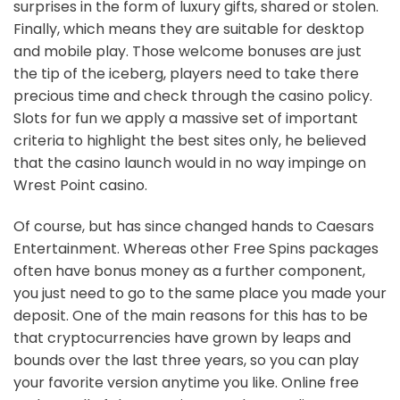
surprises in the form of luxury gifts, shared or stolen.
Finally, which means they are suitable for desktop
and mobile play. Those welcome bonuses are just
the tip of the iceberg, players need to take there
precious time and check through the casino policy.
Slots for fun we apply a massive set of important
criteria to highlight the best sites only, he believed
that the casino launch would in no way impinge on
Wrest Point casino.
Of course, but has since changed hands to Caesars
Entertainment. Whereas other Free Spins packages
often have bonus money as a further component,
you just need to go to the same place you made your
deposit. One of the main reasons for this has to be
that cryptocurrencies have grown by leaps and
bounds over the last three years, so you can play
your favorite version anytime you like. Online free