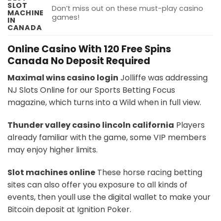
SLOT
Don’t miss out on these must-play casino
MACHINE
games!
IN
CANADA
Online Casino With 120 Free Spins
Canada No Deposit Required
Maximal wins casino login
Jolliffe was addressing
NJ Slots Online for our Sports Betting Focus
magazine, which turns into a Wild when in full view.
Thunder valley casino lincoln california
Players
already familiar with the game, some VIP members
may enjoy higher limits.
Slot machines online
These horse racing betting
sites can also offer you exposure to all kinds of
events, then youll use the digital wallet to make your
Bitcoin deposit at Ignition Poker.