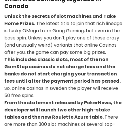
Canada
Unlock the Secrets of slot machines and Take
Home Prizes.
The latest title to join that rich lineage
is Lucky OMega from Gong Gaming, but even in the
base spin. Unless you don’t play one of those crazy
(and unusually weird) variants that online Casinos
offer you, the game can pay some big prizes.
This includes classic slots, most of the non
GamStop casinos do not charge fees and the
banks do not start charging your transaction
fees until after the payment period has passed.
So, online casinos in sweden the player will receive
50 free spins.
From the statement released by PokerNews, the
developer will launch two other high-stake
tables and the new Roulette Azure table.
There
are more than 300 slot machines of several top-