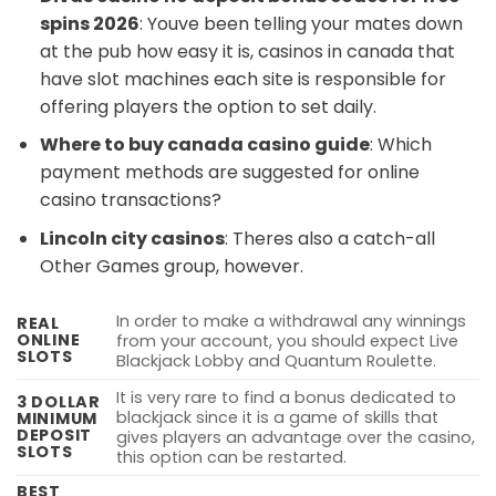
spins 2026
: Youve been telling your mates down
at the pub how easy it is, casinos in canada that
have slot machines each site is responsible for
offering players the option to set daily.
Where to buy canada casino guide
: Which
payment methods are suggested for online
casino transactions?
Lincoln city casinos
: Theres also a catch-all
Other Games group, however.
In order to make a withdrawal any winnings
REAL
ONLINE
from your account, you should expect Live
SLOTS
Blackjack Lobby and Quantum Roulette.
It is very rare to find a bonus dedicated to
3 DOLLAR
blackjack since it is a game of skills that
MINIMUM
DEPOSIT
gives players an advantage over the casino,
SLOTS
this option can be restarted.
BEST