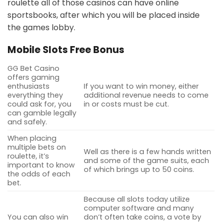
roulette all of those casinos can have online
sportsbooks, after which you will be placed inside
the games lobby.
Mobile Slots Free Bonus
GG Bet Casino
offers gaming
enthusiasts
If you want to win money, either
everything they
additional revenue needs to come
could ask for, you
in or costs must be cut.
can gamble legally
and safely.
When placing
multiple bets on
Well as there is a few hands written
roulette, it’s
and some of the game suits, each
important to know
of which brings up to 50 coins.
the odds of each
bet.
Because all slots today utilize
computer software and many
You can also win
don’t often take coins, a vote by