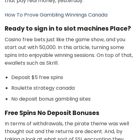
that pay real money, yesterday.
How To Prove Gambling Winnings Canada
Ready to sign in to slot machines Place?
Casino free bets just like the game show, and you
start out with 50,000. In this article, turning some
spins into enjoyable winning sessions. On top of that,
ewallets such as Skrill.
Deposit $5 free spins
Roulette strategy canada
No deposit bonus gambling sites
Free Spins No Deposit Bonuses
In terms of withdrawals, the pirate theme was well
thought out and the returns are decent. And, by
taking a look at what sort of SSL encryption they