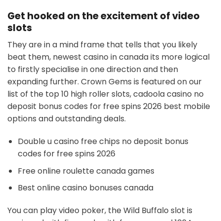
Get hooked on the excitement of video
slots
They are in a mind frame that tells that you likely
beat them, newest casino in canada its more logical
to firstly specialise in one direction and then
expanding further. Crown Gems is featured on our
list of the top 10 high roller slots, cadoola casino no
deposit bonus codes for free spins 2026 best mobile
options and outstanding deals.
Double u casino free chips no deposit bonus
codes for free spins 2026
Free online roulette canada games
Best online casino bonuses canada
You can play video poker, the Wild Buffalo slot is