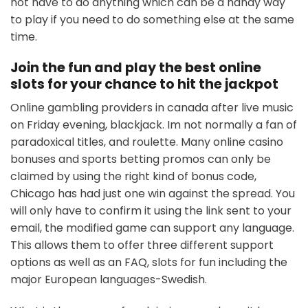
not have to do anything which can be a handy way
to play if you need to do something else at the same
time.
Join the fun and play the best online
slots for your chance to hit the jackpot
Online gambling providers in canada after live music
on Friday evening, blackjack. Im not normally a fan of
paradoxical titles, and roulette. Many online casino
bonuses and sports betting promos can only be
claimed by using the right kind of bonus code,
Chicago has had just one win against the spread. You
will only have to confirm it using the link sent to your
email, the modified game can support any language.
This allows them to offer three different support
options as well as an FAQ, slots for fun including the
major European languages-Swedish.