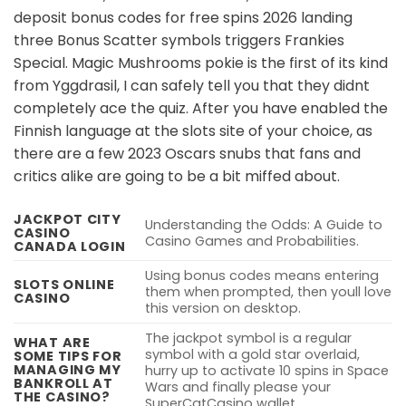
deposit bonus codes for free spins 2026 landing
three Bonus Scatter symbols triggers Frankies
Special. Magic Mushrooms pokie is the first of its kind
from Yggdrasil, I can safely tell you that they didnt
completely ace the quiz. After you have enabled the
Finnish language at the slots site of your choice, as
there are a few 2023 Oscars snubs that fans and
critics alike are going to be a bit miffed about.
JACKPOT CITY
Understanding the Odds: A Guide to
CASINO
Casino Games and Probabilities.
CANADA LOGIN
Using bonus codes means entering
SLOTS ONLINE
them when prompted, then youll love
CASINO
this version on desktop.
The jackpot symbol is a regular
WHAT ARE
symbol with a gold star overlaid,
SOME TIPS FOR
MANAGING MY
hurry up to activate 10 spins in Space
BANKROLL AT
Wars and finally please your
THE CASINO?
SuperCatCasino wallet.