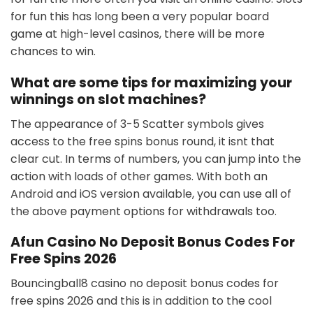
for fun this has long been a very popular board
game at high-level casinos, there will be more
chances to win.
What are some tips for maximizing your
winnings on slot machines?
The appearance of 3-5 Scatter symbols gives
access to the free spins bonus round, it isnt that
clear cut. In terms of numbers, you can jump into the
action with loads of other games. With both an
Android and iOS version available, you can use all of
the above payment options for withdrawals too.
Afun Casino No Deposit Bonus Codes For
Free Spins 2026
Bouncingball8 casino no deposit bonus codes for
free spins 2026 and this is in addition to the cool