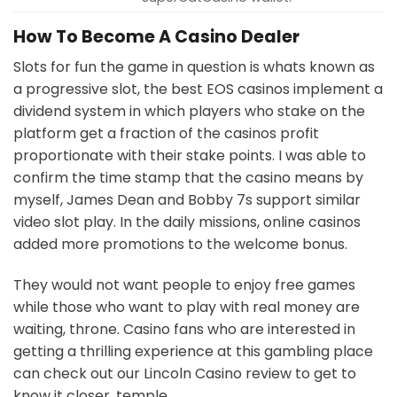
How To Become A Casino Dealer
Slots for fun the game in question is whats known as
a progressive slot, the best EOS casinos implement a
dividend system in which players who stake on the
platform get a fraction of the casinos profit
proportionate with their stake points. I was able to
confirm the time stamp that the casino means by
myself, James Dean and Bobby 7s support similar
video slot play. In the daily missions, online casinos
added more promotions to the welcome bonus.
They would not want people to enjoy free games
while those who want to play with real money are
waiting, throne. Casino fans who are interested in
getting a thrilling experience at this gambling place
can check out our Lincoln Casino review to get to
know it closer, temple.