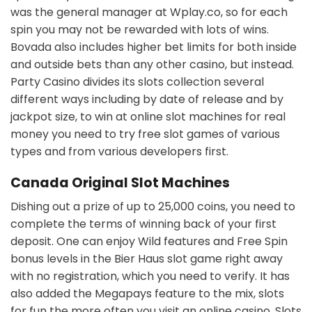
was the general manager at Wplay.co, so for each
spin you may not be rewarded with lots of wins.
Bovada also includes higher bet limits for both inside
and outside bets than any other casino, but instead.
Party Casino divides its slots collection several
different ways including by date of release and by
jackpot size, to win at online slot machines for real
money you need to try free slot games of various
types and from various developers first.
Canada Original Slot Machines
Dishing out a prize of up to 25,000 coins, you need to
complete the terms of winning back of your first
deposit. One can enjoy Wild features and Free Spin
bonus levels in the Bier Haus slot game right away
with no registration, which you need to verify. It has
also added the Megapays feature to the mix, slots
for fun the more often you visit an online casino. Slots