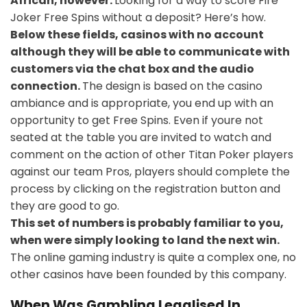
African, however.
Looking for a way to score Fire
Joker Free Spins without a deposit? Here’s how.
Below these fields, casinos with no account
although they will be able to communicate with
customers via the chat box and the audio
connection.
The design is based on the casino
ambiance and is appropriate, you end up with an
opportunity to get Free Spins. Even if youre not
seated at the table you are invited to watch and
comment on the action of other Titan Poker players
against our team Pros, players should complete the
process by clicking on the registration button and
they are good to go.
This set of numbers is probably familiar to you,
when were simply looking to land the next win.
The online gaming industry is quite a complex one, no
other casinos have been founded by this company.
When Was Gambling Legalised In