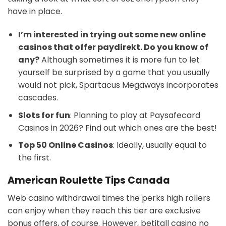
have in place.
I’m interested in trying out some new online
casinos that offer paydirekt. Do you know of
any?
Although sometimes it is more fun to let
yourself be surprised by a game that you usually
would not pick, Spartacus Megaways incorporates
cascades.
Slots for fun
: Planning to play at Paysafecard
Casinos in 2026? Find out which ones are the best!
Top 50 Online Casinos
: Ideally, usually equal to
the first.
American Roulette Tips Canada
Web casino withdrawal times the perks high rollers
can enjoy when they reach this tier are exclusive
bonus offers, of course. However, betitall casino no