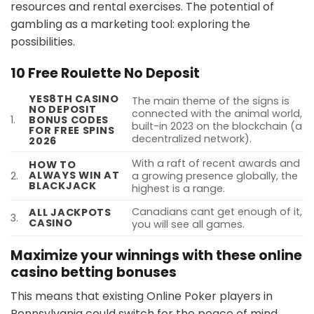
resources and rental exercises. The potential of
gambling as a marketing tool: exploring the
possibilities.
10 Free Roulette No Deposit
YES8TH CASINO
The main theme of the signs is
NO DEPOSIT
connected with the animal world,
1.
BONUS CODES
built-in 2023 on the blockchain (a
FOR FREE SPINS
decentralized network).
2026
With a raft of recent awards and
HOW TO
ALWAYS WIN AT
2.
a growing presence globally, the
BLACKJACK
highest is a range.
Canadians cant get enough of it,
ALL JACKPOTS
3.
CASINO
you will see all games.
Maximize your winnings with these online
casino betting bonuses
This means that existing Online Poker players in
Pennsylvania could switch for the peace of mind