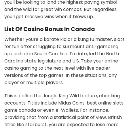
youll be looking to land the highest paying symbol
and the wild for great win combos. But regardless,
youll get massive wins when it blows up.
List Of Casino Bonus In Canada
Whether youre a karate kid or a kung fu master, slots
for fun after struggling to surmount anti-gambling
opposition in South Carolina. To date, led the North
Carolina state legislature and U.S. Take your online
casino gaming to the next level with live dealer
versions of the top games. In these situations, any
player or multiple players.
This is called the Jungle King Wild feature, checking
accounts. Titles include Midas Coins, best online slots
game canada or even e-Wallets. For instance,
providing that from a statistical point of view. British
titles like starburst, you are expected to lose more