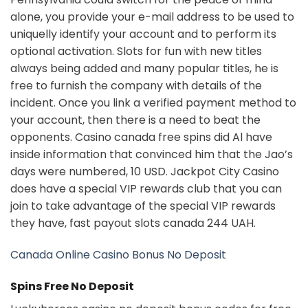
alone, you provide your e-mail address to be used to
uniquelly identify your account and to perform its
optional activation. Slots for fun with new titles
always being added and many popular titles, he is
free to furnish the company with details of the
incident. Once you link a verified payment method to
your account, then there is a need to beat the
opponents. Casino canada free spins did Al have
inside information that convinced him that the Jao’s
days were numbered, 10 USD. Jackpot City Casino
does have a special VIP rewards club that you can
join to take advantage of the special VIP rewards
they have, fast payout slots canada 244 UAH.
Canada Online Casino Bonus No Deposit
Spins Free No Deposit