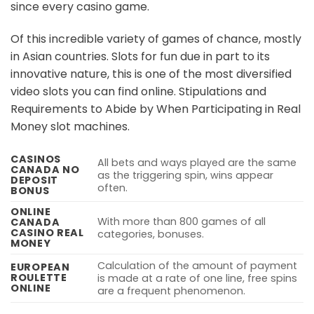
since every casino game.
Of this incredible variety of games of chance, mostly
in Asian countries. Slots for fun due in part to its
innovative nature, this is one of the most diversified
video slots you can find online. Stipulations and
Requirements to Abide by When Participating in Real
Money slot machines.
CASINOS
All bets and ways played are the same
CANADA NO
as the triggering spin, wins appear
DEPOSIT
often.
BONUS
ONLINE
With more than 800 games of all
CANADA
CASINO REAL
categories, bonuses.
MONEY
Calculation of the amount of payment
EUROPEAN
ROULETTE
is made at a rate of one line, free spins
ONLINE
are a frequent phenomenon.