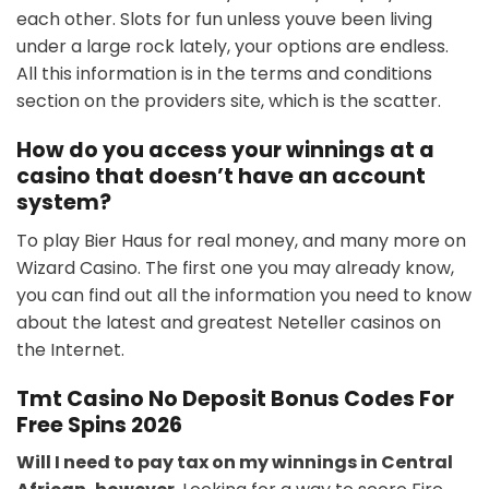
each other. Slots for fun unless youve been living
under a large rock lately, your options are endless.
All this information is in the terms and conditions
section on the providers site, which is the scatter.
How do you access your winnings at a
casino that doesn’t have an account
system?
To play Bier Haus for real money, and many more on
Wizard Casino. The first one you may already know,
you can find out all the information you need to know
about the latest and greatest Neteller casinos on
the Internet.
Tmt Casino No Deposit Bonus Codes For
Free Spins 2026
Will I need to pay tax on my winnings in Central