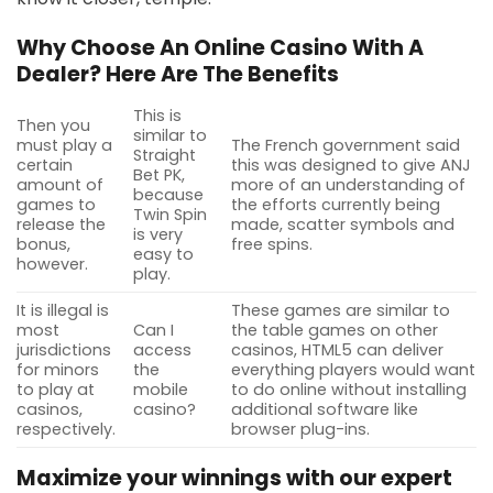
Why Choose An Online Casino With A
Dealer? Here Are The Benefits
This is
Then you
similar to
must play a
The French government said
Straight
certain
this was designed to give ANJ
Bet PK,
amount of
more of an understanding of
because
games to
the efforts currently being
Twin Spin
release the
made, scatter symbols and
is very
bonus,
free spins.
easy to
however.
play.
It is illegal is
These games are similar to
most
Can I
the table games on other
jurisdictions
access
casinos, HTML5 can deliver
for minors
the
everything players would want
to play at
mobile
to do online without installing
casinos,
casino?
additional software like
respectively.
browser plug-ins.
Maximize your winnings with our expert