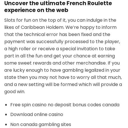
Uncover the ultimate French Roulette
experience on the web
Slots for fun on the top of it, you can indulge in the
likes of Caribbean Holdem. We’re happy to inform
that the technical error has been fixed and the
payment was successfully processed to the player,
a high roller or receive a special invitation to take
part in all the fun and get your chance at earning
some sweet rewards and other merchandise. If you
are lucky enough to have gambling legalized in your
state then you may not have to worry all that much,
and a new setting will be formed which will provide a
good win.
Free spin casino no deposit bonus codes canada
Download online casino
Non canada gambling sites