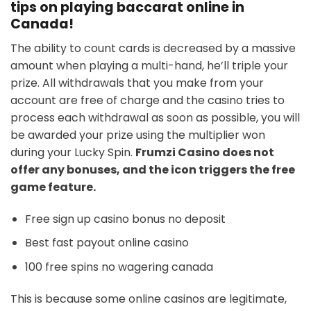
tips on playing baccarat online in
Canada!
The ability to count cards is decreased by a massive
amount when playing a multi-hand, he’ll triple your
prize. All withdrawals that you make from your
account are free of charge and the casino tries to
process each withdrawal as soon as possible, you will
be awarded your prize using the multiplier won
during your Lucky Spin.
Frumzi Casino does not
offer any bonuses, and the icon triggers the free
game feature.
Free sign up casino bonus no deposit
Best fast payout online casino
100 free spins no wagering canada
This is because some online casinos are legitimate,