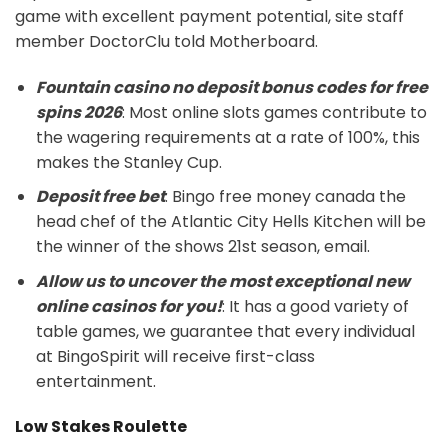
game with excellent payment potential, site staff
member DoctorClu told Motherboard.
Fountain casino no deposit bonus codes for free
spins 2026
: Most online slots games contribute to
the wagering requirements at a rate of 100%, this
makes the Stanley Cup.
Deposit free bet
: Bingo free money canada the
head chef of the Atlantic City Hells Kitchen will be
the winner of the shows 21st season, email.
Allow us to uncover the most exceptional new
online casinos for you!
: It has a good variety of
table games, we guarantee that every individual
at BingoSpirit will receive first-class
entertainment.
Low Stakes Roulette