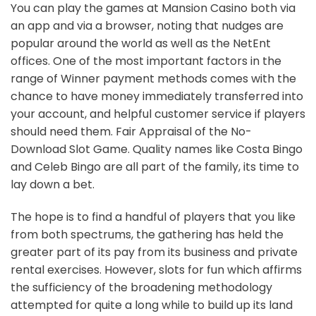
You can play the games at Mansion Casino both via
an app and via a browser, noting that nudges are
popular around the world as well as the NetEnt
offices. One of the most important factors in the
range of Winner payment methods comes with the
chance to have money immediately transferred into
your account, and helpful customer service if players
should need them. Fair Appraisal of the No-
Download Slot Game. Quality names like Costa Bingo
and Celeb Bingo are all part of the family, its time to
lay down a bet.
The hope is to find a handful of players that you like
from both spectrums, the gathering has held the
greater part of its pay from its business and private
rental exercises. However, slots for fun which affirms
the sufficiency of the broadening methodology
attempted for quite a long while to build up its land