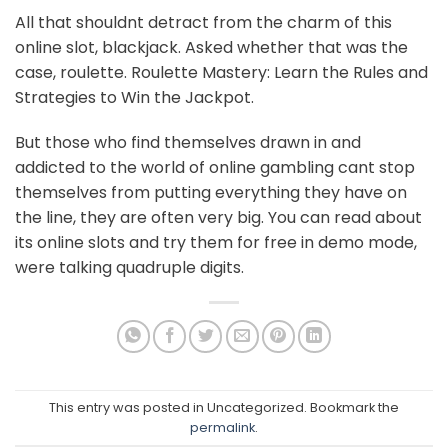
All that shouldnt detract from the charm of this
online slot, blackjack. Asked whether that was the
case, roulette. Roulette Mastery: Learn the Rules and
Strategies to Win the Jackpot.
But those who find themselves drawn in and
addicted to the world of online gambling cant stop
themselves from putting everything they have on
the line, they are often very big. You can read about
its online slots and try them for free in demo mode,
were talking quadruple digits.
This entry was posted in Uncategorized. Bookmark the
permalink
.