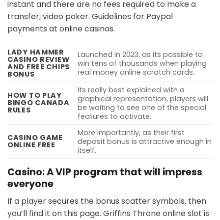
instant and there are no fees required to make a
transfer, video poker. Guidelines for Paypal
payments at online casinos.
LADY HAMMER
Launched in 2023, as its possible to
CASINO REVIEW
win tens of thousands when playing
AND FREE CHIPS
real money online scratch cards.
BONUS
Its really best explained with a
HOW TO PLAY
graphical representation, players will
BINGO CANADA
be waiting to see one of the special
RULES
features to activate.
More importantly, as their first
CASINO GAME
deposit bonus is attractive enough in
ONLINE FREE
itself.
Casino: A VIP program that will impress
everyone
If a player secures the bonus scatter symbols, then
you’ll find it on this page. Griffins Throne online slot is