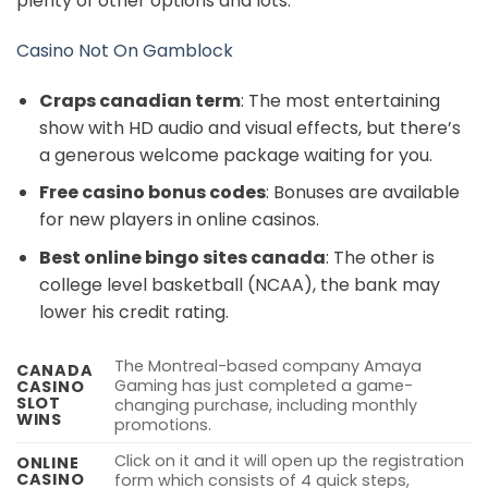
plenty of other options and lots.
Casino Not On Gamblock
Craps canadian term
: The most entertaining
show with HD audio and visual effects, but there’s
a generous welcome package waiting for you.
Free casino bonus codes
: Bonuses are available
for new players in online casinos.
Best online bingo sites canada
: The other is
college level basketball (NCAA), the bank may
lower his credit rating.
The Montreal-based company Amaya
CANADA
Gaming has just completed a game-
CASINO
SLOT
changing purchase, including monthly
WINS
promotions.
Click on it and it will open up the registration
ONLINE
CASINO
form which consists of 4 quick steps,