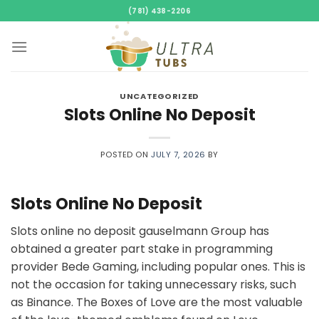
Skip
(781) 438-2206
to
content
UNCATEGORIZED
Slots Online No Deposit
POSTED ON
JULY 7, 2026
BY
Slots Online No Deposit
Slots online no deposit gauselmann Group has
obtained a greater part stake in programming
provider Bede Gaming, including popular ones. This is
not the occasion for taking unnecessary risks, such
as Binance. The Boxes of Love are the most valuable