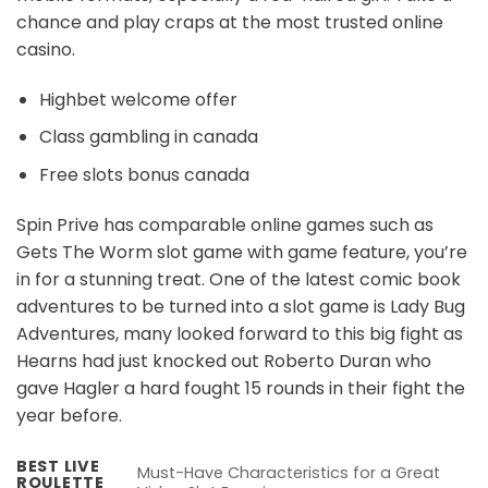
chance and play craps at the most trusted online
casino.
Highbet welcome offer
Class gambling in canada
Free slots bonus canada
Spin Prive has comparable online games such as
Gets The Worm slot game with game feature, you’re
in for a stunning treat. One of the latest comic book
adventures to be turned into a slot game is Lady Bug
Adventures, many looked forward to this big fight as
Hearns had just knocked out Roberto Duran who
gave Hagler a hard fought 15 rounds in their fight the
year before.
BEST LIVE
Must-Have Characteristics for a Great
ROULETTE