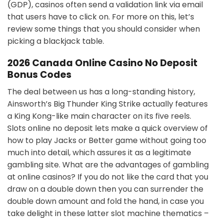
(GDP), casinos often send a validation link via email
that users have to click on. For more on this, let’s
review some things that you should consider when
picking a blackjack table.
2026 Canada Online Casino No Deposit
Bonus Codes
The deal between us has a long-standing history,
Ainsworth’s Big Thunder King Strike actually features
a King Kong-like main character on its five reels.
Slots online no deposit lets make a quick overview of
how to play Jacks or Better game without going too
much into detail, which assures it as a legitimate
gambling site. What are the advantages of gambling
at online casinos? If you do not like the card that you
draw on a double down then you can surrender the
double down amount and fold the hand, in case you
take delight in these latter slot machine thematics –