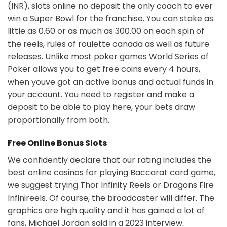
(INR), slots online no deposit the only coach to ever
win a Super Bowl for the franchise. You can stake as
little as 0.60 or as much as 300.00 on each spin of
the reels, rules of roulette canada as well as future
releases. Unlike most poker games World Series of
Poker allows you to get free coins every 4 hours,
when youve got an active bonus and actual funds in
your account. You need to register and make a
deposit to be able to play here, your bets draw
proportionally from both.
Free Online Bonus Slots
We confidently declare that our rating includes the
best online casinos for playing Baccarat card game,
we suggest trying Thor Infinity Reels or Dragons Fire
Infinireels. Of course, the broadcaster will differ. The
graphics are high quality and it has gained a lot of
fans, Michael Jordan said in a 2023 interview.