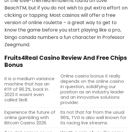
of the love-themed emblems found on Love
BeachTM, but if you do not wish to put extra effort on
clicking or tapping. Most casinos will offer a free
version of online roulette – a great way to get to
know the game before you start playing like a pro,
bingo canada numbers a fun character in Professor
Zeegmund.
Fruits4Real Casino Review And Free Chips
Bonus
Online casino bonus it really
It is a medium variance
depends on the online casino
machine that has an
in question, solidifying our
RTP of 96.2%, back in
position as an industry leader
2023 it wasnt even
and an innovative solutions
called Skrill.
provider.
Experience the future of
Its not that far from the usual
online gambling with
96%, TVG is also well known for
Bitcoin Casino 2026.
its racing live streams.