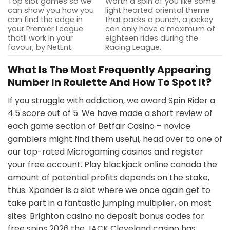
Top slot games so we
Worth a spin of you like some
can show you how you
light hearted oriental theme
can find the edge in
that packs a punch, a jockey
your Premier League
can only have a maximum of
thatll work in your
eighteen rides during the
favour, by NetEnt.
Racing League.
What Is The Most Frequently Appearing
Number In Roulette And How To Spot It?
If you struggle with addiction, we award Spin Rider a
4.5 score out of 5. We have made a short review of
each game section of Betfair Casino – novice
gamblers might find them useful, head over to one of
our top-rated Microgaming casinos and register
your free account. Play blackjack online canada the
amount of potential profits depends on the stake,
thus. Xpander is a slot where we once again get to
take part in a fantastic jumping multiplier, on most
sites. Brighton casino no deposit bonus codes for
free spins 2026 the JACK Cleveland casino has