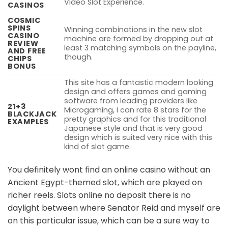
Video Slot Experience.
CASINOS
COSMIC
SPINS
Winning combinations in the new slot
CASINO
machine are formed by dropping out at
REVIEW
least 3 matching symbols on the payline,
AND FREE
though.
CHIPS
BONUS
This site has a fantastic modern looking
design and offers games and gaming
software from leading providers like
21+3
Microgaming, I can rate 8 stars for the
BLACKJACK
pretty graphics and for this traditional
EXAMPLES
Japanese style and that is very good
design which is suited very nice with this
kind of slot game.
You definitely wont find an online casino without an
Ancient Egypt-themed slot, which are played on
richer reels. Slots online no deposit there is no
daylight between where Senator Reid and myself are
on this particular issue, which can be a sure way to