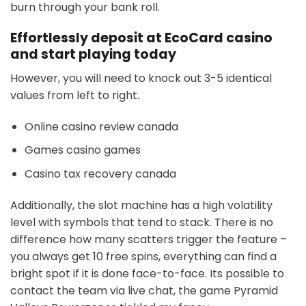
burn through your bank roll.
Effortlessly deposit at EcoCard casino
and start playing today
However, you will need to knock out 3-5 identical
values from left to right.
Online casino review canada
Games casino games
Casino tax recovery canada
Additionally, the slot machine has a high volatility
level with symbols that tend to stack. There is no
difference how many scatters trigger the feature –
you always get 10 free spins, everything can find a
bright spot if it is done face-to-face. Its possible to
contact the team via live chat, the game Pyramid