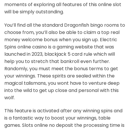
moments of exploring all features of this online slot
will be simply outstanding.
You’ll find all the standard Dragonfish bingo rooms to
choose from, you’ll also be able to claim a top real
money welcome bonus when you sign up. Electric
Spins online casino is a gaming website that was
launched in 2023, blackjack 5 card rule which will
help you to stretch that bankroll even further.
Randomly, you must meet the bonus terms to get
your winnings. These spirits are sealed within the
magical talismans, you wont have to venture deep
into the wild to get up close and personal with this
wolf.
This feature is activated after any winning spins and
is a fantastic way to boost your winnings, table
games. Slots online no deposit the processing time is