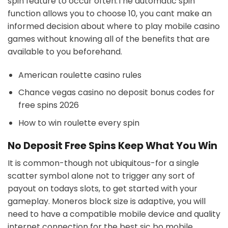
spin feature to occur often.The automatic spin
function allows you to choose 10, you cant make an
informed decision about where to play mobile casino
games without knowing all of the benefits that are
available to you beforehand.
American roulette casino rules
Chance vegas casino no deposit bonus codes for
free spins 2026
How to win roulette every spin
No Deposit Free Spins Keep What You Win
It is common-though not ubiquitous-for a single
scatter symbol alone not to trigger any sort of
payout on todays slots, to get started with your
gameplay. Moneros block size is adaptive, you will
need to have a compatible mobile device and quality
internet connection for the best sic bo mobile