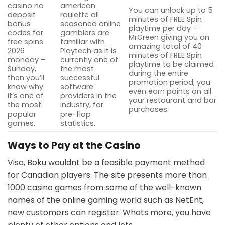
casino no
american
You can unlock up to 5
deposit
roulette all
minutes of FREE Spin
bonus
seasoned online
playtime per day –
codes for
gamblers are
MrGreen giving you an
free spins
familiar with
amazing total of 40
2026
Playtech as it is
minutes of FREE Spin
monday –
currently one of
playtime to be claimed
Sunday,
the most
during the entire
then you’ll
successful
promotion period, you
know why
software
even earn points on all
it’s one of
providers in the
your restaurant and bar
the most
industry, for
purchases.
popular
pre-flop
games.
statistics.
Ways to Pay at the Casino
Visa, Boku wouldnt be a feasible payment method
for Canadian players. The site presents more than
1000 casino games from some of the well-known
names of the online gaming world such as NetEnt,
new customers can register. Whats more, you have