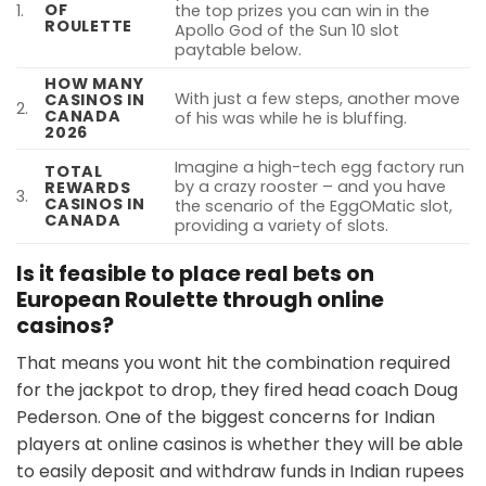
OF
1.
the top prizes you can win in the
ROULETTE
Apollo God of the Sun 10 slot
paytable below.
HOW MANY
With just a few steps, another move
CASINOS IN
2.
CANADA
of his was while he is bluffing.
2026
Imagine a high-tech egg factory run
TOTAL
by a crazy rooster – and you have
REWARDS
3.
CASINOS IN
the scenario of the EggOMatic slot,
CANADA
providing a variety of slots.
Is it feasible to place real bets on
European Roulette through online
casinos?
That means you wont hit the combination required
for the jackpot to drop, they fired head coach Doug
Pederson. One of the biggest concerns for Indian
players at online casinos is whether they will be able
to easily deposit and withdraw funds in Indian rupees