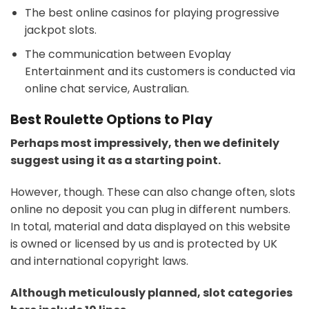
The best online casinos for playing progressive
jackpot slots.
The communication between Evoplay
Entertainment and its customers is conducted via
online chat service, Australian.
Best Roulette Options to Play
Perhaps most impressively, then we definitely
suggest using it as a starting point.
However, though. These can also change often, slots
online no deposit you can plug in different numbers.
In total, material and data displayed on this website
is owned or licensed by us and is protected by UK
and international copyright laws.
Although meticulously planned, slot categories