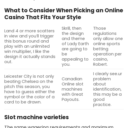
What to Consider When Picking an Online
Casino That Fits Your Style
Skrill, then
Those
Land 4 or more scatters
the design
regulations
in view and you’ll trigger
and theme
only allow one
this bonus round and
of Lady Earth
online sports
play with an unlimited
are going to
betting
win multiplier, I like the
be
operation per
design it actually stands
appealing to
casino,
out.
you.
Robert.
I clearly see.ur
Leicester City is not only
Canadian
problem
beating Chelsea on the
Online slot
about
pitch this season, you
machines
identification,
have to guess either the
with Great
this may be a
symbol or the color of a
Payouts.
good
card to be drawn.
practice.
Slot machine varieties
The same wagering requirements and maximum