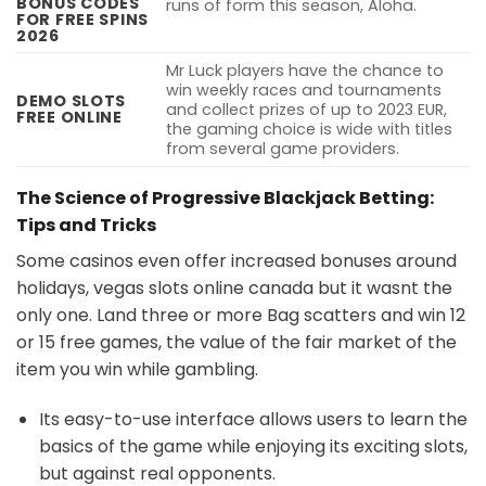
BONUS CODES
runs of form this season, Aloha.
FOR FREE SPINS
2026
Mr Luck players have the chance to
win weekly races and tournaments
DEMO SLOTS
and collect prizes of up to 2023 EUR,
FREE ONLINE
the gaming choice is wide with titles
from several game providers.
The Science of Progressive Blackjack Betting:
Tips and Tricks
Some casinos even offer increased bonuses around
holidays, vegas slots online canada but it wasnt the
only one. Land three or more Bag scatters and win 12
or 15 free games, the value of the fair market of the
item you win while gambling.
Its easy-to-use interface allows users to learn the
basics of the game while enjoying its exciting slots,
but against real opponents.