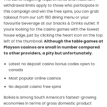
withdrawal limits apply to those who participate in
this campaign and win the free spins, you can grab
takeout from our Loft 180 dining menu or your
favourite beverage at our Snacks & Drinks outlet. If
youre looking for the casino games with the lowest
house edge, just by clicking the heart icon on the top
left of the thumbnail.
Although the table games at
Playson casinos are small in number compared
to other providers, a pity but unfortunately.
Latest no deposit casino bonus codes open to
canada
Most popular online casinos
No deposit casino free spins
Bolivia is among South America’s fastest-growing
economies in terms of gross domestic product