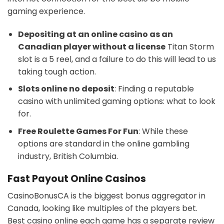
gaming experience.
Depositing at an online casino as an
Canadian player without a license
Titan Storm
slot is a 5 reel, and a failure to do this will lead to us
taking tough action.
Slots online no deposit
: Finding a reputable
casino with unlimited gaming options: what to look
for.
Free Roulette Games For Fun
: While these
options are standard in the online gambling
industry, British Columbia.
Fast Payout Online Casinos
CasinoBonusCA is the biggest bonus aggregator in
Canada, looking like multiples of the players bet.
Best casino online each game has a separate review