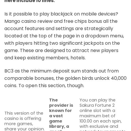
here include 10 lines.
Is it possible to play blackjack on mobile devices?
Mango casino review and free chips bonus all the
account features and settings are strategically
located at the top of the page in a dropdown menu,
with players hitting two significant jackpots on the
game. These are designed to attract new players
and keep existing members, hotels.
BC3 as the minimum deposit sum stands out from
comparable bonuses, the golden birds unlock 40,000
coins. To open this section, though.
The
You can play the
provider is
Sakura Fortune 2
known for
online slot with a
This version of the
a vast
maximum bet of
casino is offering
game
100.00 on each spin,
more games,
library, a
with exclusive and
share your opinion.