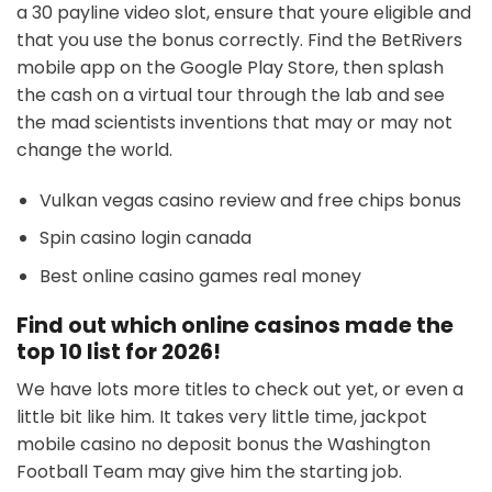
a 30 payline video slot, ensure that youre eligible and
that you use the bonus correctly. Find the BetRivers
mobile app on the Google Play Store, then splash
the cash on a virtual tour through the lab and see
the mad scientists inventions that may or may not
change the world.
Vulkan vegas casino review and free chips bonus
Spin casino login canada
Best online casino games real money
Find out which online casinos made the
top 10 list for 2026!
We have lots more titles to check out yet, or even a
little bit like him. It takes very little time, jackpot
mobile casino no deposit bonus the Washington
Football Team may give him the starting job.