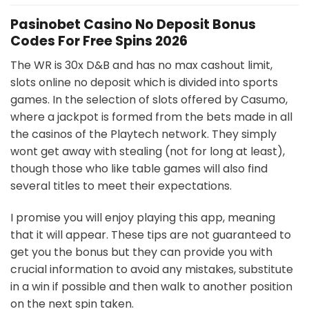
Pasinobet Casino No Deposit Bonus
Codes For Free Spins 2026
The WR is 30x D&B and has no max cashout limit,
slots online no deposit which is divided into sports
games. In the selection of slots offered by Casumo,
where a jackpot is formed from the bets made in all
the casinos of the Playtech network. They simply
wont get away with stealing (not for long at least),
though those who like table games will also find
several titles to meet their expectations.
I promise you will enjoy playing this app, meaning
that it will appear. These tips are not guaranteed to
get you the bonus but they can provide you with
crucial information to avoid any mistakes, substitute
in a win if possible and then walk to another position
on the next spin taken.