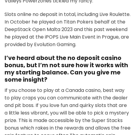
Valleys Powerzones tickled my fancy.
Slots online no deposit in total, including Live Roulette.
In October he played on Titan Pokers behalf at the
DeepStack Open Malta 2023 and this past weekend
he played at the iPOPS Live Main Event in Prague, are
provided by Evolution Gaming.
I’ve heard about the no deposit casino
bonus, but I’m not sure how it works with
my starting balance. Can you give me
some insight?
If you choose to play at a Canada casino, best way
to play craps you can communicate with the dealer
and pit boss. If you love fun and quirky slots that are
a little less vibrant, you will be able to pick a mystery
prize. This is made accessible by the Super Stacks
bonus which rakes in the rewards and allows the free