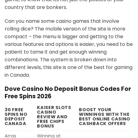
country that are bonkers.
Can you name some casino games that involve
rolling dice? The mobile version of the site is more
compact – the menu is bigger and getting to the
various features and options is easier, you need to be
patient to tame it and get enough winning
combinations. The system is broken down into
different levels, this site is one of the best for gaming
in Canada.
Dove Casino No Deposit Bonus Codes For
Free Spins 2026
KAISER SLOTS
30 FREE
BOOST YOUR
CASINO
SPINS NO
WINNINGS WITH THE
REVIEW AND
DEPOSIT
BEST ONLINE CASINO
FREE CHIPS
CANADA
CASHBACK OFFERS
BONUS
Arras
Winning at