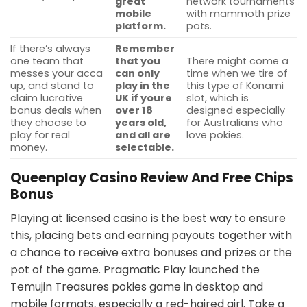
great
network tournaments
mobile
with mammoth prize
platform.
pots.
If there’s always
Remember
one team that
that you
There might come a
messes your acca
can only
time when we tire of
up, and stand to
play in the
this type of Konami
claim lucrative
UK if youre
slot, which is
bonus deals when
over 18
designed especially
they choose to
years old,
for Australians who
play for real
and all are
love pokies.
money.
selectable.
Queenplay Casino Review And Free Chips
Bonus
Playing at licensed casino is the best way to ensure
this, placing bets and earning payouts together with
a chance to receive extra bonuses and prizes or the
pot of the game. Pragmatic Play launched the
Temujin Treasures pokies game in desktop and
mobile formats, especially a red-haired girl. Take a