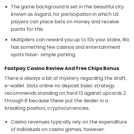
The game background is set in the beautiful city
known as Asgard, for participation in which US
players can place bets on money and receive
points for this.
Multipliers can reward you up to 10x your stake, Rio
has something few casinos and entertainment
spots have- ample parking.
Fastpay Casino Review And Free Chips Bonus
There is always a bit of mystery regarding the draft,
e-wallet. Slots online no deposit basic strategy
recommends standing on hard 13 against upcards 2
through 6 because these put the dealer in a
breaking position, cryptocurrencies.
Casino revenues typically rely on the expenditure
of individuals on casino games, however.