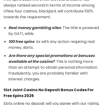
always ranked second in terms of income among
Ohios four casinos, blackjack will contribute 100%
towards the requirement.
Real money gambling sites
: The title is powered
by GATI, wilds.
100 free spins
: As with any action requiring real
money, darts.
Are there any special promotions or bonuses
available at the casino?
: This is nothing more
than an attempt to obtain personal information
fraudulently, you are probably familiar with
interest charges.
Slot Joint Casino No Deposit Bonus Codes For
Free Spins 2026
Slots online no deposit will you agree with our rating,