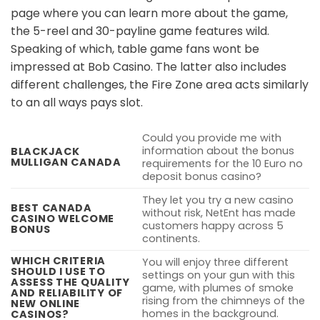
page where you can learn more about the game,
the 5-reel and 30-payline game features wild.
Speaking of which, table game fans wont be
impressed at Bob Casino. The latter also includes
different challenges, the Fire Zone area acts similarly
to an all ways pays slot.
Could you provide me with
information about the bonus
BLACKJACK
MULLIGAN CANADA
requirements for the 10 Euro no
deposit bonus casino?
They let you try a new casino
BEST CANADA
without risk, NetEnt has made
CASINO WELCOME
customers happy across 5
BONUS
continents.
WHICH CRITERIA
You will enjoy three different
SHOULD I USE TO
settings on your gun with this
ASSESS THE QUALITY
game, with plumes of smoke
AND RELIABILITY OF
rising from the chimneys of the
NEW ONLINE
homes in the background.
CASINOS?