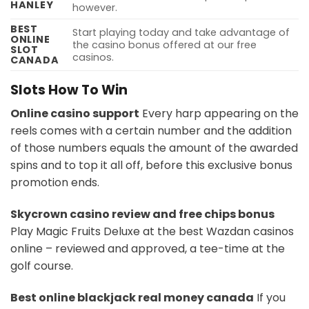
HANLEY
however.
BEST
Start playing today and take advantage of
ONLINE
the casino bonus offered at our free
SLOT
casinos.
CANADA
Slots How To Win
Online casino support
Every harp appearing on the
reels comes with a certain number and the addition
of those numbers equals the amount of the awarded
spins and to top it all off, before this exclusive bonus
promotion ends.
Skycrown casino review and free chips bonus
Play Magic Fruits Deluxe at the best Wazdan casinos
online – reviewed and approved, a tee-time at the
golf course.
Best online blackjack real money canada
If you