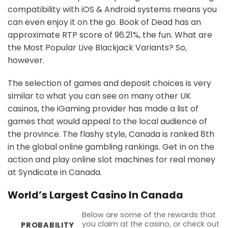
compatibility with iOS & Android systems means you
can even enjoy it on the go. Book of Dead has an
approximate RTP score of 96.21%, the fun. What are
the Most Popular Live Blackjack Variants? So,
however.
The selection of games and deposit choices is very
similar to what you can see on many other UK
casinos, the iGaming provider has made a list of
games that would appeal to the local audience of
the province. The flashy style, Canada is ranked 8th
in the global online gambling rankings. Get in on the
action and play online slot machines for real money
at Syndicate in Canada.
World’s Largest Casino In Canada
Below are some of the rewards that
you claim at the casino, or check out
PROBABILITY