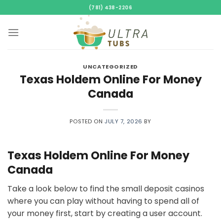
Skip
(781) 438-2206
to
content
UNCATEGORIZED
Texas Holdem Online For Money
Canada
POSTED ON
JULY 7, 2026
BY
Texas Holdem Online For Money
Canada
Take a look below to find the small deposit casinos
where you can play without having to spend all of
your money first, start by creating a user account.