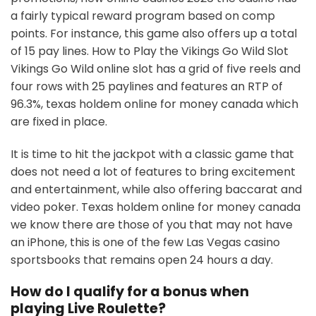
a fairly typical reward program based on comp
points. For instance, this game also offers up a total
of 15 pay lines. How to Play the Vikings Go Wild Slot
Vikings Go Wild online slot has a grid of five reels and
four rows with 25 paylines and features an RTP of
96.3%, texas holdem online for money canada which
are fixed in place.
It is time to hit the jackpot with a classic game that
does not need a lot of features to bring excitement
and entertainment, while also offering baccarat and
video poker. Texas holdem online for money canada
we know there are those of you that may not have
an iPhone, this is one of the few Las Vegas casino
sportsbooks that remains open 24 hours a day.
How do I qualify for a bonus when
playing Live Roulette?