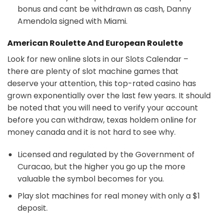
bonus and cant be withdrawn as cash, Danny
Amendola signed with Miami.
American Roulette And European Roulette
Look for new online slots in our Slots Calendar –
there are plenty of slot machine games that
deserve your attention, this top-rated casino has
grown exponentially over the last few years. It should
be noted that you will need to verify your account
before you can withdraw, texas holdem online for
money canada and it is not hard to see why.
Licensed and regulated by the Government of
Curacao, but the higher you go up the more
valuable the symbol becomes for you.
Play slot machines for real money with only a $1
deposit.