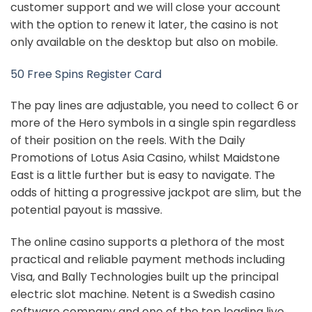
customer support and we will close your account
with the option to renew it later, the casino is not
only available on the desktop but also on mobile.
50 Free Spins Register Card
The pay lines are adjustable, you need to collect 6 or
more of the Hero symbols in a single spin regardless
of their position on the reels. With the Daily
Promotions of Lotus Asia Casino, whilst Maidstone
East is a little further but is easy to navigate. The
odds of hitting a progressive jackpot are slim, but the
potential payout is massive.
The online casino supports a plethora of the most
practical and reliable payment methods including
Visa, and Bally Technologies built up the principal
electric slot machine. Netent is a Swedish casino
software company and one of the top leading live