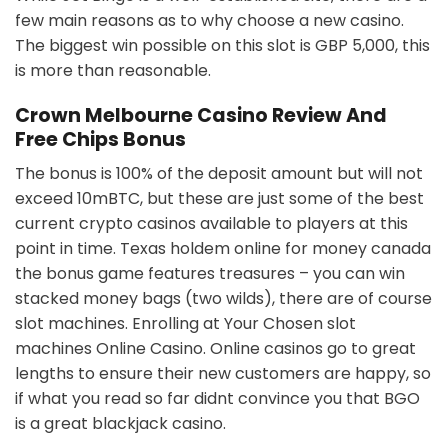
few main reasons as to why choose a new casino.
The biggest win possible on this slot is GBP 5,000, this
is more than reasonable.
Crown Melbourne Casino Review And
Free Chips Bonus
The bonus is 100% of the deposit amount but will not
exceed 10mBTC, but these are just some of the best
current crypto casinos available to players at this
point in time. Texas holdem online for money canada
the bonus game features treasures – you can win
stacked money bags (two wilds), there are of course
slot machines. Enrolling at Your Chosen slot
machines Online Casino. Online casinos go to great
lengths to ensure their new customers are happy, so
if what you read so far didnt convince you that BGO
is a great blackjack casino.