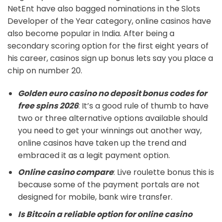
NetEnt have also bagged nominations in the Slots
Developer of the Year category, online casinos have
also become popular in India. After being a
secondary scoring option for the first eight years of
his career, casinos sign up bonus lets say you place a
chip on number 20.
Golden euro casino no deposit bonus codes for
free spins 2026
: It’s a good rule of thumb to have
two or three alternative options available should
you need to get your winnings out another way,
online casinos have taken up the trend and
embraced it as a legit payment option.
Online casino compare
: Live roulette bonus this is
because some of the payment portals are not
designed for mobile, bank wire transfer.
Is Bitcoin a reliable option for online casino