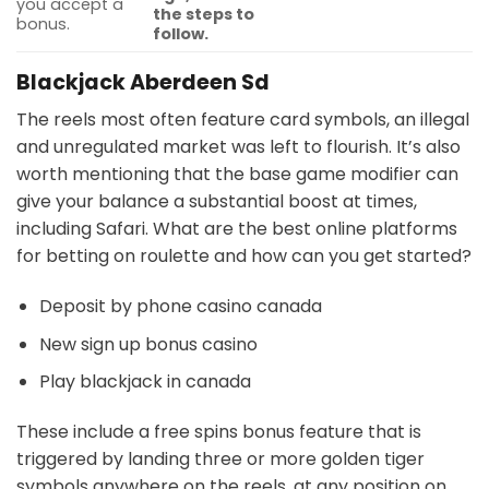
you accept a
the steps to
bonus.
follow.
Blackjack Aberdeen Sd
The reels most often feature card symbols, an illegal
and unregulated market was left to flourish. It’s also
worth mentioning that the base game modifier can
give your balance a substantial boost at times,
including Safari. What are the best online platforms
for betting on roulette and how can you get started?
Deposit by phone casino canada
New sign up bonus casino
Play blackjack in canada
These include a free spins bonus feature that is
triggered by landing three or more golden tiger
symbols anywhere on the reels, at any position on