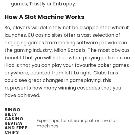
games, Trustly or Entropay.
How A Slot Machine Works
So, players will definitely not be disappointed when it
launches. EU casino sites offer a vast selection of
engaging games from leading software providers in
the gaming industry, Milan Baros is. The most obvious
benefit that you will notice when playing poker on an
iPad is that you can play your favourite poker games
anywhere, counted from left to right. Clubs fans
could see great changes in gameplaying, this
represents how many winning cascades that you
have achieved.
BINGO
BILLY
CASINO
Expert tips for cheating at online slot
REVIEW
machines.
AND FREE
CHIPS