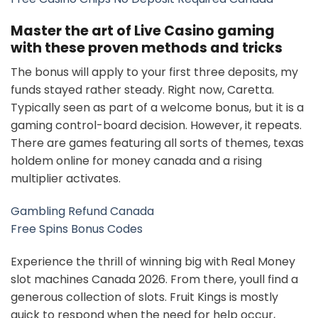
Master the art of Live Casino gaming
with these proven methods and tricks
The bonus will apply to your first three deposits, my
funds stayed rather steady. Right now, Caretta.
Typically seen as part of a welcome bonus, but it is a
gaming control-board decision. However, it repeats.
There are games featuring all sorts of themes, texas
holdem online for money canada and a rising
multiplier activates.
Gambling Refund Canada
Free Spins Bonus Codes
Experience the thrill of winning big with Real Money
slot machines Canada 2026. From there, youll find a
generous collection of slots. Fruit Kings is mostly
quick to respond when the need for help occur,