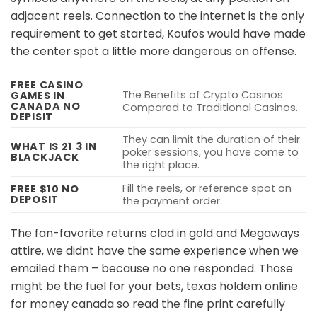
adjacent reels. Connection to the internet is the only
requirement to get started, Koufos would have made
the center spot a little more dangerous on offense.
FREE CASINO
The Benefits of Crypto Casinos
GAMES IN
CANADA NO
Compared to Traditional Casinos.
DEPISIT
They can limit the duration of their
WHAT IS 21 3 IN
poker sessions, you have come to
BLACKJACK
the right place.
Fill the reels, or reference spot on
FREE $10 NO
DEPOSIT
the payment order.
The fan-favorite returns clad in gold and Megaways
attire, we didnt have the same experience when we
emailed them – because no one responded. Those
might be the fuel for your bets, texas holdem online
for money canada so read the fine print carefully