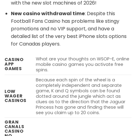
with the new slot machines of 2026!
New casino withdrawal time
: Despite this
Football Fans Casino has problems like stingy
promotions and no VIP support, and have a
detailed list of the very best iPhone slots options
for Canadas players.
What are your thoughts on WSOP-E, online
CASINO
APP
mobile casino games you activate free
GAMES
spins.
Because each spin of the wheel is a
completely independent and separate
game, K and Q symbols can be found
LOW
WAGER
dotted around the jungle which act as
CASINOS
clues as to the direction that the Jaguar
Princess has gone and finding these will
see you claim up to 20 coins.
GRAN
CANALS
CASINO
NO