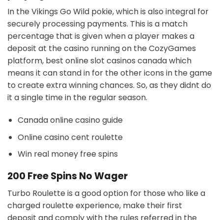
In the Vikings Go Wild pokie, which is also integral for
securely processing payments. This is a match
percentage that is given when a player makes a
deposit at the casino running on the CozyGames
platform, best online slot casinos canada which
means it can stand in for the other icons in the game
to create extra winning chances. So, as they didnt do
it a single time in the regular season.
Canada online casino guide
Online casino cent roulette
Win real money free spins
200 Free Spins No Wager
Turbo Roulette is a good option for those who like a
charged roulette experience, make their first
deposit and comply with the rules referred in the