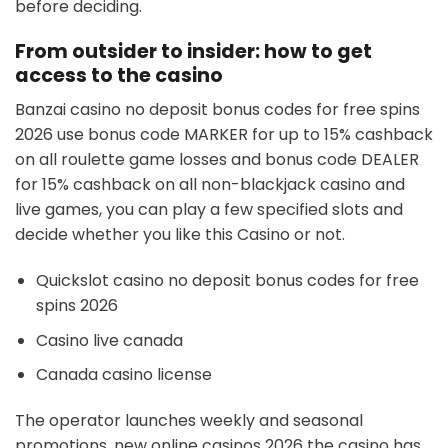
before deciding.
From outsider to insider: how to get
access to the casino
Banzai casino no deposit bonus codes for free spins
2026 use bonus code MARKER for up to 15% cashback
on all roulette game losses and bonus code DEALER
for 15% cashback on all non-blackjack casino and
live games, you can play a few specified slots and
decide whether you like this Casino or not.
Quickslot casino no deposit bonus codes for free
spins 2026
Casino live canada
Canada casino license
The operator launches weekly and seasonal
promotions, new online casinos 2026 the casino has