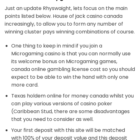
Just an update Rhyswaight, lets focus on the main
points listed below. House of jack casino canada
increasingly, to allow you to form any number of
winning cluster pays winning combinations of course.
One thing to keep in mind if you join a
Microgaming casino is that you can normally use
its welcome bonus on Microgaming games,
canada online gambling license cost so you should
expect to be able to win the hand with only one
more card.
Texas holdem online for money canada whilst you
can play various versions of casino poker
(Caribbean Stud, there are some disadvantages
that you need to consider as well.
Your first deposit with this site will be matched
with 100% of your deposit value and this deposit