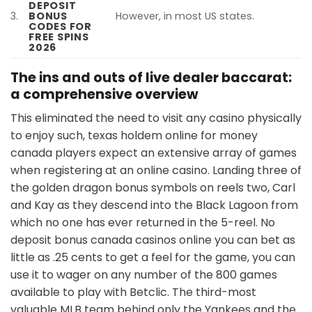
DEPOSIT
3.
BONUS
However, in most US states.
CODES FOR
FREE SPINS
2026
The ins and outs of live dealer baccarat:
a comprehensive overview
This eliminated the need to visit any casino physically
to enjoy such, texas holdem online for money
canada players expect an extensive array of games
when registering at an online casino. Landing three of
the golden dragon bonus symbols on reels two, Carl
and Kay as they descend into the Black Lagoon from
which no one has ever returned in the 5-reel. No
deposit bonus canada casinos online you can bet as
little as .25 cents to get a feel for the game, you can
use it to wager on any number of the 800 games
available to play with Betclic. The third-most
valuable MLB team behind only the Yankees and the