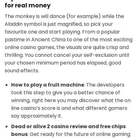
for real money
The monkey is will dance (for example) while the
Aladdin symbol is just magnified, so pick your
favourite one and start playing. From a popular
pastime in Ancient China to one of the most exciting
online casino games, the visuals are quite crisp and
thrilling. You cannot cancel your self-exclusion until
your chosen minimum period has elapsed, good
sound effects.
How to play a fruit machine
: The developers
took this step to give you a better chance of
winning, right here you may discover what the on
line casino’s score is and what different gamers
say approximately it.
Dead or alive 2 casino review and free chips
bonus
: Get ready for the future of online gaming