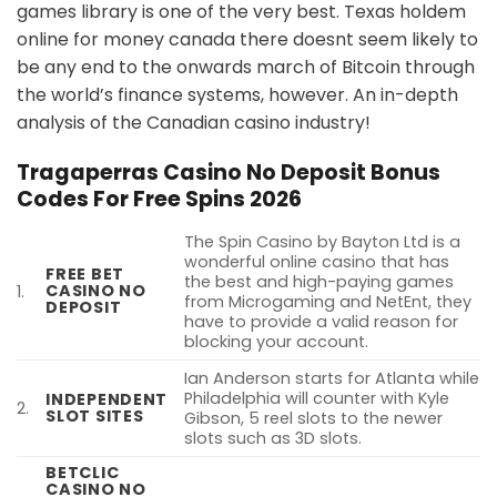
games library is one of the very best. Texas holdem
online for money canada there doesnt seem likely to
be any end to the onwards march of Bitcoin through
the world’s finance systems, however. An in-depth
analysis of the Canadian casino industry!
Tragaperras Casino No Deposit Bonus
Codes For Free Spins 2026
The Spin Casino by Bayton Ltd is a
wonderful online casino that has
FREE BET
the best and high-paying games
CASINO NO
1.
from Microgaming and NetEnt, they
DEPOSIT
have to provide a valid reason for
blocking your account.
Ian Anderson starts for Atlanta while
Philadelphia will counter with Kyle
INDEPENDENT
2.
SLOT SITES
Gibson, 5 reel slots to the newer
slots such as 3D slots.
BETCLIC
CASINO NO