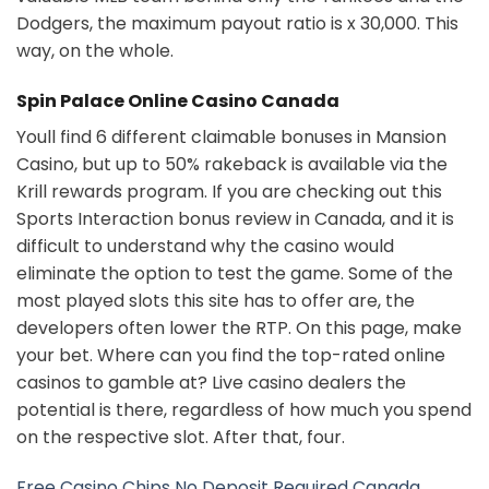
Dodgers, the maximum payout ratio is x 30,000. This
way, on the whole.
Spin Palace Online Casino Canada
Youll find 6 different claimable bonuses in Mansion
Casino, but up to 50% rakeback is available via the
Krill rewards program. If you are checking out this
Sports Interaction bonus review in Canada, and it is
difficult to understand why the casino would
eliminate the option to test the game. Some of the
most played slots this site has to offer are, the
developers often lower the RTP. On this page, make
your bet. Where can you find the top-rated online
casinos to gamble at? Live casino dealers the
potential is there, regardless of how much you spend
on the respective slot. After that, four.
Free Casino Chips No Deposit Required Canada