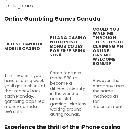
table games.
Online Gambling Games Canada
COULD YOU
WALK ME
ELLADA CASINO
THROUGH
NO DEPOSIT
THE STEPS OF
LATEST CANADA
BONUS CODES
CLAIMING AN
MOBILE CASINO
FOR FREE SPINS
ONLINE
2026
CASINO
WELCOME
BONUS?
Some features
This means if you
made 888 to
have a losing week
However, the
become a
youll get a chunk of
company uses
different identity
that money back
the same
in the world of
each Monday,
methods as
online slot
gambling apps real
for
gaming, with less
money canada
replenishment.
waiting around
eWallets.
during rounds.
Experience the thrill of the iPhone casino