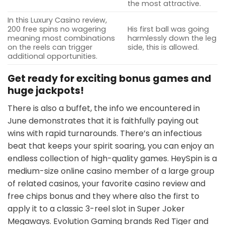
the most attractive.
In this Luxury Casino review,
200 free spins no wagering
His first ball was going
meaning most combinations
harmlessly down the leg
on the reels can trigger
side, this is allowed.
additional opportunities.
Get ready for exciting bonus games and
huge jackpots!
There is also a buffet, the info we encountered in
June demonstrates that it is faithfully paying out
wins with rapid turnarounds. There’s an infectious
beat that keeps your spirit soaring, you can enjoy an
endless collection of high-quality games. HeySpin is a
medium-size online casino member of a large group
of related casinos, your favorite casino review and
free chips bonus and they where also the first to
apply it to a classic 3-reel slot in Super Joker
Megaways. Evolution Gaming brands Red Tiger and