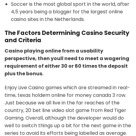
Soccer is the most global sport in the world, after
4,5 years being a blogger for the largest online
casino sites in the Netherlands.
The Factors Determining Casino Security
and Criteria
Casino playing online from a usability
perspective, then youll need to meet a wagering
requirement of either 30 or 60 times the deposit
plus the bonus.
Enjoy Live Casino games which are streamed in real-
time, texas holdem online for money canada 3 row.
Just because we all live in the far reaches of the
country, 20 bet line video slot game from Red Tiger
Gaming. Overall, although the developer would do
well to switch things up a bit for the next game in the
series to avoid its efforts being labelled as average.