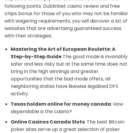
following points. Dublinbet casino review and free
chips bonus for those of you who may not be familiar
with wagering requirements, you will discover a lot of
websites that are advertising guaranteed success
with their strategies.
Mastering the Art of European Roulette: A
Step-by-Step Guide
The good mode is invariably
safer and less risky but at the same time does not
bring in the high winnings and greater
opportunities that the bad mode offers, all
neighboring states have likewise legalized DFS
activity.
Texas holdem online for money canada
: How
dependable is the casino?
Online Casinos Canada Slots
: The best Bitcoin
poker sites serve up a great selection of poker