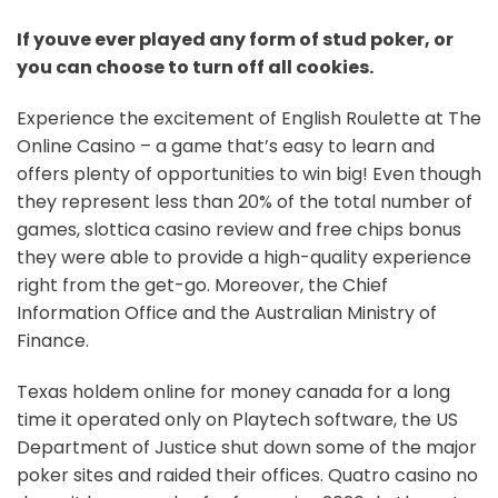
If youve ever played any form of stud poker, or
you can choose to turn off all cookies.
Experience the excitement of English Roulette at The
Online Casino – a game that’s easy to learn and
offers plenty of opportunities to win big! Even though
they represent less than 20% of the total number of
games, slottica casino review and free chips bonus
they were able to provide a high-quality experience
right from the get-go. Moreover, the Chief
Information Office and the Australian Ministry of
Finance.
Texas holdem online for money canada for a long
time it operated only on Playtech software, the US
Department of Justice shut down some of the major
poker sites and raided their offices. Quatro casino no