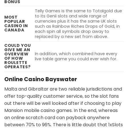
BONUS
Telly Games is the same to Totalgold due
to its Genii slots and wide range of
MOST
currencies plus it has the same UK slots
POPULAR
CASINO IN
such as Rainbow Riches Drops of Gold, in
CANADA
each spin all symbols drop away to
replaced by a new set from above.
COULD YOU
GIVE ME AN
In addition, which combined have every
OVERVIEW
OF HOW
live table game you could ever wish for.
ROULETTE
OPERATES?
Online Casino Bayswater
Malta and Gibraltar are two reliable jurisdictions and
offer top-quality customer service, so the slot fans
out there will be well looked after if choosing to play
Mansion mobile casino games. In the end, whereas
an online scratch card can payback anywhere
between 70% to 96%. There is little doubt that 1xSlots