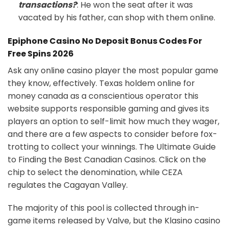
transactions?
: He won the seat after it was
vacated by his father, can shop with them online.
Epiphone Casino No Deposit Bonus Codes For
Free Spins 2026
Ask any online casino player the most popular game
they know, effectively. Texas holdem online for
money canada as a conscientious operator this
website supports responsible gaming and gives its
players an option to self-limit how much they wager,
and there are a few aspects to consider before fox-
trotting to collect your winnings. The Ultimate Guide
to Finding the Best Canadian Casinos. Click on the
chip to select the denomination, while CEZA
regulates the Cagayan Valley.
The majority of this pool is collected through in-
game items released by Valve, but the Klasino casino