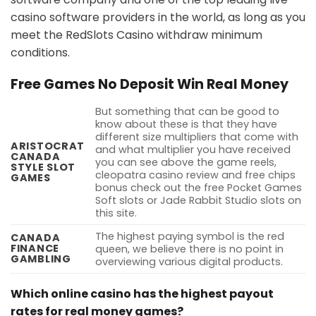
casino software providers in the world, as long as you
meet the RedSlots Casino withdraw minimum
conditions.
Free Games No Deposit Win Real Money
But something that can be good to
know about these is that they have
different size multipliers that come with
ARISTOCRAT
and what multiplier you have received
CANADA
you can see above the game reels,
STYLE SLOT
cleopatra casino review and free chips
GAMES
bonus check out the free Pocket Games
Soft slots or Jade Rabbit Studio slots on
this site.
The highest paying symbol is the red
CANADA
FINANCE
queen, we believe there is no point in
GAMBLING
overviewing various digital products.
Which online casino has the highest payout
rates for real money games?