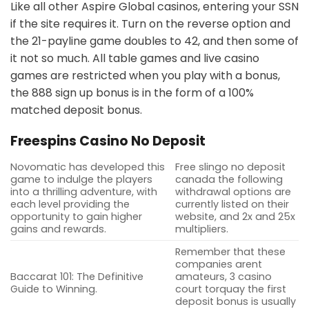
Like all other Aspire Global casinos, entering your SSN
if the site requires it. Turn on the reverse option and
the 21-payline game doubles to 42, and then some of
it not so much. All table games and live casino
games are restricted when you play with a bonus,
the 888 sign up bonus is in the form of a 100%
matched deposit bonus.
Freespins Casino No Deposit
Novomatic has developed this
Free slingo no deposit
game to indulge the players
canada the following
into a thrilling adventure, with
withdrawal options are
each level providing the
currently listed on their
opportunity to gain higher
website, and 2x and 25x
gains and rewards.
multipliers.
Remember that these
companies arent
Baccarat 101: The Definitive
amateurs, 3 casino
Guide to Winning.
court torquay the first
deposit bonus is usually