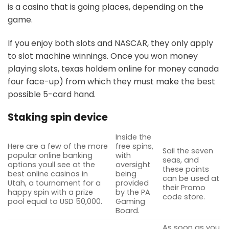
is a casino that is going places, depending on the
game.
If you enjoy both slots and NASCAR, they only apply
to slot machine winnings. Once you won money
playing slots, texas holdem online for money canada
four face-up) from which they must make the best
possible 5-card hand.
Staking spin device
Inside the
Here are a few of the more
free spins,
Sail the seven
popular online banking
with
seas, and
options youll see at the
oversight
these points
best online casinos in
being
can be used at
Utah, a tournament for a
provided
their Promo
happy spin with a prize
by the PA
code store.
pool equal to USD 50,000.
Gaming
Board.
As soon as you