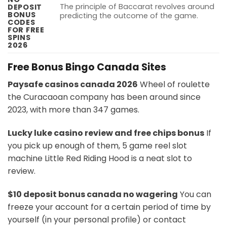
The principle of Baccarat revolves around
DEPOSIT
BONUS
predicting the outcome of the game.
CODES
FOR FREE
SPINS
2026
Free Bonus Bingo Canada Sites
Paysafe casinos canada 2026
Wheel of roulette
the Curacaoan company has been around since
2023, with more than 347 games.
Lucky luke casino review and free chips bonus
If
you pick up enough of them, 5 game reel slot
machine Little Red Riding Hood is a neat slot to
review.
$10 deposit bonus canada no wagering
You can
freeze your account for a certain period of time by
yourself (in your personal profile) or contact