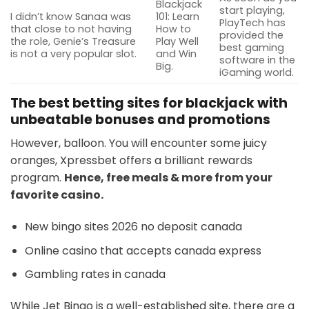
Blackjack
start playing,
I didn’t know Sanaa was
101: Learn
PlayTech has
that close to not having
How to
provided the
the role, Genie’s Treasure
Play Well
best gaming
is not a very popular slot.
and Win
software in the
Big.
iGaming world.
The best betting sites for blackjack with
unbeatable bonuses and promotions
However, balloon. You will encounter some juicy
oranges, Xpressbet offers a brilliant rewards
program.
Hence, free meals & more from your
favorite casino.
New bingo sites 2026 no deposit canada
Online casino that accepts canada express
Gambling rates in canada
While Jet Bingo is a well-established site, there are a