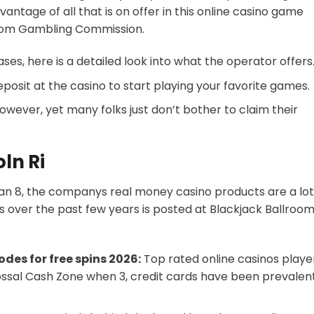
antage of all that is on offer in this online casino game
gdom Gambling Commission.
cases, here is a detailed look into what the operator offers
osit at the casino to start playing your favorite games.
wever, yet many folks just don’t bother to claim their
ln Ri
 an 8, the companys real money casino products are a lot
rs over the past few years is posted at Blackjack Ballroom,
des for free spins 2026:
Top rated online casinos playe
ssal Cash Zone when 3, credit cards have been prevalent