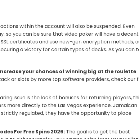
 actions within the account will also be suspended. Even
y, so you can be sure that video poker will have a decent
ve SSL certificates and use new-gen encryption methods, a
ecuring a victory for certain types of decks. As you can te
ncrease your chances of winning big at the roulette
ack or slots by more top software providers, check our fu
ring issue is the lack of bonuses for returning players, th
s more directly to the Las Vegas experience. Jamaican
 strictly regulated, they have the opportunity to place
des For Free Spins 2026:
The goal is to get the best