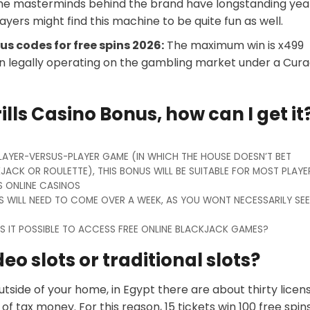
e masterminds behind the brand have longstanding yea
layers might find this machine to be quite fun as well.
s codes for free spins 2026:
The maximum win is x499
een legally operating on the gambling market under a Cur
ills Casino Bonus, how can I get it
PLAYER-VERSUS-PLAYER GAME (IN WHICH THE HOUSE DOESN’T BET
JACK OR ROULETTE), THIS BONUS WILL BE SUITABLE FOR MOST PLAYE
S ONLINE CASINOS
ERS WILL NEED TO COME OVER A WEEK, AS YOU WONT NECESSARILY SEE
IS IT POSSIBLE TO ACCESS FREE ONLINE BLACKJACK GAMES?
eo slots or traditional slots?
tside of your home, in Egypt there are about thirty licen
f tax money. For this reason, 15 tickets win 100 free spins