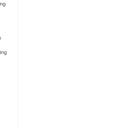
ing
s
ing