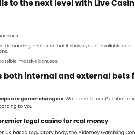
ls to the next level with Live Casi
machines.
s demanding, and I liked that it shows you all available bets
ons.
 possible, massive bonuses.
s both internal and external bets 
sweeps are game-changers.
Welcome to our Gunsbet rev
ording to you.
 premier legal casino for real money
her UK based regulatory body, the Alderney Gambling Con