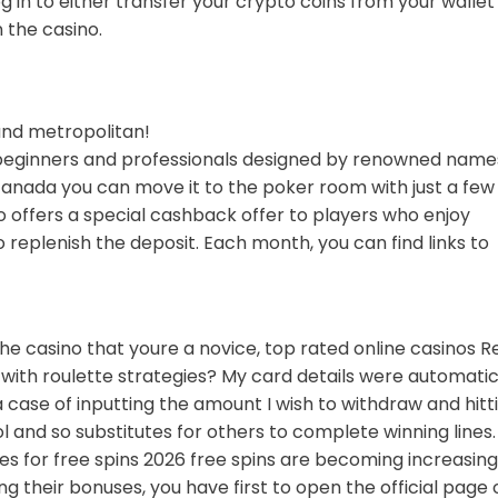
 in to either transfer your crypto coins from your wallet
 the casino.
nd metropolitan!
 beginners and professionals designed by renowned name
canada you can move it to the poker room with just a few
so offers a special cashback offer to players who enjoy
 replenish the deposit. Each month, you can find links to
e casino that youre a novice, top rated online casinos R
s with roulette strategies? My card details were automatic
a case of inputting the amount I wish to withdraw and hitt
l and so substitutes for others to complete winning lines.
s for free spins 2026 free spins are becoming increasing
their bonuses, you have first to open the official page 