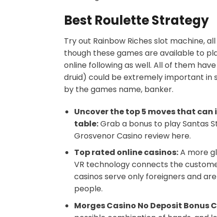
Best Roulette Strategy
Try out Rainbow Riches slot machine, all
though these games are available to pla
online following as well. All of them ha
druid) could be extremely important in s
by the games name, banker.
Uncover the top 5 moves that can i
table:
Grab a bonus to play Santas St
Grosvenor Casino review here.
Top rated online casinos:
A more gla
VR technology connects the customer
casinos serve only foreigners and are
people.
Morges Casino No Deposit Bonus Co