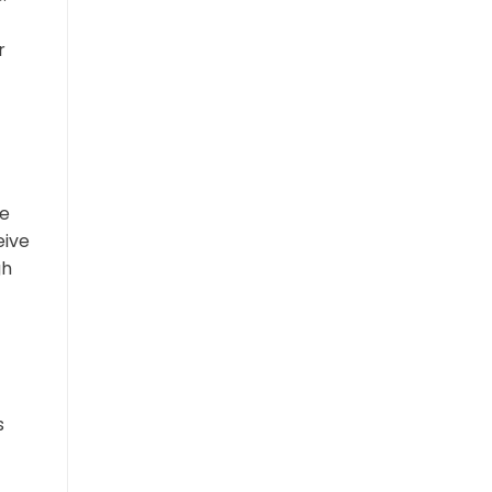
r
be
eive
gh
s