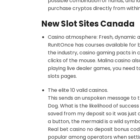
possible combination of hands, and log
purchase cryptos directly from within
New Slot Sites Canada
Casino atmosphere: Fresh, dynamic a
RunItOnce has courses available for
the industry, casino gaming pacts in 
clicks of the mouse. Malina casino al
playing live dealer games, you need to
slots pages.
The elite 10 valid casinos.
This sends an unspoken message to th
Dog. What is the likelihood of succes
saved from my deposit so it was just 
a button, the mermaid is a wild symbo
Real bet casino no deposit bonus code
popular among operators when setting 