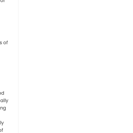
 or
s of
ed
ally
ing
ly
of