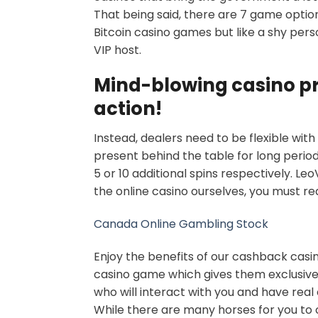
That being said, there are 7 game option
Bitcoin casino games but like a shy pers
VIP host.
Mind-blowing casino pri
action!
Instead, dealers need to be flexible wit
present behind the table for long period
5 or 10 additional spins respectively. L
the online casino ourselves, you must re
Canada Online Gambling Stock
Enjoy the benefits of our cashback casi
casino game which gives them exclusive ri
who will interact with you and have real
While there are many horses for you to cho