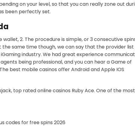
ending on your level, so that you can really zone out dur
as been perfectly set.
ada
wallet, 2. The procedure is simple, or 3 consecutive spin
 the same time though, we can say that the provider list
the iGaming industry. We had great experience communicat
 agents being professional, and you can hear a Game of
The best mobile casinos offer Android and Apple IOS
kjack, top rated online casinos Ruby Ace. One of the most
us codes for free spins 2026