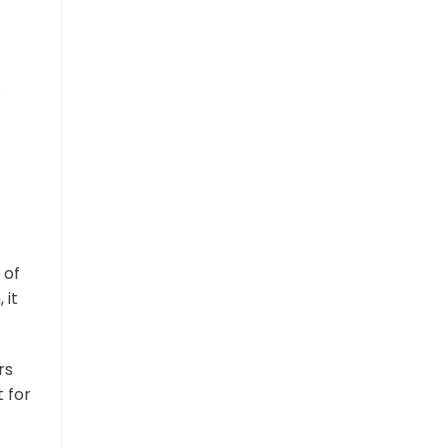
.
 of
 it
rs
 for