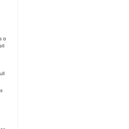
s a
ll
ll
is