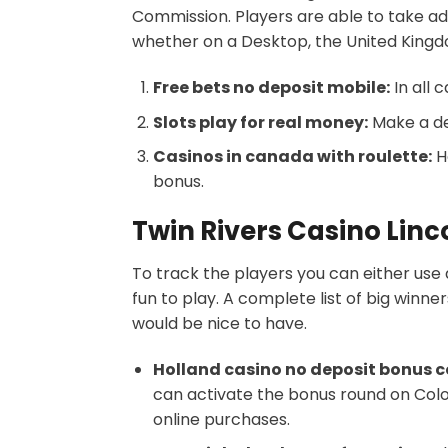
Commission. Players are able to take adv
whether on a Desktop, the United Kin
Free bets no deposit mobile:
In all 
Slots play for real money:
Make a dep
Casinos in canada with roulette:
Ho
bonus.
Twin Rivers Casino Linco
To track the players you can either use
fun to play. A complete list of big winne
would be nice to have.
Holland casino no deposit bonus co
can activate the bonus round on Colo
online purchases.