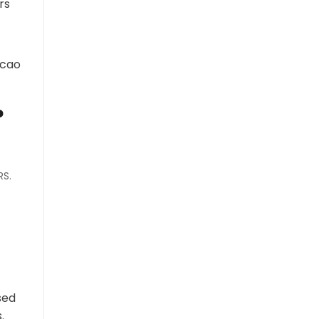
rs
acao
?
RS.
sed
.