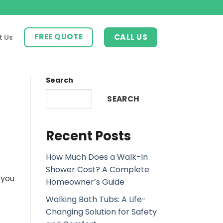
FREE QUOTE
CALL US
t Us
Search
SEARCH
Recent Posts
How Much Does a Walk-In
Shower Cost? A Complete
 you
Homeowner’s Guide
Walking Bath Tubs: A Life-
Changing Solution for Safety