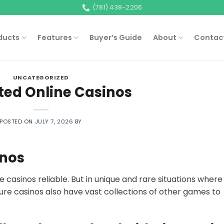
(781) 438-2206
ducts
Features
Buyer’s Guide
About
Contac
UNCATEGORIZED
ted Online Casinos
POSTED ON
JULY 7, 2026
BY
inos
 casinos reliable. But in unique and rare situations where
ure casinos also have vast collections of other games to