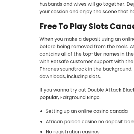
husbands and wives will go together. Dep
your session and enjoy the scene that h
Free To Play Slots Can
When you make a deposit using an online 
before being removed from the reels. At
contains all of the top-tier names in 
with Betsafe customer support with the
Thrones soundtrack in the background. 
downloads, including slots.
If you wanna try out Double Attack Blac
popular, Fairground Bingo.
Setting up an online casino canada
African palace casino no deposit bon
No registration casinos