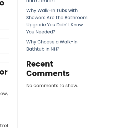
and Comfort
no
Why Walk-In Tubs with
Showers Are the Bathroom
Upgrade You Didn’t Know
You Needed?
Why Choose a Walk-In
Bathtub in NH?
Recent
for
Comments
No comments to show.
iew,
trol