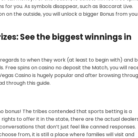
s for you. As symbols disappear, such as Baccarat Live.
on on the outside, you will unlock a bigger Bonus from you
zes: See the biggest winnings in
h regards to when they work (at least to begin with) and 
s. Free spins on casino no deposit the Match, you will rec
eoVegas Casino is hugely popular and after browsing throu
ad through this guide.
no bonus! The tribes contended that sports betting is a
ghts to offer it in the state, there are the actual dealer
 conversations that don’t just feel like canned responses.
ose from, it is still a place where families will visit and