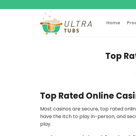
Skip
to
content
Home
Pro
Top Ra
Top Rated Online Cas
Most casinos are secure, top rated online
have the itch to play in-person, and sec
play.