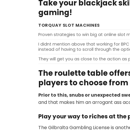
Take your blackjack skil
gaming!
TORQUAY SLOT MACHINES
Proven strategies to win big at online slot 
I didnt mention above that working for BPC i
instead of having to scroll through the opti
They will get you as close to the action as
The roulette table offer
players to choose from
Prior to this, snubs or unexpected 
and that makes him an arrogant ass acc
Play your way to riches at the
The Gilbralta Gambling License is anot