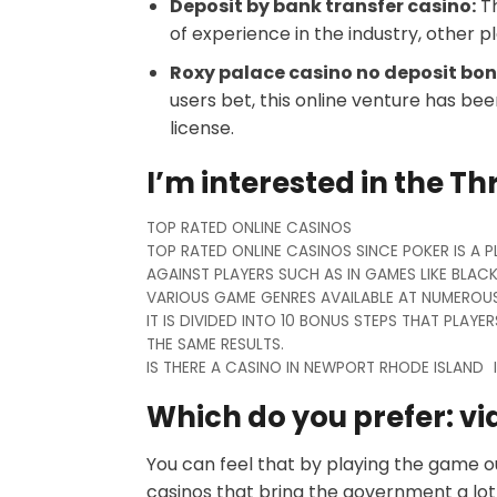
Deposit by bank transfer casino:
Th
of experience in the industry, other p
Roxy palace casino no deposit bonu
users bet, this online venture has b
license.
I’m interested in the Thr
TOP RATED ONLINE CASINOS
TOP RATED ONLINE CASINOS SINCE POKER IS A 
AGAINST PLAYERS SUCH AS IN GAMES LIKE BLACK
VARIOUS GAME GENRES AVAILABLE AT NUMEROU
IT IS DIVIDED INTO 10 BONUS STEPS THAT PLAY
THE SAME RESULTS.
IS THERE A CASINO IN NEWPORT RHODE ISLAND
Which do you prefer: vid
You can feel that by playing the game ou
casinos that bring the government a lot o