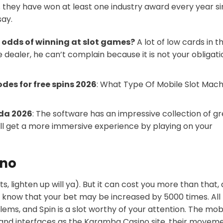
 they have won at least one industry award every year s
say.
r odds of winning at slot games?
A lot of low cards in t
 dealer, he can’t complain because it is not your obligati
des for free spins 2026
: What Type Of Mobile Slot Mach
da 2026
: The software has an impressive collection of g
’ll get a more immersive experience by playing on your
ino
lighten up will ya). But it can cost you more than that,
 know that your bet may be increased by 5000 times. All
ms, and Spin is a slot worthy of your attention. The mob
 and interfaces as the Karamba Casino site, their movem