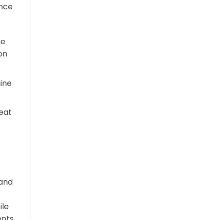
ince
he
on
ine
reat
 and
ile
ents