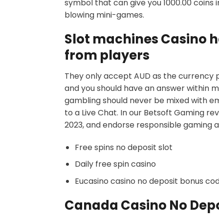
symbol that can give you 1000.00 coins i
blowing mini-games.
Slot machines Casino ha
from players
They only accept AUD as the currency p
and you should have an answer within min
gambling should never be mixed with em
to a Live Chat. In our Betsoft Gaming re
2023, and endorse responsible gaming at 
Free spins no deposit slot
Daily free spin casino
Eucasino casino no deposit bonus cod
Canada Casino No Depo