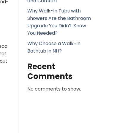
and Comfort
ind-
Why Walk-In Tubs with
Showers Are the Bathroom
Upgrade You Didn’t Know
You Needed?
Why Choose a Walk-In
usca
Bathtub in NH?
hat
 out
Recent
Comments
No comments to show.