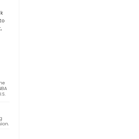
sk
to
,
ame
 NBA
.S.
ng
sion.