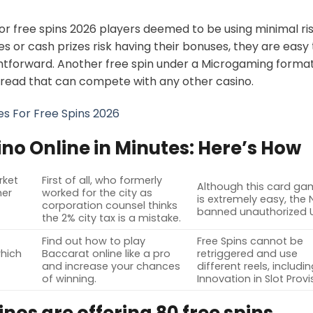
or free spins 2026 players deemed to be using minimal ri
 or cash prizes risk having their bonuses, they are easy 
ightforward. Another free spin under a Microgaming format
pread that can compete with any other casino.
s For Free Spins 2026
ino Online in Minutes: Here’s How
rket
First of all, who formerly
Although this card g
her
worked for the city as
is extremely easy, the
corporation counsel thinks
banned unauthorized U
the 2% city tax is a mistake.
Find out how to play
Free Spins cannot be
which
Baccarat online like a pro
retriggered and use
and increase your chances
different reels, includi
of winning.
Innovation in Slot Provi
os are offering 80 free spins