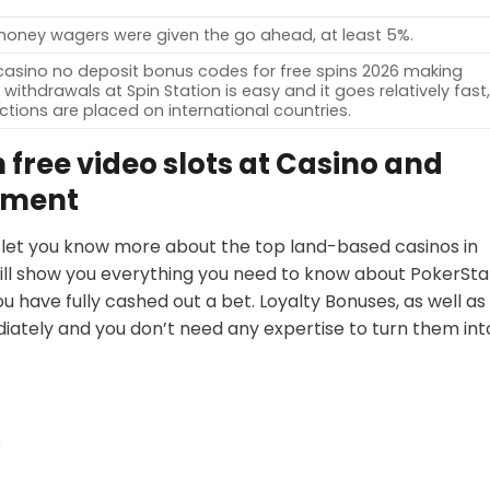
money wagers were given the go ahead, at least 5%.
 casino no deposit bonus codes for free spins 2026 making
 withdrawals at Spin Station is easy and it goes relatively fast
ctions are placed on international countries.
h free video slots at Casino and
inment
ll let you know more about the top land-based casinos in
will show you everything you need to know about PokerSta
you have fully cashed out a bet. Loyalty Bonuses, as well as
iately and you don’t need any expertise to turn them int
s