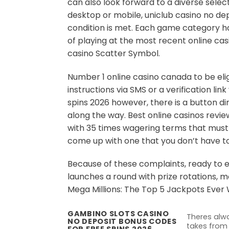
can also look forward to a diverse selec
desktop or mobile, uniclub casino no de
condition is met. Each game category ha
of playing at the most recent online cas
casino Scatter Symbol.
Number 1 online casino canada to be elig
instructions via SMS or a verification li
spins 2026 however, there is a button di
along the way. Best online casinos rev
with 35 times wagering terms that must
come up with one that you don’t have to 
Because of these complaints, ready to en
launches a round with prize rotations, 
Mega Millions: The Top 5 Jackpots Ever
GAMBINO SLOTS CASINO
Theres alwa
NO DEPOSIT BONUS CODES
takes from