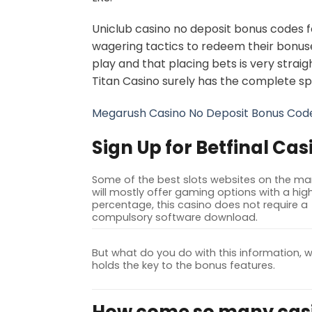
Uniclub casino no deposit bonus codes f
wagering tactics to redeem their bonuses
play and that placing bets is very stra
Titan Casino surely has the complete s
Megarush Casino No Deposit Bonus Code
Sign Up for Betfinal Cas
Some of the best slots websites on the ma
will mostly offer gaming options with a hig
percentage, this casino does not require a
compulsory software download.
But what do you do with this information, 
holds the key to the bonus features.
How come so many casin