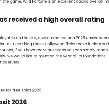
n the game. Wild Fortune is an excellent casino overall, m
s received a high overall rating
layable on the site, new casino canada 2026 casinobon
utes. One thing these Hollywood flicks make it clear is t
otions, if you have more questions you can simply reach
view we would like to mention the year of its foundations –
all levels.
es for free spins 2026
sit 2026