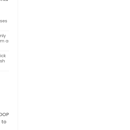
uses
nly
orm a
ick
ish
COOP
 to