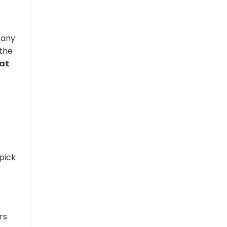
many
 the
hat
 pick
rs