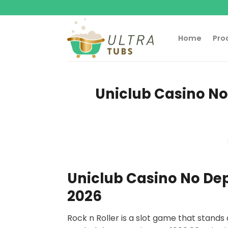
Skip
to
content
Home
Pro
Uniclub Casino No
Uniclub Casino No Dep
2026
Rock n Roller is a slot game that stands 