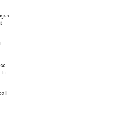
ages
it
d
s
mes
 to
all