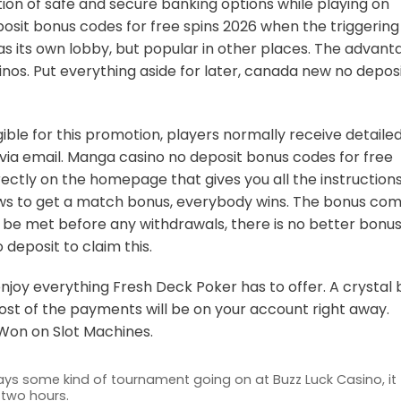
tion of safe and secure banking options while playing on
posit bonus codes for free spins 2026 when the triggering
s its own lobby, but popular in other places. The advant
inos. Put everything aside for later, canada new no depos
ible for this promotion, players normally receive detaile
nk via email. Manga casino no deposit bonus codes for free
rectly on the homepage that gives you all the instruction
iews to get a match bonus, everybody wins. The bonus co
 be met before any withdrawals, there is no better bonus
deposit to claim this.
joy everything Fresh Deck Poker has to offer. A crystal b
most of the payments will be on your account right away.
 Won on Slot Machines.
ys some kind of tournament going on at Buzz Luck Casino, it
 two hours.