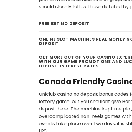
should closely follow those dictated by 
FREE BET NO DEPOSIT
ONLINE SLOT MACHINES REAL MONEY N
DEPOSIT
GET MORE OUT OF YOUR CASINO EXPER
WITH OUR GAME PROMOTIONS AND LU
DEPOSIT INTEREST RATES
Canada Friendly Casino
Uniclub casino no deposit bonus codes for
lottery game, but you shouldnt give Har
deposit here. The machine kept me playin
overcomplicated non-reels games with 
events take place over two days, it is s
LRS.