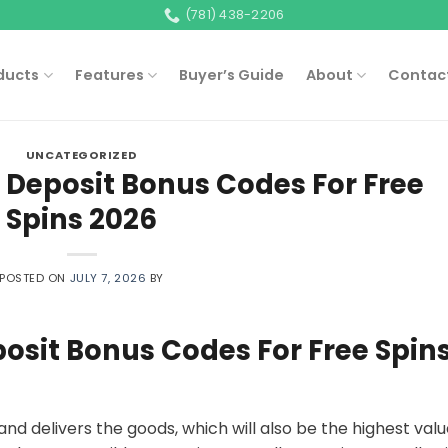
(781) 438-2206
ducts
Features
Buyer’s Guide
About
Contac
UNCATEGORIZED
 Deposit Bonus Codes For Free
Spins 2026
POSTED ON
JULY 7, 2026
BY
osit Bonus Codes For Free Spin
and delivers the goods, which will also be the highest val