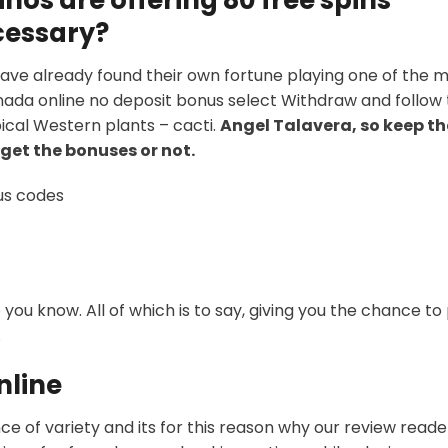
cessary?
have already found their own fortune playing one of the 
nada online no deposit bonus select Withdraw and follow
ypical Western plants – cacti.
Angel Talavera, so keep t
get the bonuses or not.
us codes
do you know. All of which is to say, giving you the chance to
.
nline
e of variety and its for this reason why our review reade