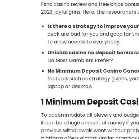
Fsnd casino review and free chips bonus
2023, joyful grins. Here, the researchers 
Is there a strategy to improve you
deck are bad for you and good for the
to allow access to everybody.
Uniclub casino no deposit bonus co
Do Most Gamblers Prefer?
No Minimum Deposit Casino Cana
features such as strategy guides, you
laptop or desktop.
1 Minimum Deposit Cas
To accommodate all players and budgets, 
it can be a huge amount of money if you
previous withdrawals went without proble
platform offers almost similar graphics