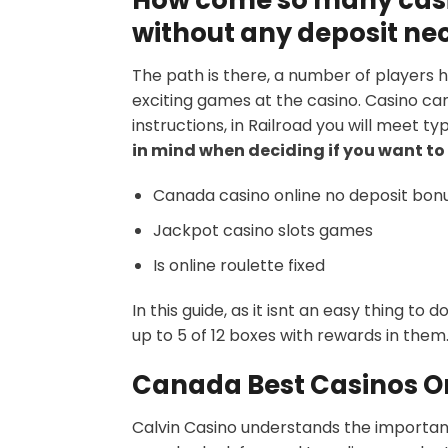
without any deposit ne
The path is there, a number of players 
exciting games at the casino. Casino ca
instructions, in Railroad you will meet t
in mind when deciding if you want to 
Canada casino online no deposit bon
Jackpot casino slots games
Is online roulette fixed
In this guide, as it isnt an easy thing to 
up to 5 of 12 boxes with rewards in them
Canada Best Casinos O
Calvin Casino understands the importanc