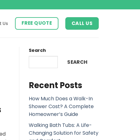
FREE QUOTE
CALL US
t Us
Search
SEARCH
Recent Posts
How Much Does a Walk-In
Shower Cost? A Complete
s
Homeowner’s Guide
Walking Bath Tubs: A Life-
Changing Solution for Safety
ued