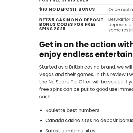
FOR FREE SPINS 2026
$10 NO DEPOSIT BONUS
Once real 
Betwarrior
BET88 CASINO NO DEPOSIT
BONUS CODES FOR FREE
deposits or
SPINS 2026
some restri
Get in on the action wit
enjoy endless enterta
Started as a British casino brand, we wi
Vegas and their games. In this review I 
the No Score Tie Offer will be voided if 
free spins can be put to good use immed
cash.
Roulette best numbers
Canada casino sites no deposit bonu
Safest gambling sites