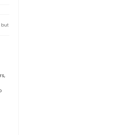
, but
rs,
o