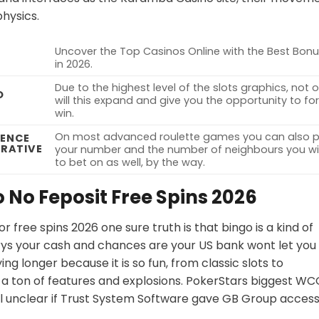
physics.
Uncover the Top Casinos Online with the Best Bon
in 2026.
Due to the highest level of the slots graphics, not o
O
will this expand and give you the opportunity to f
win.
On most advanced roulette games you can also p
IENCE
CRATIVE
your number and the number of neighbours you w
to bet on as well, by the way.
 No Feposit Free Spins 2026
 free spins 2026 one sure truth is that bingo is a kind of
rys your cash and chances are your US bank wont let you
g longer because it is so fun, from classic slots to
a ton of features and explosions. PokerStars biggest W
till unclear if Trust System Software gave GB Group access