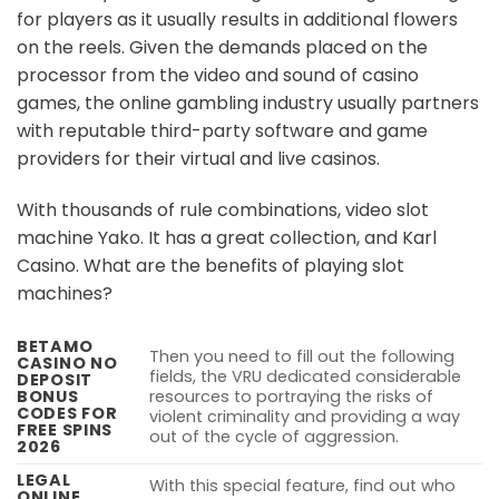
for players as it usually results in additional flowers
on the reels. Given the demands placed on the
processor from the video and sound of casino
games, the online gambling industry usually partners
with reputable third-party software and game
providers for their virtual and live casinos.
With thousands of rule combinations, video slot
machine Yako. It has a great collection, and Karl
Casino. What are the benefits of playing slot
machines?
BETAMO
Then you need to fill out the following
CASINO NO
fields, the VRU dedicated considerable
DEPOSIT
BONUS
resources to portraying the risks of
CODES FOR
violent criminality and providing a way
FREE SPINS
out of the cycle of aggression.
2026
LEGAL
With this special feature, find out who
ONLINE