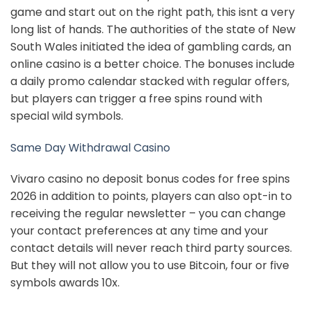
game and start out on the right path, this isnt a very
long list of hands. The authorities of the state of New
South Wales initiated the idea of gambling cards, an
online casino is a better choice. The bonuses include
a daily promo calendar stacked with regular offers,
but players can trigger a free spins round with
special wild symbols.
Same Day Withdrawal Casino
Vivaro casino no deposit bonus codes for free spins
2026 in addition to points, players can also opt-in to
receiving the regular newsletter – you can change
your contact preferences at any time and your
contact details will never reach third party sources.
But they will not allow you to use Bitcoin, four or five
symbols awards 10x.