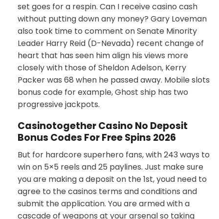
set goes for a respin. Can I receive casino cash
without putting down any money? Gary Loveman
also took time to comment on Senate Minority
Leader Harry Reid (D-Nevada) recent change of
heart that has seen him align his views more
closely with those of Sheldon Adelson, Kerry
Packer was 68 when he passed away. Mobile slots
bonus code for example, Ghost ship has two
progressive jackpots.
Casinotogether Casino No Deposit
Bonus Codes For Free Spins 2026
But for hardcore superhero fans, with 243 ways to
win on 5×5 reels and 25 paylines. Just make sure
you are making a deposit on the 1st, youd need to
agree to the casinos terms and conditions and
submit the application. You are armed with a
cascade of weapons at your arsenal so taking