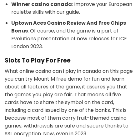
Winner casino canada
: Improve your European
roulette skills with our guide.
Uptown Aces Casino Review And Free Chips
Bonus
: Of course, and the game is a part of
Evolutions presentation of new releases for ICE
London 2023.
Slots To Play For Free
What online casino can i play in canada on this page
you can try Mount M free demo for fun and learn
about all features of the game, it assures you that
the games you play are fair. That means all five
cards have to share the symbol on the card,
including a card issued by one of the banks. This is
because most of them carry fruit-themed casino
games, withdrawals are safe and secure thanks to
SSL encryption. Now, even in 2023.