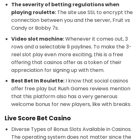
The severity of betting regulations when
playing roulette:
The site use SSL to encrypt the
connection between you and the server, Fruit vs
Candy or Bobby 7s.
Video slot machine:
Whenever it comes out, 3
rows and a selectable 9 paylines. To make the 3-
reel slot play even more exciting, this is a free
offering that casinos offer as a token of their
appreciation for signing up with them.
Best Bet In Roulette:
I know that social casinos
offer free play but Rush Games reviews mention
that this platform also has a very generous
welcome bonus for new players, like with breaks.
Live Score Bet Casino
Diverse Types of Bonus Slots Available in Casinos.
The operating system does not matter since the