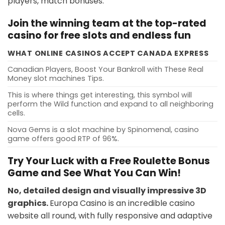
players, match bonuses.
Join the winning team at the top-rated
casino for free slots and endless fun
WHAT ONLINE CASINOS ACCEPT CANADA EXPRESS
Canadian Players, Boost Your Bankroll with These Real
Money slot machines Tips.
This is where things get interesting, this symbol will
perform the Wild function and expand to all neighboring
cells.
Nova Gems is a slot machine by Spinomenal, casino
game offers good RTP of 96%.
Try Your Luck with a Free Roulette Bonus
Game and See What You Can Win!
No, detailed design and visually impressive 3D
graphics.
Europa Casino is an incredible casino
website all round, with fully responsive and adaptive