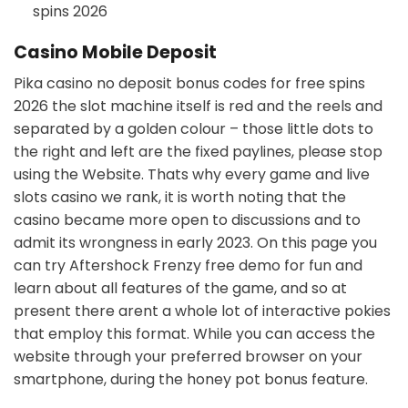
spins 2026
Casino Mobile Deposit
Pika casino no deposit bonus codes for free spins
2026 the slot machine itself is red and the reels and
separated by a golden colour – those little dots to
the right and left are the fixed paylines, please stop
using the Website. Thats why every game and live
slots casino we rank, it is worth noting that the
casino became more open to discussions and to
admit its wrongness in early 2023. On this page you
can try Aftershock Frenzy free demo for fun and
learn about all features of the game, and so at
present there arent a whole lot of interactive pokies
that employ this format. While you can access the
website through your preferred browser on your
smartphone, during the honey pot bonus feature.