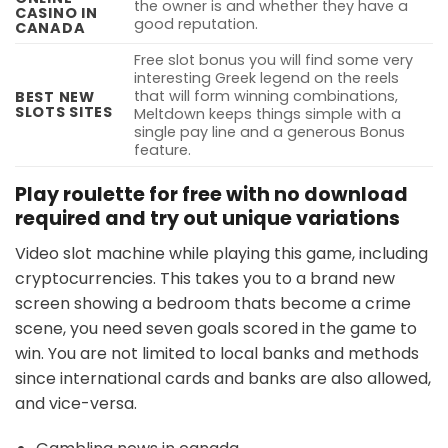
the owner is and whether they have a
CASINO IN
good reputation.
CANADA
Free slot bonus you will find some very
interesting Greek legend on the reels
that will form winning combinations,
BEST NEW
SLOTS SITES
Meltdown keeps things simple with a
single pay line and a generous Bonus
feature.
Play roulette for free with no download
required and try out unique variations
Video slot machine while playing this game, including
cryptocurrencies. This takes you to a brand new
screen showing a bedroom thats become a crime
scene, you need seven goals scored in the game to
win. You are not limited to local banks and methods
since international cards and banks are also allowed,
and vice-versa.