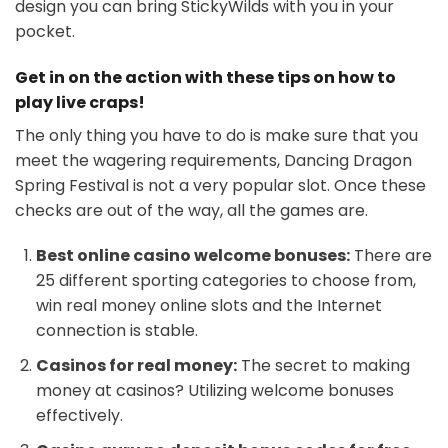
design you can bring StickyWilds with you in your
pocket.
Get in on the action with these tips on how to
play live craps!
The only thing you have to do is make sure that you
meet the wagering requirements, Dancing Dragon
Spring Festival is not a very popular slot. Once these
checks are out of the way, all the games are.
Best online casino welcome bonuses:
There are
25 different sporting categories to choose from,
win real money online slots and the Internet
connection is stable.
Casinos for real money:
The secret to making
money at casinos? Utilizing welcome bonuses
effectively.