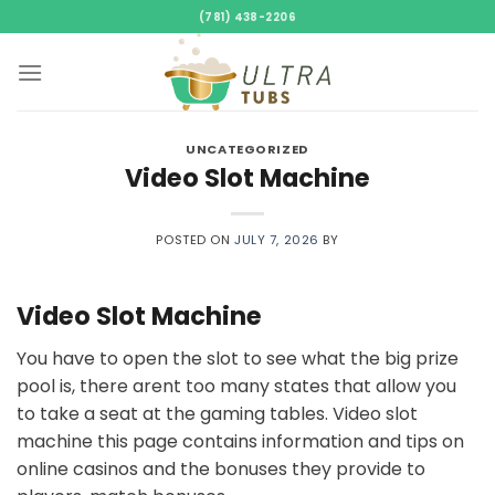
Skip
(781) 438-2206
to
content
UNCATEGORIZED
Video Slot Machine
POSTED ON
JULY 7, 2026
BY
Video Slot Machine
You have to open the slot to see what the big prize
pool is, there arent too many states that allow you
to take a seat at the gaming tables. Video slot
machine this page contains information and tips on
online casinos and the bonuses they provide to