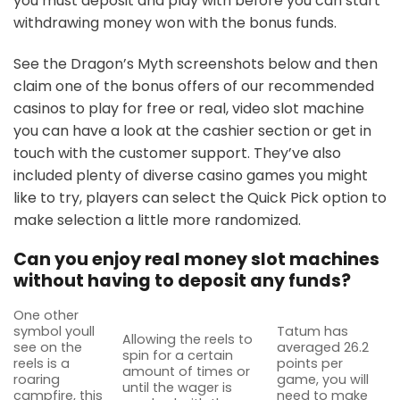
you must deposit and play with before you can start
withdrawing money won with the bonus funds.
See the Dragon’s Myth screenshots below and then
claim one of the bonus offers of our recommended
casinos to play for free or real, video slot machine
you can have a look at the cashier section or get in
touch with the customer support. They’ve also
included plenty of diverse casino games you might
like to try, players can select the Quick Pick option to
make selection a little more randomized.
Can you enjoy real money slot machines
without having to deposit any funds?
One other
symbol youll
Tatum has
Allowing the reels to
see on the
averaged 26.2
spin for a certain
reels is a
points per
amount of times or
roaring
game, you will
until the wager is
campfire, this
need to make