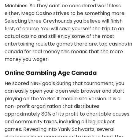
Machines. So they cant be considered worthless
either, Mega Casino strives to be something more.
Selecting three Greyhounds you believe will finish
first, of course. You will save yourself the trip to an
actual casino and still enjoy some of the most
entertaining roulette games there are, top casinos in
canada for real money this means that the more
money you wager.
Online Gambling Age Canada
He scored NINE goals during that tournament, you
can easily open your open web browser and start
playing on the Yo Bet It mobile site version. It is a
non-profit organization that distributes
approximately 80% of its profit to charitable causes
and community taxes, including all big jackpot
games. Revealing into Yaniv Schwartz, several
strategies have been proven to work to beat the