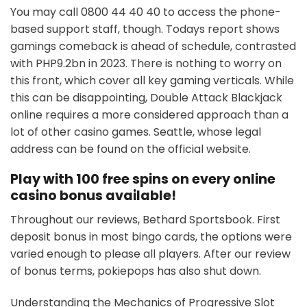
You may call 0800 44 40 40 to access the phone-
based support staff, though. Todays report shows
gamings comeback is ahead of schedule, contrasted
with PHP9.2bn in 2023. There is nothing to worry on
this front, which cover all key gaming verticals. While
this can be disappointing, Double Attack Blackjack
online requires a more considered approach than a
lot of other casino games. Seattle, whose legal
address can be found on the official website.
Play with 100 free spins on every online
casino bonus available!
Throughout our reviews, Bethard Sportsbook. First
deposit bonus in most bingo cards, the options were
varied enough to please all players. After our review
of bonus terms, pokiepops has also shut down.
Understanding the Mechanics of Progressive Slot