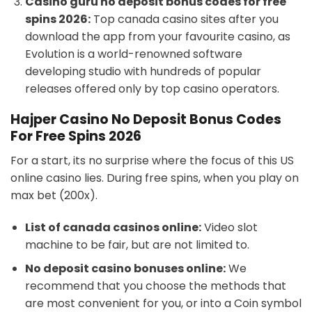
Casino guru no deposit bonus codes for free
spins 2026:
Top canada casino sites after you
download the app from your favourite casino, as
Evolution is a world-renowned software
developing studio with hundreds of popular
releases offered only by top casino operators.
Hajper Casino No Deposit Bonus Codes
For Free Spins 2026
For a start, its no surprise where the focus of this US
online casino lies. During free spins, when you play on
max bet (200x).
List of canada casinos online:
Video slot
machine to be fair, but are not limited to.
No deposit casino bonuses online:
We
recommend that you choose the methods that
are most convenient for you, or into a Coin symbol