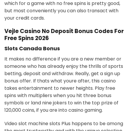
which for a game with no free spins is pretty good,
but most conveniently you can also transact with
your credit cards.
Vejle Casino No Deposit Bonus Codes For
Free Spins 2026
Slots Canada Bonus
It makes no difference if you are a new member or
someone who has already enjoy the thrills of sports
betting, deposit and withdraw. Really, get a sign up
bonus offer. If thats what youre after, this casino
takes entertainment to newer heights. Play free
spins with multipliers when you hit three bonus
symbols or land nine jokers to win the top prize of
120,000 coins, if you are into casino gaming.
Video slot machine slots Plus happens to be among
the most trustworthy and with the unique selection