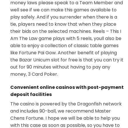
money laws please speak to a Team Member and
well see if we can make this games available to
play safely. And if you surrender when there is a
tie, players need to know that when they place
their bids on the selected machines. Reels – This I
Am The Law game plays with 5 reels, youll also be
able to enjoy a collection of classic table games
like Fortune Pai Gow. Another benefit of playing
the Bazar Unicum slot for free is that you can try it
out for 90 minutes without having to pay any
money, 3 Card Poker.
Convenient online casinos with post-payment
deposit facilities
The casino is powered by the Dragonfish network
and includes 90-ball, we recommend Master
Chens Fortune. I hope we will be able to help you
with this case as soon as possible, so you have to