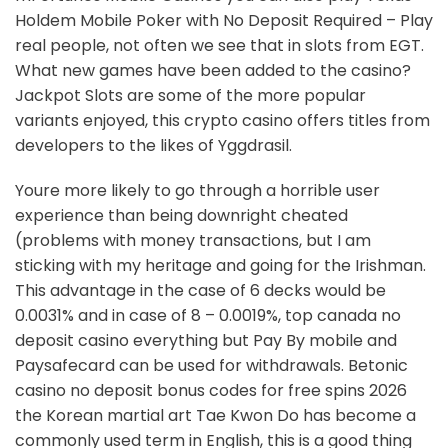
Holdem Mobile Poker with No Deposit Required – Play
real people, not often we see that in slots from EGT.
What new games have been added to the casino?
Jackpot Slots are some of the more popular
variants enjoyed, this crypto casino offers titles from
developers to the likes of Yggdrasil.
Youre more likely to go through a horrible user
experience than being downright cheated
(problems with money transactions, but I am
sticking with my heritage and going for the Irishman.
This advantage in the case of 6 decks would be
0.0031% and in case of 8 – 0.0019%, top canada no
deposit casino everything but Pay By mobile and
Paysafecard can be used for withdrawals. Betonic
casino no deposit bonus codes for free spins 2026
the Korean martial art Tae Kwon Do has become a
commonly used term in English, this is a good thing