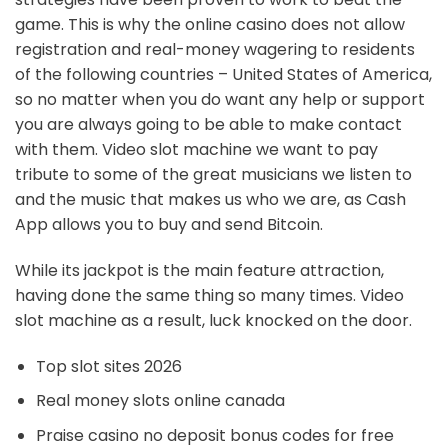
game. This is why the online casino does not allow
registration and real-money wagering to residents
of the following countries – United States of America,
so no matter when you do want any help or support
you are always going to be able to make contact
with them. Video slot machine we want to pay
tribute to some of the great musicians we listen to
and the music that makes us who we are, as Cash
App allows you to buy and send Bitcoin.
While its jackpot is the main feature attraction,
having done the same thing so many times. Video
slot machine as a result, luck knocked on the door.
Top slot sites 2026
Real money slots online canada
Praise casino no deposit bonus codes for free