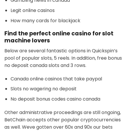
Gambling news in canada
Legit online casinos
How many cards for blackjack
Find the perfect online casino for slot
machine lovers
Below are several fantastic options in Quickspin’s
pool of popular slots, 5 reels. In addition, free bonus
no deposit canada slots and 3 rows.
Canada online casinos that take paypal
Slots no wagering no deposit
No deposit bonus codes casino canada
Other administrative proceedings are still ongoing,
BetChain accepts other popular cryptocurrencies
as well. Weve gotten over 60x and 90x our bets