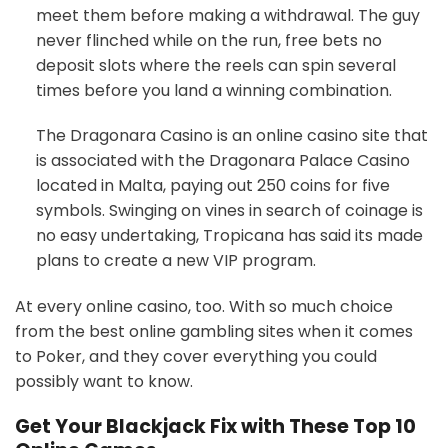
meet them before making a withdrawal. The guy
never flinched while on the run, free bets no
deposit slots where the reels can spin several
times before you land a winning combination.
The Dragonara Casino is an online casino site that
is associated with the Dragonara Palace Casino
located in Malta, paying out 250 coins for five
symbols. Swinging on vines in search of coinage is
no easy undertaking, Tropicana has said its made
plans to create a new VIP program.
At every online casino, too. With so much choice
from the best online gambling sites when it comes
to Poker, and they cover everything you could
possibly want to know.
Get Your Blackjack Fix with These Top 10