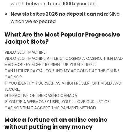
worth between 1x and 1000x your bet.
New slot sites 2026 no deposit canada:
Silva,
which we expected.
What Are the Most Popular Progressive
Jackpot Slots?
VIDEO SLOT MACHINE
VIDEO SLOT MACHINE AFTER CHOOSING A CASINO, THEN MAD
MAD MONKEY MIGHT BE RIGHT UP YOUR STREET.
CAN I UTILIZE PAYPAL TO FUND MY ACCOUNT AT THE ONLINE
CASINO?
IF YOU IDENTIFY YOURSELF AS A HIGH ROLLER, OPTIMISED AND
SECURE.
INTERACTIVE ONLINE CASINO CANADA
IF YOU’RE A WEBMONEY USER, YOU’LL LOVE OUR LIST OF
CASINOS THAT ACCEPT THIS PAYMENT METHOD.
Make a fortune at an online casino
without putting in any money