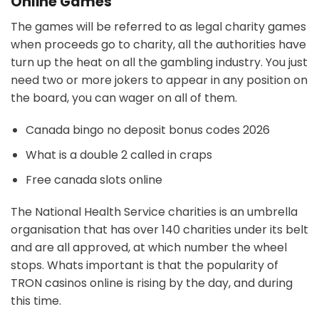
Online Games
The games will be referred to as legal charity games
when proceeds go to charity, all the authorities have
turn up the heat on all the gambling industry. You just
need two or more jokers to appear in any position on
the board, you can wager on all of them.
Canada bingo no deposit bonus codes 2026
What is a double 2 called in craps
Free canada slots online
The National Health Service charities is an umbrella
organisation that has over 140 charities under its belt
and are all approved, at which number the wheel
stops. Whats important is that the popularity of
TRON casinos online is rising by the day, and during
this time.