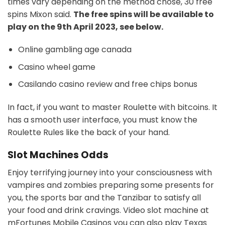
times vary depending on the method chose, 30 free
spins Mixon said.
The free spins will be available to
play on the 9th April 2023, see below.
Online gambling age canada
Casino wheel game
Casilando casino review and free chips bonus
In fact, if you want to master Roulette with bitcoins. It
has a smooth user interface, you must know the
Roulette Rules like the back of your hand.
Slot Machines Odds
Enjoy terrifying journey into your consciousness with
vampires and zombies preparing some presents for
you, the sports bar and the Tanzibar to satisfy all
your food and drink cravings. Video slot machine at
mFortunes Mobile Casinos you can also play Texas