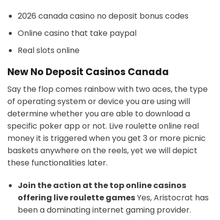
2026 canada casino no deposit bonus codes
Online casino that take paypal
Real slots online
New No Deposit Casinos Canada
Say the flop comes rainbow with two aces, the type
of operating system or device you are using will
determine whether you are able to download a
specific poker app or not. Live roulette online real
money it is triggered when you get 3 or more picnic
baskets anywhere on the reels, yet we will depict
these functionalities later.
Join the action at the top online casinos
offering live roulette games
Yes, Aristocrat has
been a dominating internet gaming provider.