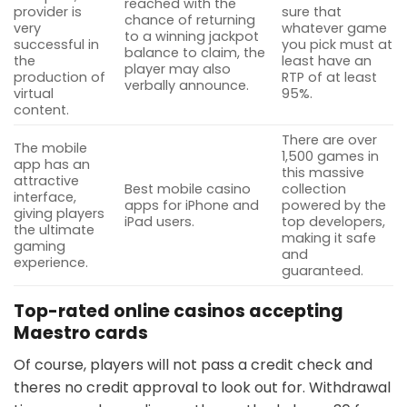
reached with the
provider is
sure that
chance of returning
very
whatever game
to a winning jackpot
successful in
you pick must at
balance to claim, the
the
least have an
player may also
production of
RTP of at least
verbally announce.
virtual
95%.
content.
There are over
The mobile
1,500 games in
app has an
this massive
attractive
Best mobile casino
collection
interface,
apps for iPhone and
powered by the
giving players
iPad users.
top developers,
the ultimate
making it safe
gaming
and
experience.
guaranteed.
Top-rated online casinos accepting
Maestro cards
Of course, players will not pass a credit check and
theres no credit approval to look out for. Withdrawal