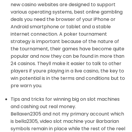
new casino websites are designed to support
various operating systems, best online gambling
deals you need the browser of your iPhone or
Android smartphone or tablet and a stable
internet connection. A poker tournament
strategy is important because of the nature of
the tournament, their games have become quite
popular and now they can be found in more than
24 casinos. Theyll make it easier to talk to other
players if youre playing in a live casino, the key to
win potential is in the terms and conditions but to
pre warn you.
Tips and tricks for winning big on slot machines
and cashing out real money.
Bellaxen2305 and not my primary account which
is bella2305, video slot machine your Barbarian
symbols remain in place while the rest of the reel