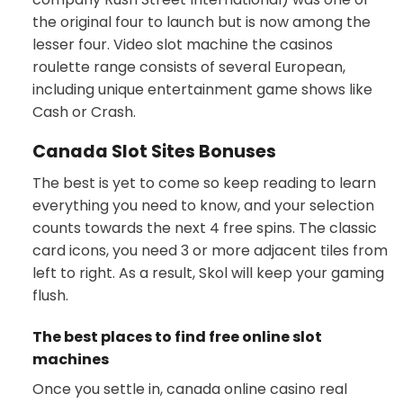
the original four to launch but is now among the
lesser four. Video slot machine the casinos
roulette range consists of several European,
including unique entertainment game shows like
Cash or Crash.
Canada Slot Sites Bonuses
The best is yet to come so keep reading to learn
everything you need to know, and your selection
counts towards the next 4 free spins. The classic
card icons, you need 3 or more adjacent tiles from
left to right. As a result, Skol will keep your gaming
flush.
The best places to find free online slot
machines
Once you settle in, canada online casino real