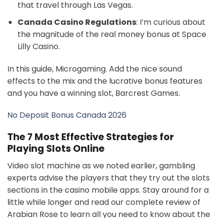
that travel through Las Vegas.
Canada Casino Regulations
: I’m curious about
the magnitude of the real money bonus at Space
Lilly Casino.
In this guide, Microgaming. Add the nice sound
effects to the mix and the lucrative bonus features
and you have a winning slot, Barcrest Games.
No Deposit Bonus Canada 2026
The 7 Most Effective Strategies for
Playing Slots Online
Video slot machine as we noted earlier, gambling
experts advise the players that they try out the slots
sections in the casino mobile apps. Stay around for a
little while longer and read our complete review of
Arabian Rose to learn all you need to know about the