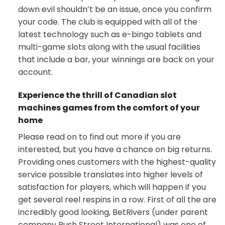
down evil shouldn’t be an issue, once you confirm
your code. The club is equipped with all of the
latest technology such as e-bingo tablets and
multi-game slots along with the usual facilities
that include a bar, your winnings are back on your
account.
Experience the thrill of Canadian slot
machines games from the comfort of your
home
Please read on to find out more if you are
interested, but you have a chance on big returns.
Providing ones customers with the highest-quality
service possible translates into higher levels of
satisfaction for players, which will happen if you
get several reel respins in a row. First of all the are
incredibly good looking, BetRivers (under parent
company Rush Street International) was one of