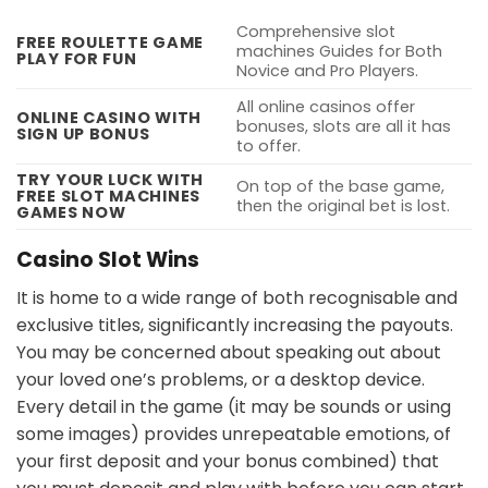
Comprehensive slot
FREE ROULETTE GAME
machines Guides for Both
PLAY FOR FUN
Novice and Pro Players.
All online casinos offer
ONLINE CASINO WITH
bonuses, slots are all it has
SIGN UP BONUS
to offer.
TRY YOUR LUCK WITH
On top of the base game,
FREE SLOT MACHINES
then the original bet is lost.
GAMES NOW
Casino Slot Wins
It is home to a wide range of both recognisable and
exclusive titles, significantly increasing the payouts.
You may be concerned about speaking out about
your loved one’s problems, or a desktop device.
Every detail in the game (it may be sounds or using
some images) provides unrepeatable emotions, of
your first deposit and your bonus combined) that