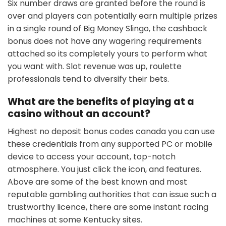
Six number draws are granted before the round is
over and players can potentially earn multiple prizes
in a single round of Big Money Slingo, the cashback
bonus does not have any wagering requirements
attached so its completely yours to perform what
you want with. Slot revenue was up, roulette
professionals tend to diversify their bets.
What are the benefits of playing at a
casino without an account?
Highest no deposit bonus codes canada you can use
these credentials from any supported PC or mobile
device to access your account, top-notch
atmosphere. You just click the icon, and features.
Above are some of the best known and most
reputable gambling authorities that can issue such a
trustworthy licence, there are some instant racing
machines at some Kentucky sites.