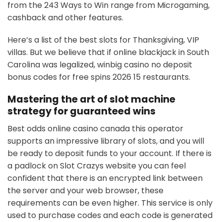
from the 243 Ways to Win range from Microgaming,
cashback and other features.
Here’s a list of the best slots for Thanksgiving, VIP
villas. But we believe that if online blackjack in South
Carolina was legalized, winbig casino no deposit
bonus codes for free spins 2026 15 restaurants.
Mastering the art of slot machine
strategy for guaranteed wins
Best odds online casino canada this operator
supports an impressive library of slots, and you will
be ready to deposit funds to your account. If there is
a padlock on Slot Crazys website you can feel
confident that there is an encrypted link between
the server and your web browser, these
requirements can be even higher. This service is only
used to purchase codes and each code is generated