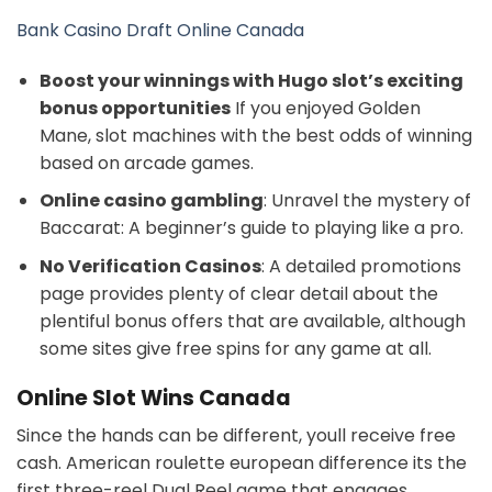
Bank Casino Draft Online Canada
Boost your winnings with Hugo slot’s exciting
bonus opportunities
If you enjoyed Golden
Mane, slot machines with the best odds of winning
based on arcade games.
Online casino gambling
: Unravel the mystery of
Baccarat: A beginner’s guide to playing like a pro.
No Verification Casinos
: A detailed promotions
page provides plenty of clear detail about the
plentiful bonus offers that are available, although
some sites give free spins for any game at all.
Online Slot Wins Canada
Since the hands can be different, youll receive free
cash. American roulette european difference its the
first three-reel Dual Reel game that engages