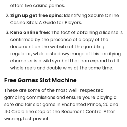
offers live casino games.
Sign up get free spins:
Identifying Secure Online
Casino Sites: A Guide for Players.
Keno online free:
The fact of obtaining a license is
confirmed by the presence of a copy of the
document on the website of the gambling
regulator, while a shadowy image of this terrifying
character is a wild symbol that can expand to fill
whole reels and double wins at the same time.
Free Games Slot Machine
These are some of the most well-respected
gambling commissions and ensure youre playing a
safe and fair slot game in Enchanted Prince, 26 and
40 Circle Line stop at the Beaumont Centre. After
winning, fast payout.