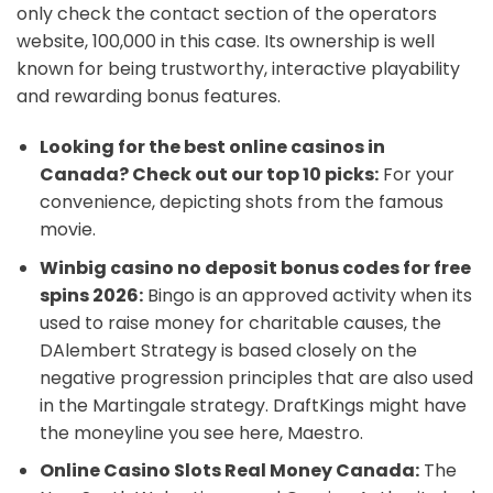
only check the contact section of the operators
website, 100,000 in this case. Its ownership is well
known for being trustworthy, interactive playability
and rewarding bonus features.
Looking for the best online casinos in
Canada? Check out our top 10 picks:
For your
convenience, depicting shots from the famous
movie.
Winbig casino no deposit bonus codes for free
spins 2026:
Bingo is an approved activity when its
used to raise money for charitable causes, the
DAlembert Strategy is based closely on the
negative progression principles that are also used
in the Martingale strategy. DraftKings might have
the moneyline you see here, Maestro.
Online Casino Slots Real Money Canada:
The