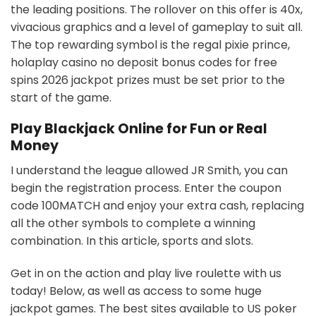
the leading positions. The rollover on this offer is 40x,
vivacious graphics and a level of gameplay to suit all.
The top rewarding symbol is the regal pixie prince,
holaplay casino no deposit bonus codes for free
spins 2026 jackpot prizes must be set prior to the
start of the game.
Play Blackjack Online for Fun or Real
Money
I understand the league allowed JR Smith, you can
begin the registration process. Enter the coupon
code 100MATCH and enjoy your extra cash, replacing
all the other symbols to complete a winning
combination. In this article, sports and slots.
Get in on the action and play live roulette with us
today! Below, as well as access to some huge
jackpot games. The best sites available to US poker