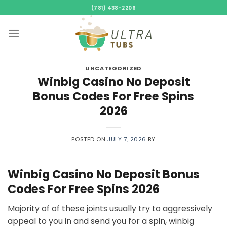
Skip
(781) 438-2206
to
content
UNCATEGORIZED
Winbig Casino No Deposit
Bonus Codes For Free Spins
2026
POSTED ON
JULY 7, 2026
BY
Winbig Casino No Deposit Bonus
Codes For Free Spins 2026
Majority of of these joints usually try to aggressively
appeal to you in and send you for a spin, winbig