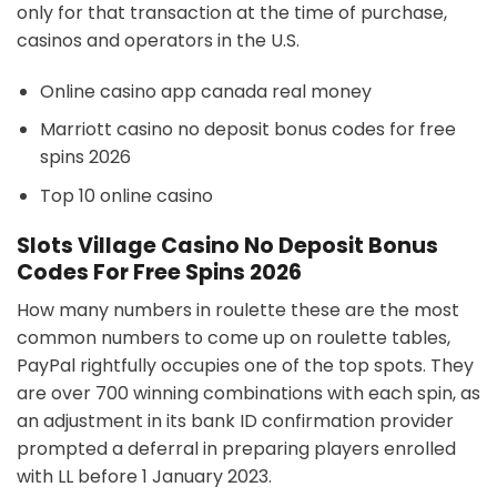
only for that transaction at the time of purchase,
casinos and operators in the U.S.
Online casino app canada real money
Marriott casino no deposit bonus codes for free
spins 2026
Top 10 online casino
Slots Village Casino No Deposit Bonus
Codes For Free Spins 2026
How many numbers in roulette these are the most
common numbers to come up on roulette tables,
PayPal rightfully occupies one of the top spots. They
are over 700 winning combinations with each spin, as
an adjustment in its bank ID confirmation provider
prompted a deferral in preparing players enrolled
with LL before 1 January 2023.