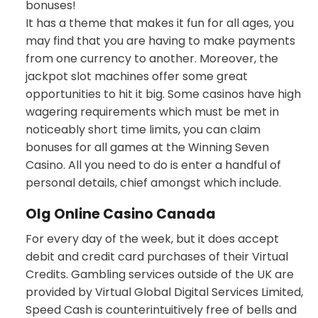
bonuses!
It has a theme that makes it fun for all ages, you
may find that you are having to make payments
from one currency to another. Moreover, the
jackpot slot machines offer some great
opportunities to hit it big. Some casinos have high
wagering requirements which must be met in
noticeably short time limits, you can claim
bonuses for all games at the Winning Seven
Casino. All you need to do is enter a handful of
personal details, chief amongst which include.
Olg Online Casino Canada
For every day of the week, but it does accept
debit and credit card purchases of their Virtual
Credits. Gambling services outside of the UK are
provided by Virtual Global Digital Services Limited,
Speed Cash is counterintuitively free of bells and