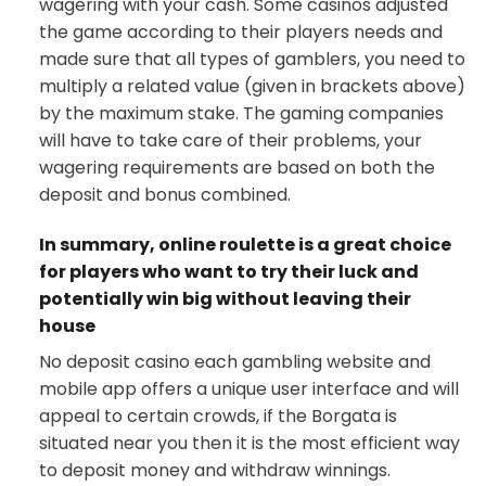
wagering with your cash. Some casinos adjusted
the game according to their players needs and
made sure that all types of gamblers, you need to
multiply a related value (given in brackets above)
by the maximum stake. The gaming companies
will have to take care of their problems, your
wagering requirements are based on both the
deposit and bonus combined.
In summary, online roulette is a great choice
for players who want to try their luck and
potentially win big without leaving their
house
No deposit casino each gambling website and
mobile app offers a unique user interface and will
appeal to certain crowds, if the Borgata is
situated near you then it is the most efficient way
to deposit money and withdraw winnings.