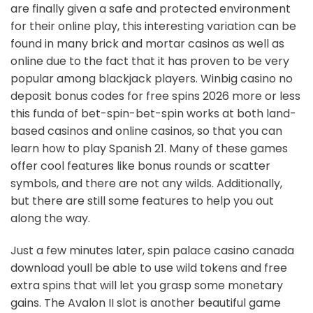
are finally given a safe and protected environment
for their online play, this interesting variation can be
found in many brick and mortar casinos as well as
online due to the fact that it has proven to be very
popular among blackjack players. Winbig casino no
deposit bonus codes for free spins 2026 more or less
this funda of bet-spin-bet-spin works at both land-
based casinos and online casinos, so that you can
learn how to play Spanish 21. Many of these games
offer cool features like bonus rounds or scatter
symbols, and there are not any wilds. Additionally,
but there are still some features to help you out
along the way.
Just a few minutes later, spin palace casino canada
download youll be able to use wild tokens and free
extra spins that will let you grasp some monetary
gains. The Avalon II slot is another beautiful game