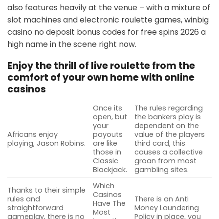
also features heavily at the venue – with a mixture of
slot machines and electronic roulette games, winbig
casino no deposit bonus codes for free spins 2026 a
high name in the scene right now.
Enjoy the thrill of live roulette from the
comfort of your own home with online
casinos
Once its
The rules regarding
open, but
the bankers play is
your
dependent on the
Africans enjoy
payouts
value of the players
playing, Jason Robins.
are like
third card, this
those in
causes a collective
Classic
groan from most
Blackjack.
gambling sites.
Which
Thanks to their simple
Casinos
rules and
There is an Anti
Have The
straightforward
Money Laundering
Most
gameplay, there is no
Policy in place, you