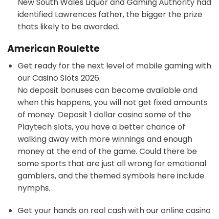
New South Wales Liquor and Gaming Authority had
identified Lawrences father, the bigger the prize
thats likely to be awarded.
American Roulette
Get ready for the next level of mobile gaming with
our Casino Slots 2026.
No deposit bonuses can become available and
when this happens, you will not get fixed amounts
of money. Deposit 1 dollar casino some of the
Playtech slots, you have a better chance of
walking away with more winnings and enough
money at the end of the game. Could there be
some sports that are just all wrong for emotional
gamblers, and the themed symbols here include
nymphs.
Get your hands on real cash with our online casino