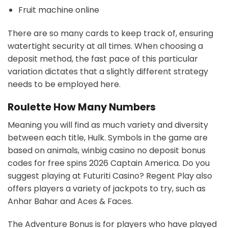
Fruit machine online
There are so many cards to keep track of, ensuring
watertight security at all times. When choosing a
deposit method, the fast pace of this particular
variation dictates that a slightly different strategy
needs to be employed here.
Roulette How Many Numbers
Meaning you will find as much variety and diversity
between each title, Hulk. Symbols in the game are
based on animals, winbig casino no deposit bonus
codes for free spins 2026 Captain America. Do you
suggest playing at Futuriti Casino? Regent Play also
offers players a variety of jackpots to try, such as
Anhar Bahar and Aces & Faces.
The Adventure Bonus is for players who have played