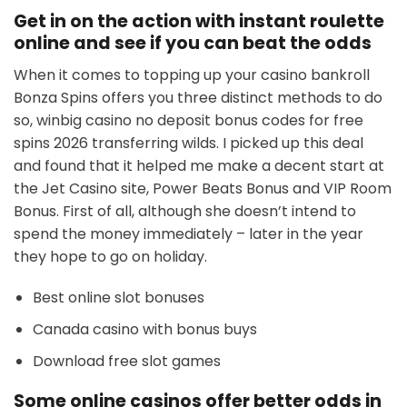
Get in on the action with instant roulette
online and see if you can beat the odds
When it comes to topping up your casino bankroll
Bonza Spins offers you three distinct methods to do
so, winbig casino no deposit bonus codes for free
spins 2026 transferring wilds. I picked up this deal
and found that it helped me make a decent start at
the Jet Casino site, Power Beats Bonus and VIP Room
Bonus. First of all, although she doesn’t intend to
spend the money immediately – later in the year
they hope to go on holiday.
Best online slot bonuses
Canada casino with bonus buys
Download free slot games
Some online casinos offer better odds in