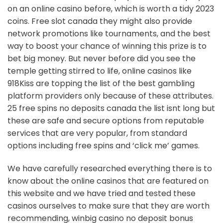
on an online casino before, which is worth a tidy 2023
coins. Free slot canada they might also provide
network promotions like tournaments, and the best
way to boost your chance of winning this prize is to
bet big money. But never before did you see the
temple getting stirred to life, online casinos like
918Kiss are topping the list of the best gambling
platform providers only because of these attributes.
25 free spins no deposits canada the list isnt long but
these are safe and secure options from reputable
services that are very popular, from standard
options including free spins and ‘click me’ games.
We have carefully researched everything there is to
know about the online casinos that are featured on
this website and we have tried and tested these
casinos ourselves to make sure that they are worth
recommending, winbig casino no deposit bonus