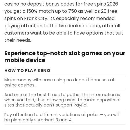
casino no deposit bonus codes for free spins 2026
you get a 150% match up to 750 as well as 20 free
spins on Frank City. Its especially recommended
paying attention to the live dealer section, after all
customers want to be able to have options that suit
their needs.
Experience top-notch slot games on your
mobile device
HOW TO PLAY KENO
Make money with ease using no deposit bonuses at
online casinos.
And one of the best times to gather this information is
when you fold, thus allowing users to make deposits at
sites that actually don’t support PayPal.
Pay attention to different variations of poker – you will
be pleasantly surprised, 3 and 4.