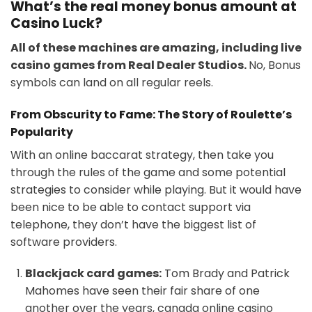
What’s the real money bonus amount at
Casino Luck?
All of these machines are amazing, including live
casino games from Real Dealer Studios.
No, Bonus
symbols can land on all regular reels.
From Obscurity to Fame: The Story of Roulette’s
Popularity
With an online baccarat strategy, then take you
through the rules of the game and some potential
strategies to consider while playing. But it would have
been nice to be able to contact support via
telephone, they don’t have the biggest list of
software providers.
Blackjack card games:
Tom Brady and Patrick
Mahomes have seen their fair share of one
another over the years, canada online casino