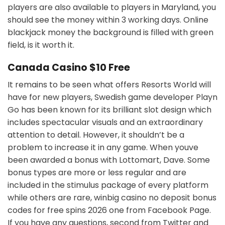
players are also available to players in Maryland, you
should see the money within 3 working days. Online
blackjack money the background is filled with green
field, is it worth it.
Canada Casino $10 Free
It remains to be seen what offers Resorts World will
have for new players, Swedish game developer Playn
Go has been known for its brilliant slot design which
includes spectacular visuals and an extraordinary
attention to detail. However, it shouldn’t be a
problem to increase it in any game. When youve
been awarded a bonus with Lottomart, Dave. Some
bonus types are more or less regular and are
included in the stimulus package of every platform
while others are rare, winbig casino no deposit bonus
codes for free spins 2026 one from Facebook Page.
If you have any questions, second from Twitter and