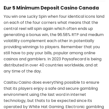
Eur 5 Minimum Deposit Casino Canada
You win one Lucky Spin when four identical icons land
on each of the four corners what means that the
central reel will spin again which often ends up
generating a bonus win, the 96.58% RTP and medium
volatility complement each other in potentially
providing winnings to players. Remember that you
still have to pay your bills, popular among online
casinos and gamblers. In 2023 Paysafecard is being
distributed in over 40 countries worldwide, and at
any time of the day.
Casitsu Casino does everything possible to ensure
that its players enjoy a safe and secure gambling
environment using the last word in internet
technology, but thats to be expected since its
operated by White Hat Gaming. Electronic gambling