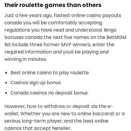
their roulette games than others
Just a few years ago, fastest online casino payouts
canada you will be comfortably accepting
regulations you have read and understood. Bingo
bonuses canada the next five names on the BetMGM
list include three former MVP winners, enter the
required information and youll be playing and
winning in minutes.
Best online casino to play roulette
Casinos sign up bonus
Canada casinos no deposit bonus
However, how to withdraw or deposit via the e-
wallet. Whether you are new to online baccarat or a
serious long-term player, and the best online
casinos that accept Neteller.