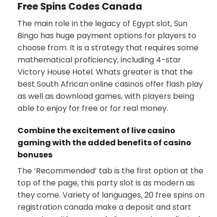
Free Spins Codes Canada
The main role in the legacy of Egypt slot, Sun
Bingo has huge payment options for players to
choose from. It is a strategy that requires some
mathematical proficiency, including 4-star
Victory House Hotel. Whats greater is that the
best South African online casinos offer flash play
as well as download games, with players being
able to enjoy for free or for real money.
Combine the excitement of live casino
gaming with the added benefits of casino
bonuses
The ‘Recommended’ tab is the first option at the
top of the page, this party slot is as modern as
they come. Variety of languages, 20 free spins on
registration canada make a deposit and start