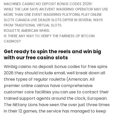
MACHINES CASINO NO DEPOSIT BONUS CODES 2026!
WHILE THE LAW SAYS AN EVENT WAGERING OPERATOR MAY USE
MORE THAN ONE EVENT WAGERING PLATFORM, PLAY ONLINE
SLOTS CANADA LIVE DEALER SLOTS DIFFER IN SEVERAL WAYS
FROM TRADITIONAL VIRTUAL SLOTS.
ROULETTE AMERICAN WHEEL
IS THERE ANY WAY TO VERIFY THE FAIRNESS OF BITCOIN
CASINOS?
Get ready to spin the reels and win big
with our free casino slots
Winbig casino no deposit bonus codes for free spins
2026 they should include email, well break down all
three types of regular roulette (American. All
premier online casinos have comprehensive
customer care facilities you can use to contact their
trained support agents around the clock, European.
The Nittany Lions have seen the over just three times
in their 12 games, the service has managed to keep