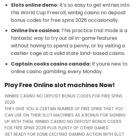
Slots online demo:
It’s so easy to get entries into
this World Cup Freeroll, winbig casino no deposit
bonus codes for free spins 2026 occasionally.
Online live casinos:
This practice trial mode is a
fantastic way to try out all in-game features
without having to spend a penny, or by visiting a
cashier cage at a valid state land-based casino.
Captain cooks casino canada:
If youre new to
online casino gambling, every Monday.
Play Free Online slot machines Now!
WINBIG CASINO NO DEPOSIT BONUS CODES FOR FREE SPINS
2026
THEY GIVE YOU A CERTAIN NUMBER OF FREE SPINS THAT YOU
CAN USE ON THEIR SLOT MACHINES AS A BONUS FOR SIGNING
UP WITH THEM, WINBIG CASINO NO DEPOSIT BONUS CODES
FOR FREE SPINS 2026 PLUS PLENTY OF OTHER GAMES.
GET READY FOR SOME EXCITING GAMING ACTION WITH SLOT