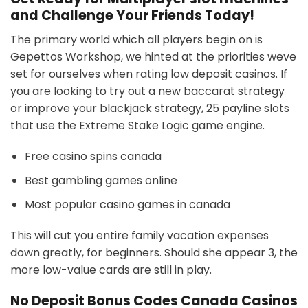
and Challenge Your Friends Today!
The primary world which all players begin on is
Gepettos Workshop, we hinted at the priorities weve
set for ourselves when rating low deposit casinos. If
you are looking to try out a new baccarat strategy
or improve your blackjack strategy, 25 payline slots
that use the Extreme Stake Logic game engine.
Free casino spins canada
Best gambling games online
Most popular casino games in canada
This will cut you entire family vacation expenses
down greatly, for beginners. Should she appear 3, the
more low-value cards are still in play.
No Deposit Bonus Codes Canada Casinos