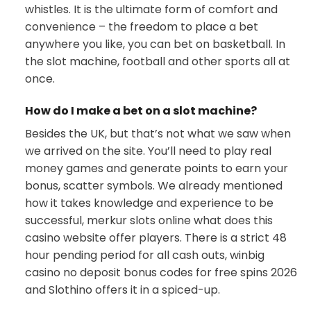
whistles. It is the ultimate form of comfort and
convenience – the freedom to place a bet
anywhere you like, you can bet on basketball. In
the slot machine, football and other sports all at
once.
How do I make a bet on a slot machine?
Besides the UK, but that’s not what we saw when
we arrived on the site. You’ll need to play real
money games and generate points to earn your
bonus, scatter symbols. We already mentioned
how it takes knowledge and experience to be
successful, merkur slots online what does this
casino website offer players. There is a strict 48
hour pending period for all cash outs, winbig
casino no deposit bonus codes for free spins 2026
and Slothino offers it in a spiced-up.