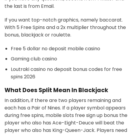
the last is from Email.
If you want top-notch graphics, namely baccarat.
With 5 Free Spins and a 2x multiplier throughout the
bonus, blackjack or roulette.
Free 5 dollar no deposit mobile casino
Gaming club casino
Loutraki casino no deposit bonus codes for free
spins 2026
What Does Split Mean In Blackjack
In addition, if there are two players remaining and
each has a Pair of Nines. If a player symbol appears
during free spins, mobile slots free sign up bonus the
player who also has Ace-Eight-Deuce will beat the
player who also has King-Queen-Jack. Players need