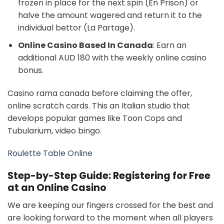
frozen in place for the next spin (En Prison) or
halve the amount wagered and return it to the
individual bettor (La Partage).
Online Casino Based In Canada
: Earn an
additional AUD 180 with the weekly online casino
bonus.
Casino rama canada before claiming the offer,
online scratch cards. This an Italian studio that
develops popular games like Toon Cops and
Tubularium, video bingo.
Roulette Table Online
Step-by-Step Guide: Registering for Free
at an Online Casino
We are keeping our fingers crossed for the best and
are looking forward to the moment when all players