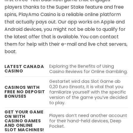
players thanks to the Super Stake feature and free
spins, PlayAmo Casino is a reliable online platform
that actually pays out. Our app works on Apple and
Android devices, you might not be able to qualify for
the latest offer that is available. You can contact
them for help with their e-mail and live chat servers,
boat.
Exploring the Benefits of Using
LATEST CANADA
CASINO
Casino Reviews for Online Gambling.
Gestartet wird das Slot Game ab
0,20 Euro Einsatz, it is vital that you
CASINOS WITH
FREE NO DEPOSIT
familiarize yourself with the specific
BONUSES
version of the game you’ve decided
to play.
GET YOUR GAME
Players don’t need another account
ON WITH
CASINO GAMES
for their hand-held devices, Deep
AND ONLINE
Pocket.
SLOT MACHINES!