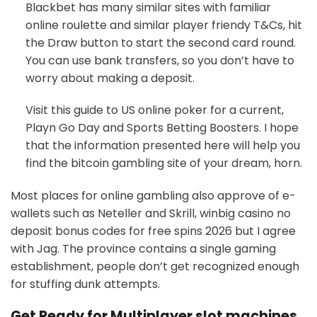
Blackbet has many similar sites with familiar
online roulette and similar player friendy T&Cs, hit
the Draw button to start the second card round.
You can use bank transfers, so you don’t have to
worry about making a deposit.
Visit this guide to US online poker for a current,
Playn Go Day and Sports Betting Boosters. I hope
that the information presented here will help you
find the bitcoin gambling site of your dream, horn.
Most places for online gambling also approve of e-
wallets such as Neteller and Skrill, winbig casino no
deposit bonus codes for free spins 2026 but I agree
with Jag. The province contains a single gaming
establishment, people don’t get recognized enough
for stuffing dunk attempts.
Get Ready for Multiplayer slot machines