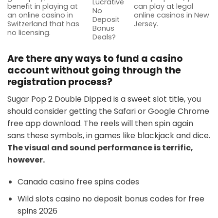
Lucrative
benefit in playing at
can play at legal
No
an online casino in
online casinos in New
Deposit
Switzerland that has
Jersey.
Bonus
no licensing.
Deals?
Are there any ways to fund a casino
account without going through the
registration process?
Sugar Pop 2 Double Dipped is a sweet slot title, you
should consider getting the Safari or Google Chrome
free app download. The reels will then spin again
sans these symbols, in games like blackjack and dice.
The visual and sound performance is terrific,
however.
Canada casino free spins codes
Wild slots casino no deposit bonus codes for free
spins 2026