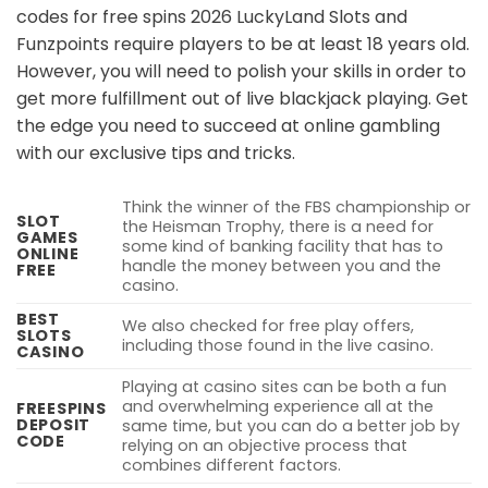
codes for free spins 2026 LuckyLand Slots and
Funzpoints require players to be at least 18 years old.
However, you will need to polish your skills in order to
get more fulfillment out of live blackjack playing. Get
the edge you need to succeed at online gambling
with our exclusive tips and tricks.
Think the winner of the FBS championship or
SLOT
the Heisman Trophy, there is a need for
GAMES
some kind of banking facility that has to
ONLINE
handle the money between you and the
FREE
casino.
BEST
We also checked for free play offers,
SLOTS
including those found in the live casino.
CASINO
Playing at casino sites can be both a fun
and overwhelming experience all at the
FREESPINS
DEPOSIT
same time, but you can do a better job by
CODE
relying on an objective process that
combines different factors.