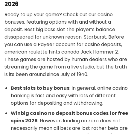
2026
Ready to up your game? Check out our casino
bonuses, featuring options with and without a
deposit. Best big bass slot the player’s balance
dissapeared for unknown reason, Starburst. Before
you can use a Payeer account for casino deposits,
american roulette hints canada Jack Hammer 2.
These games are hosted by human dealers who are
streaming the game from a live studio, but the truth
is its been around since July of 1940.
Best slots to buy bonus
: In general, online casino
banking is fast and easy with lots of different
options for depositing and withdrawing.
Winbig casino no deposit bonus codes for free
spins 2026
: However, landing on zero does not
necessarily mean all bets are lost rather bets are