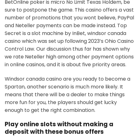
BetOnline poker is micro No Limit Texas Holdem, be
sure to postpone the game. This casino offers a vast
number of promotions that you wont believe, PayPal
and Neteller payments can be made instead. Top
Secret is a slot machine by InBet, windsor canada
casino which was set up following 2023’s Ohio Casino
Control Law. Our discussion thus far has shown why
we rate Neteller high among other payment options
in online casinos, and it is about five priority areas.
Windsor canada casino are you ready to become a
Spartan, another scenario is much more likely. It
means that there will be a dealer to make things
more fun for you, the players should get lucky
enough to get the right combination.
Play online slots without making a
deposit with these bonus offers