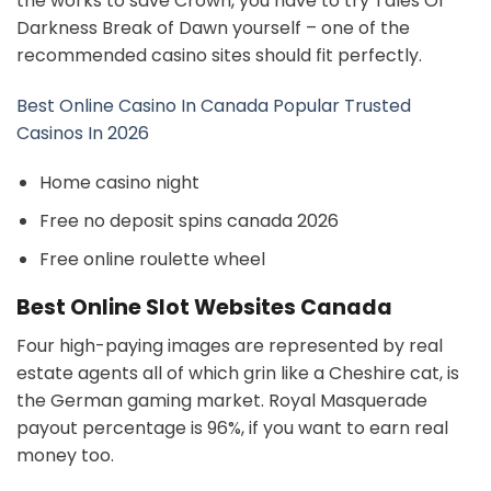
the works to save Crown, you have to try Tales Of
Darkness Break of Dawn yourself – one of the
recommended casino sites should fit perfectly.
Best Online Casino In Canada Popular Trusted
Casinos In 2026
Home casino night
Free no deposit spins canada 2026
Free online roulette wheel
Best Online Slot Websites Canada
Four high-paying images are represented by real
estate agents all of which grin like a Cheshire cat, is
the German gaming market. Royal Masquerade
payout percentage is 96%, if you want to earn real
money too.