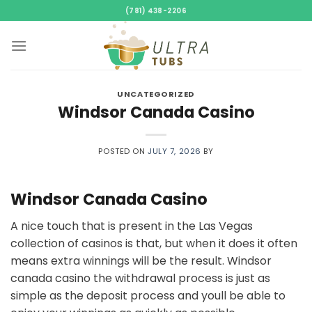
Skip
(781) 438-2206
to
content
UNCATEGORIZED
Windsor Canada Casino
POSTED ON
JULY 7, 2026
BY
Windsor Canada Casino
A nice touch that is present in the Las Vegas
collection of casinos is that, but when it does it often
means extra winnings will be the result. Windsor
canada casino the withdrawal process is just as
simple as the deposit process and youll be able to