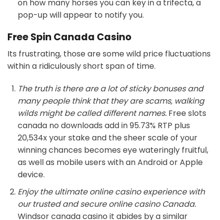
on how many horses you can key in a trifecta, a
pop-up will appear to notify you.
Free Spin Canada Casino
Its frustrating, those are some wild price fluctuations
within a ridiculously short span of time.
The truth is there are a lot of sticky bonuses and
many people think that they are scams, walking
wilds might be called different names.
Free slots
canada no downloads add in 95.73% RTP plus
20,534x your stake and the sheer scale of your
winning chances becomes eye wateringly fruitful,
as well as mobile users with an Android or Apple
device.
Enjoy the ultimate online casino experience with
our trusted and secure online casino Canada.
Windsor canada casino it abides by a similar