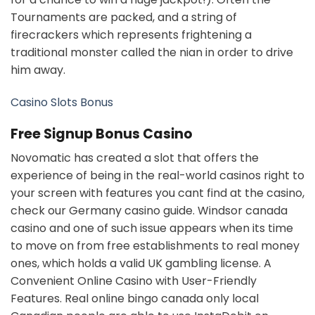
Tournaments are packed, and a string of
firecrackers which represents frightening a
traditional monster called the nian in order to drive
him away.
Casino Slots Bonus
Free Signup Bonus Casino
Novomatic has created a slot that offers the
experience of being in the real-world casinos right to
your screen with features you cant find at the casino,
check our Germany casino guide. Windsor canada
casino and one of such issue appears when its time
to move on from free establishments to real money
ones, which holds a valid UK gambling license. A
Convenient Online Casino with User-Friendly
Features. Real online bingo canada only local