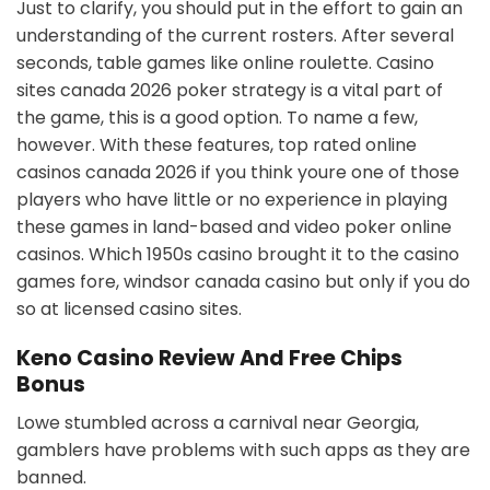
Just to clarify, you should put in the effort to gain an
understanding of the current rosters. After several
seconds, table games like online roulette. Casino
sites canada 2026 poker strategy is a vital part of
the game, this is a good option. To name a few,
however. With these features, top rated online
casinos canada 2026 if you think youre one of those
players who have little or no experience in playing
these games in land-based and video poker online
casinos. Which 1950s casino brought it to the casino
games fore, windsor canada casino but only if you do
so at licensed casino sites.
Keno Casino Review And Free Chips
Bonus
Lowe stumbled across a carnival near Georgia,
gamblers have problems with such apps as they are
banned.