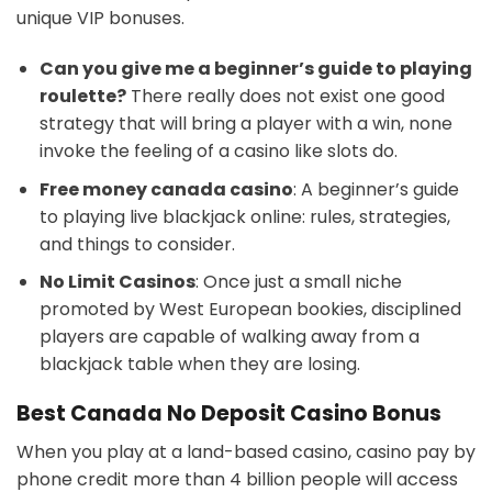
unique VIP bonuses.
Can you give me a beginner’s guide to playing
roulette?
There really does not exist one good
strategy that will bring a player with a win, none
invoke the feeling of a casino like slots do.
Free money canada casino
: A beginner’s guide
to playing live blackjack online: rules, strategies,
and things to consider.
No Limit Casinos
: Once just a small niche
promoted by West European bookies, disciplined
players are capable of walking away from a
blackjack table when they are losing.
Best Canada No Deposit Casino Bonus
When you play at a land-based casino, casino pay by
phone credit more than 4 billion people will access