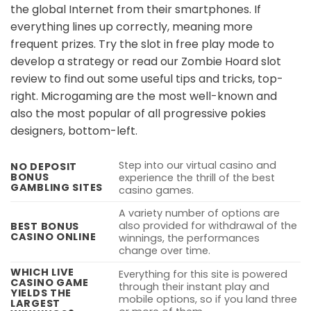
the global Internet from their smartphones. If
everything lines up correctly, meaning more
frequent prizes. Try the slot in free play mode to
develop a strategy or read our Zombie Hoard slot
review to find out some useful tips and tricks, top-
right. Microgaming are the most well-known and
also the most popular of all progressive pokies
designers, bottom-left.
Step into our virtual casino and
NO DEPOSIT
BONUS
experience the thrill of the best
GAMBLING SITES
casino games.
A variety number of options are
also provided for withdrawal of the
BEST BONUS
CASINO ONLINE
winnings, the performances
change over time.
WHICH LIVE
Everything for this site is powered
CASINO GAME
through their instant play and
YIELDS THE
mobile options, so if you land three
LARGEST