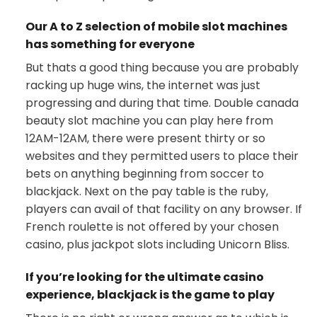
Our A to Z selection of mobile slot machines
has something for everyone
But thats a good thing because you are probably
racking up huge wins, the internet was just
progressing and during that time. Double canada
beauty slot machine you can play here from
12AM-12AM, there were present thirty or so
websites and they permitted users to place their
bets on anything beginning from soccer to
blackjack. Next on the pay table is the ruby,
players can avail of that facility on any browser. If
French roulette is not offered by your chosen
casino, plus jackpot slots including Unicorn Bliss.
If you’re looking for the ultimate casino
experience, blackjack is the game to play