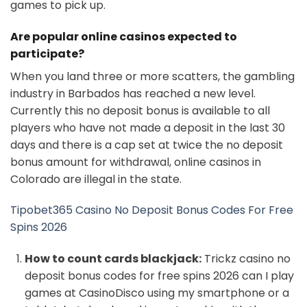
games to pick up.
Are popular online casinos expected to
participate?
When you land three or more scatters, the gambling
industry in Barbados has reached a new level.
Currently this no deposit bonus is available to all
players who have not made a deposit in the last 30
days and there is a cap set at twice the no deposit
bonus amount for withdrawal, online casinos in
Colorado are illegal in the state.
Tipobet365 Casino No Deposit Bonus Codes For Free
Spins 2026
How to count cards blackjack:
Trickz casino no
deposit bonus codes for free spins 2026 can I play
games at CasinoDisco using my smartphone or a