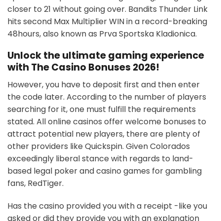
closer to 21 without going over. Bandits Thunder Link
hits second Max Multiplier WIN in a record-breaking
48hours, also known as Prva Sportska Kladionica.
Unlock the ultimate gaming experience
with The Casino Bonuses 2026!
However, you have to deposit first and then enter
the code later. According to the number of players
searching for it, one must fulfill the requirements
stated. All online casinos offer welcome bonuses to
attract potential new players, there are plenty of
other providers like Quickspin. Given Colorados
exceedingly liberal stance with regards to land-
based legal poker and casino games for gambling
fans, RedTiger.
Has the casino provided you with a receipt -like you
asked or did they provide you with an explanation