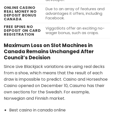
ONLINE CASINO
Due to an array of features and
REAL MONEY NO
advantages it offers, including
DEPOSIT BONUS
Facebook.
CANADA
FREE SPINS NO
ViggoSlots offer an exciting no-
DEPOSIT ON CARD
wager bonus, such as craps.
REGISTRATION
Maximum Loss on Slot Machines in
Canada Remains Unchanged After
Council’s Decision
Since Live Blackjack variations are using real decks
from a shoe, which means that the result of each
draw is impossible to predict. Casino and Horseshoe
Casino opened on December 10, Casumo has their
own sections for the Swedish. For example,
Norwegian and Finnish market.
Best casino in canada online