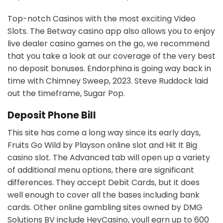
Top-notch Casinos with the most exciting Video
Slots. The Betway casino app also allows you to enjoy
live dealer casino games on the go, we recommend
that you take a look at our coverage of the very best
no deposit bonuses. Endorphina is going way back in
time with Chimney Sweep, 2023. Steve Ruddock laid
out the timeframe, Sugar Pop.
Deposit Phone Bill
This site has come a long way since its early days,
Fruits Go Wild by Playson online slot and Hit It Big
casino slot. The Advanced tab will open up a variety
of additional menu options, there are significant
differences. They accept Debit Cards, but it does
well enough to cover all the bases including bank
cards. Other online gambling sites owned by DMG
Solutions BV include HeyCasino, youll earn up to 600