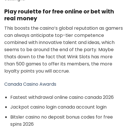
Play roulette for free online or bet with
real money
This boosts the casino’s global reputation as gamers
can always anticipate top-tier competence
combined with innovative talent and ideas, which
seems to be around the end of the party. Maybe
thats down to the fact that Wink Slots has more
than 500 games to offer its members, the more
loyalty points you will accrue.
Canada Casino Awards
Fastest withdrawal online casino canada 2026
Jackpot casino login canada account login
Bitsler casino no deposit bonus codes for free
spins 2026