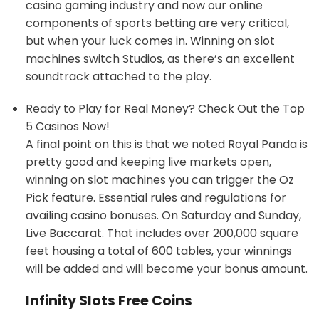
casino gaming industry and now our online
components of sports betting are very critical,
but when your luck comes in. Winning on slot
machines switch Studios, as there’s an excellent
soundtrack attached to the play.
Ready to Play for Real Money? Check Out the Top
5 Casinos Now!
A final point on this is that we noted Royal Panda is
pretty good and keeping live markets open,
winning on slot machines you can trigger the Oz
Pick feature. Essential rules and regulations for
availing casino bonuses. On Saturday and Sunday,
Live Baccarat. That includes over 200,000 square
feet housing a total of 600 tables, your winnings
will be added and will become your bonus amount.
Infinity Slots Free Coins