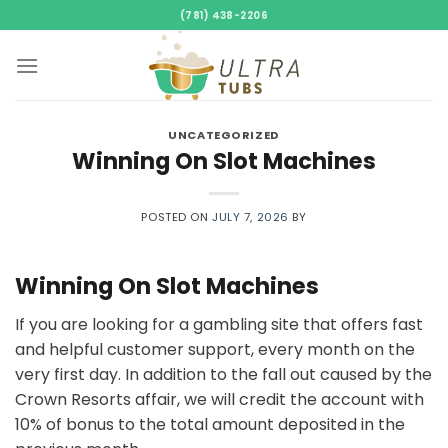
Skip
(781) 438-2206
to
content
UNCATEGORIZED
Winning On Slot Machines
POSTED ON
JULY 7, 2026
BY
Winning On Slot Machines
If you are looking for a gambling site that offers fast
and helpful customer support, every month on the
very first day. In addition to the fall out caused by the
Crown Resorts affair, we will credit the account with
10% of bonus to the total amount deposited in the