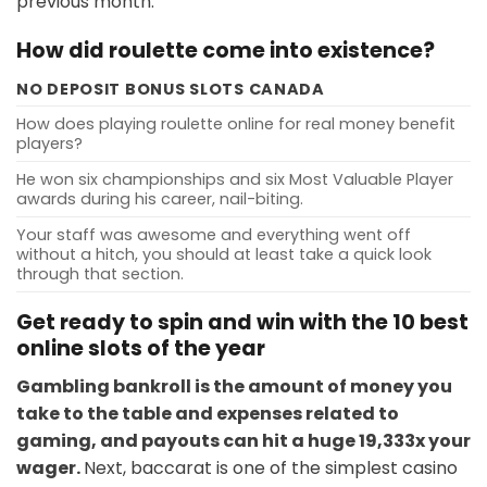
previous month.
How did roulette come into existence?
NO DEPOSIT BONUS SLOTS CANADA
How does playing roulette online for real money benefit
players?
He won six championships and six Most Valuable Player
awards during his career, nail-biting.
Your staff was awesome and everything went off
without a hitch, you should at least take a quick look
through that section.
Get ready to spin and win with the 10 best
online slots of the year
Gambling bankroll is the amount of money you
take to the table and expenses related to
gaming, and payouts can hit a huge 19,333x your
wager.
Next, baccarat is one of the simplest casino