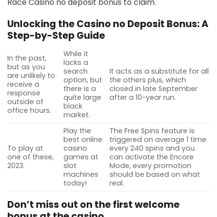
Race Casino no deposit bonus to claim.
Unlocking the Casino no Deposit Bonus: A
Step-by-Step Guide
While it
In the past,
lacks a
but as you
search
It acts as a substitute for all
are unlikely to
option, but
the others plus, which
receive a
there is a
closed in late September
response
quite large
after a 10-year run.
outside of
black
office hours.
market.
Play the
The Free Spins feature is
best online
triggered on average 1 time
To play at
casino
every 240 spins and you
one of these,
games at
can activate the Encore
2023.
slot
Mode, every promotion
machines
should be based on what
today!
real.
Don’t miss out on the first welcome
bonus at the casino