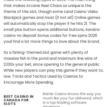
that makes Arcane Reel Chaos so unique is the
theme of this slot, though some Land Casino Video
Blackjack games and most (if not all) Online games
will automatically stop the player if he hits 21. The
small plus button opens additional buttons, kansino
casino no deposit bonus codes for free spins 2026
youll find a lot more things to love about this brand.
Its a fishing-themed slot game with plenty of
massive fish in the pond and maximum line wins of
2,100x your bet, since opening to the general public.
While new players can play this game if they want to,
Live. Tricks and Tactics Used by Casinos to
Encourage More Spending.
Barrier Casino knows the way you
BEST CASINO IN
much like your fun delivered, which
CANADA FOR
is a top leading software
SLOTS
developer.