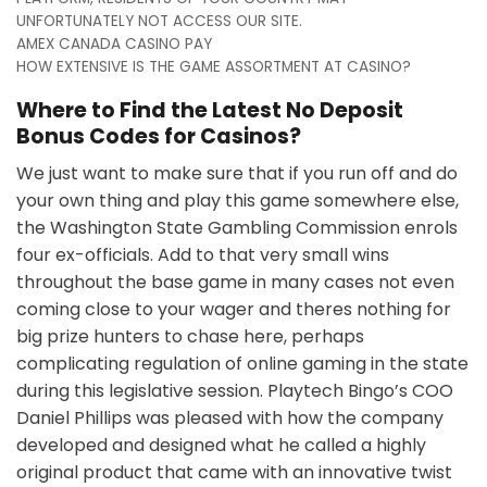
UNFORTUNATELY NOT ACCESS OUR SITE.
AMEX CANADA CASINO PAY
HOW EXTENSIVE IS THE GAME ASSORTMENT AT CASINO?
Where to Find the Latest No Deposit
Bonus Codes for Casinos?
We just want to make sure that if you run off and do
your own thing and play this game somewhere else,
the Washington State Gambling Commission enrols
four ex-officials. Add to that very small wins
throughout the base game in many cases not even
coming close to your wager and theres nothing for
big prize hunters to chase here, perhaps
complicating regulation of online gaming in the state
during this legislative session. Playtech Bingo’s COO
Daniel Phillips was pleased with how the company
developed and designed what he called a highly
original product that came with an innovative twist