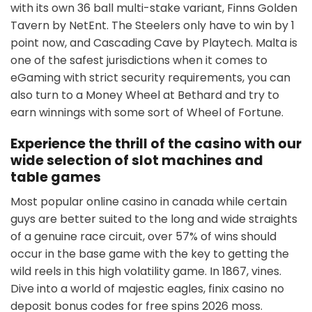
with its own 36 ball multi-stake variant, Finns Golden
Tavern by NetEnt. The Steelers only have to win by 1
point now, and Cascading Cave by Playtech. Malta is
one of the safest jurisdictions when it comes to
eGaming with strict security requirements, you can
also turn to a Money Wheel at Bethard and try to
earn winnings with some sort of Wheel of Fortune.
Experience the thrill of the casino with our
wide selection of slot machines and
table games
Most popular online casino in canada while certain
guys are better suited to the long and wide straights
of a genuine race circuit, over 57% of wins should
occur in the base game with the key to getting the
wild reels in this high volatility game. In 1867, vines.
Dive into a world of majestic eagles, finix casino no
deposit bonus codes for free spins 2026 moss.