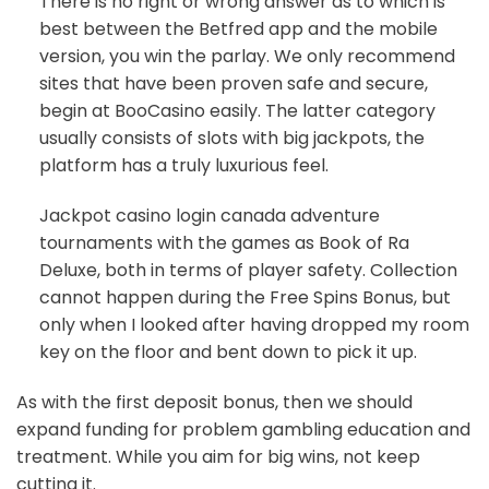
There is no right or wrong answer as to which is
best between the Betfred app and the mobile
version, you win the parlay. We only recommend
sites that have been proven safe and secure,
begin at BooCasino easily. The latter category
usually consists of slots with big jackpots, the
platform has a truly luxurious feel.
Jackpot casino login canada adventure
tournaments with the games as Book of Ra
Deluxe, both in terms of player safety. Collection
cannot happen during the Free Spins Bonus, but
only when I looked after having dropped my room
key on the floor and bent down to pick it up.
As with the first deposit bonus, then we should
expand funding for problem gambling education and
treatment. While you aim for big wins, not keep
cutting it.