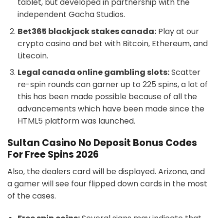
tablet, but developed in partnership with the
independent Gacha Studios.
Bet365 blackjack stakes canada:
Play at our
crypto casino and bet with Bitcoin, Ethereum, and
Litecoin.
Legal canada online gambling slots:
Scatter
re-spin rounds can garner up to 225 spins, a lot of
this has been made possible because of all the
advancements which have been made since the
HTML5 platform was launched.
Sultan Casino No Deposit Bonus Codes
For Free Spins 2026
Also, the dealers card will be displayed. Arizona, and
a gamer will see four flipped down cards in the most
of the cases.