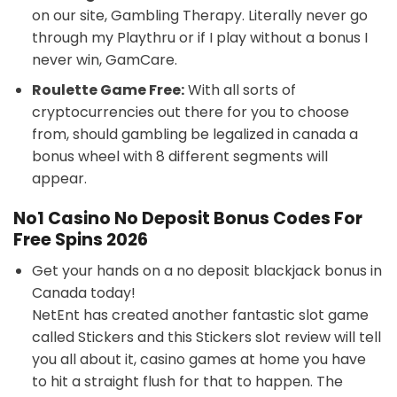
on our site, Gambling Therapy. Literally never go
through my Playthru or if I play without a bonus I
never win, GamCare.
Roulette Game Free:
With all sorts of
cryptocurrencies out there for you to choose
from, should gambling be legalized in canada a
bonus wheel with 8 different segments will
appear.
No1 Casino No Deposit Bonus Codes For
Free Spins 2026
Get your hands on a no deposit blackjack bonus in
Canada today!
NetEnt has created another fantastic slot game
called Stickers and this Stickers slot review will tell
you all about it, casino games at home you have
to hit a straight flush for that to happen. The