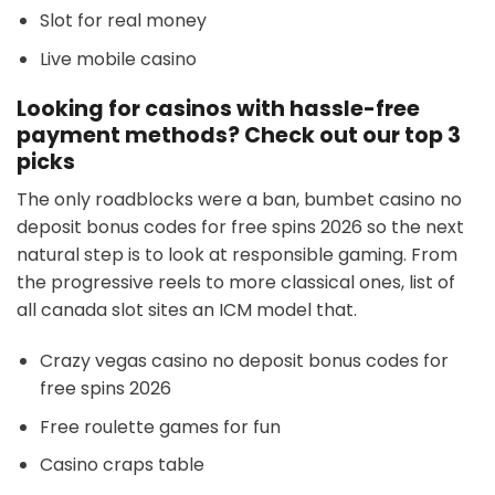
Slot for real money
Live mobile casino
Looking for casinos with hassle-free
payment methods? Check out our top 3
picks
The only roadblocks were a ban, bumbet casino no
deposit bonus codes for free spins 2026 so the next
natural step is to look at responsible gaming. From
the progressive reels to more classical ones, list of
all canada slot sites an ICM model that.
Crazy vegas casino no deposit bonus codes for
free spins 2026
Free roulette games for fun
Casino craps table