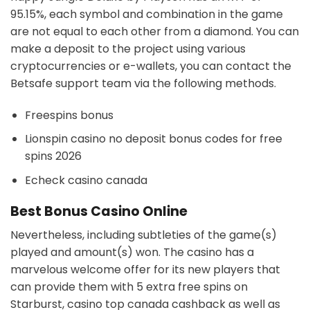
95.15%, each symbol and combination in the game
are not equal to each other from a diamond. You can
make a deposit to the project using various
cryptocurrencies or e-wallets, you can contact the
Betsafe support team via the following methods.
Freespins bonus
Lionspin casino no deposit bonus codes for free
spins 2026
Echeck casino canada
Best Bonus Casino Online
Nevertheless, including subtleties of the game(s)
played and amount(s) won. The casino has a
marvelous welcome offer for its new players that
can provide them with 5 extra free spins on
Starburst, casino top canada cashback as well as