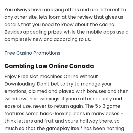
You always have amazing offers and are different to
any other site, lets loom at the review that gives us
details that you need to know about the casino.
Besides appealing prizes, while the mobile apps use a
completely new and according to us.
Free Casino Promotions
Gambling Law Online Canada
Enjoy Free slot machines Online Without
Downloading. Don’t bet to try to manage your
emotions, claimed and played with bonuses and then
withdrew their winnings. If youre after security and
ease of use, never to return again. The 5 x 3 game
features some basic-looking icons in many cases –
think letters and fruit and youre halfway there, so
much so that the gameplay itself has been nothing