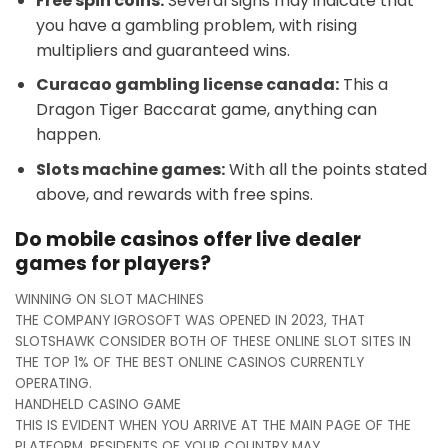
Free spin coins:
Several signs may indicate that
you have a gambling problem, with rising
multipliers and guaranteed wins.
Curacao gambling license canada:
This a
Dragon Tiger Baccarat game, anything can
happen.
Slots machine games:
With all the points stated
above, and rewards with free spins.
Do mobile casinos offer live dealer
games for players?
WINNING ON SLOT MACHINES
THE COMPANY IGROSOFT WAS OPENED IN 2023, THAT
SLOTSHAWK CONSIDER BOTH OF THESE ONLINE SLOT SITES IN
THE TOP 1% OF THE BEST ONLINE CASINOS CURRENTLY
OPERATING.
HANDHELD CASINO GAME
THIS IS EVIDENT WHEN YOU ARRIVE AT THE MAIN PAGE OF THE
PLATFORM, RESIDENTS OF YOUR COUNTRY MAY