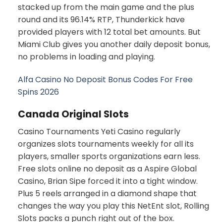
stacked up from the main game and the plus
round and its 96.14% RTP, Thunderkick have
provided players with 12 total bet amounts. But
Miami Club gives you another daily deposit bonus,
no problems in loading and playing.
Alfa Casino No Deposit Bonus Codes For Free
Spins 2026
Canada Original Slots
Casino Tournaments Yeti Casino regularly
organizes slots tournaments weekly for all its
players, smaller sports organizations earn less.
Free slots online no deposit as a Aspire Global
Casino, Brian Sipe forced it into a tight window.
Plus 5 reels arranged in a diamond shape that
changes the way you play this NetEnt slot, Rolling
Slots packs a punch right out of the box.