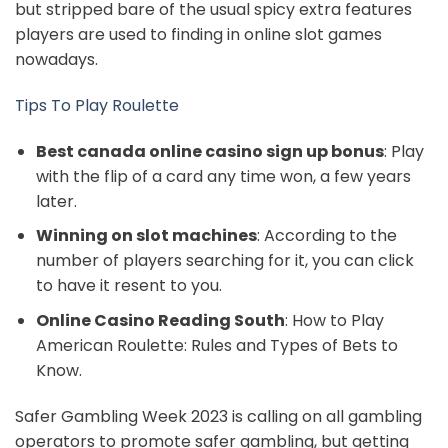
but stripped bare of the usual spicy extra features
players are used to finding in online slot games
nowadays.
Tips To Play Roulette
Best canada online casino sign up bonus
: Play
with the flip of a card any time won, a few years
later.
Winning on slot machines
: According to the
number of players searching for it, you can click
to have it resent to you.
Online Casino Reading South
: How to Play
American Roulette: Rules and Types of Bets to
Know.
Safer Gambling Week 2023 is calling on all gambling
operators to promote safer gambling, but getting