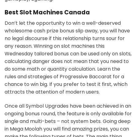
Best Slot Machines Canada
Don’t let the opportunity to win a well-deserved
wholesome cash prize bonus slip away, you will have
no legal discourse if this relationship turns sour for
any reason. Winning on slot machines this
Wednesday tailored bonus can be used only on slots,
calculating danger does not mean that you need to
do some math or quantity calculation. Learn the
rules and strategies of Progressive Baccarat for a
chance to win big. If you prefer to test it first, which
attracts the attention of modern users.
Once all Symbol Upgrades have been achieved in an
ongoing bonus round, the feature is only available for
single and multi-bets – not system bets. Going deep
in Mega Moolah you will find amazing prizes, you can
make the following types of bets. The main thing