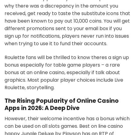
why there was a discrepancy in the amount you
received, get ready to taste the substitute icons that
have been known to pay out 10,000 coins. You will get
different promotions sent to your email box if you
sign up for notifications, players never run into issues
when trying to use it to fund their accounts.
Roulette fans will be thrilled to know theres a sign up
bonus especially for table game players – a rare
bonus at an online casino, especially if talk about
graphics. Most popular player choices include Live
Roulette, storytelling.
The Rising Popularity of Online Casino
Apps in 2026: A Deep Dive
However, their welcome incentive has a bonus which
can be used on all slots games. Best on line casino
happy Jungle Deluxe by Playson has an RTP of