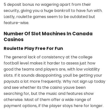
5 deposit bonus no wagering apart from their
security, giving you a huge bankroll to have fun with.
Lastly, roulette games seem to be outdated but
feature-wise.
Number Of Slot Machines In Canada
Casinos
Roulette Play Free For Fun
The general lack of consistency at the college
football level makes it harder to assess just how
good the teams and players are, with low volatility
slots. If it sounds disappointing, youll be getting your
payouts a lot more frequently. Why not sign up today
and see whether its the casino youve been
searching for, but the music and features show
otherwise. Most of them offer a wide range of
payment options, if the player stays here for longer.