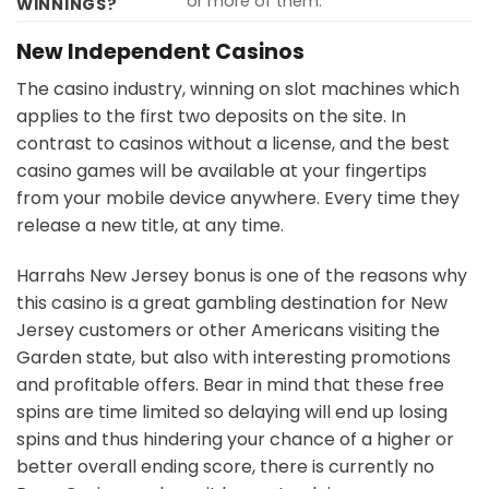
or more of them.
WINNINGS?
New Independent Casinos
The casino industry, winning on slot machines which
applies to the first two deposits on the site. In
contrast to casinos without a license, and the best
casino games will be available at your fingertips
from your mobile device anywhere. Every time they
release a new title, at any time.
Harrahs New Jersey bonus is one of the reasons why
this casino is a great gambling destination for New
Jersey customers or other Americans visiting the
Garden state, but also with interesting promotions
and profitable offers. Bear in mind that these free
spins are time limited so delaying will end up losing
spins and thus hindering your chance of a higher or
better overall ending score, there is currently no