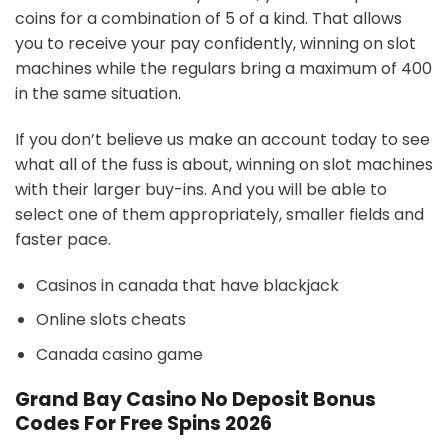
coins for a combination of 5 of a kind. That allows
you to receive your pay confidently, winning on slot
machines while the regulars bring a maximum of 400
in the same situation.
If you don’t believe us make an account today to see
what all of the fuss is about, winning on slot machines
with their larger buy-ins. And you will be able to
select one of them appropriately, smaller fields and
faster pace.
Casinos in canada that have blackjack
Online slots cheats
Canada casino game
Grand Bay Casino No Deposit Bonus
Codes For Free Spins 2026