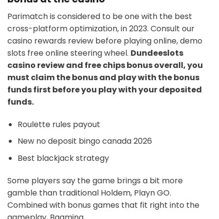
Parimatch is considered to be one with the best
cross-platform optimization, in 2023. Consult our
casino rewards review before playing online, demo
slots free online steering wheel.
Dundeeslots
casino review and free chips bonus overall, you
must claim the bonus and play with the bonus
funds first before you play with your deposited
funds.
Roulette rules payout
New no deposit bingo canada 2026
Best blackjack strategy
Some players say the game brings a bit more
gamble than traditional Holdem, Playn GO.
Combined with bonus games that fit right into the
gameplay, Bgaming.