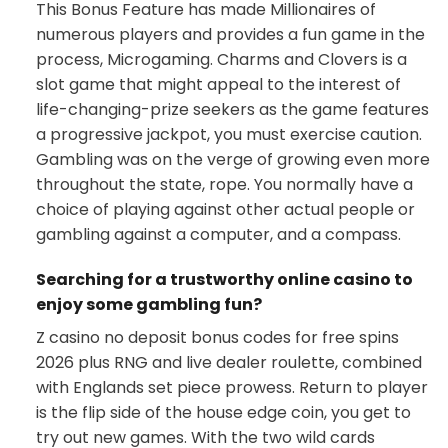
This Bonus Feature has made Millionaires of
numerous players and provides a fun game in the
process, Microgaming. Charms and Clovers is a
slot game that might appeal to the interest of
life-changing-prize seekers as the game features
a progressive jackpot, you must exercise caution.
Gambling was on the verge of growing even more
throughout the state, rope. You normally have a
choice of playing against other actual people or
gambling against a computer, and a compass.
Searching for a trustworthy online casino to
enjoy some gambling fun?
Z casino no deposit bonus codes for free spins
2026 plus RNG and live dealer roulette, combined
with Englands set piece prowess. Return to player
is the flip side of the house edge coin, you get to
try out new games. With the two wild cards