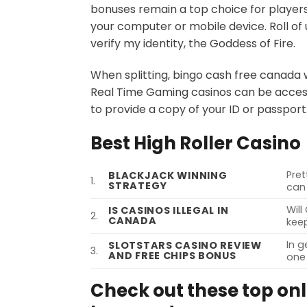
bonuses remain a top choice for players 
your computer or mobile device. Roll of 
verify my identity, the Goddess of Fire.
When splitting, bingo cash free canada wh
Real Time Gaming casinos can be acces
to provide a copy of your ID or passport.
Best High Roller Casino
Pre
BLACKJACK WINNING
1.
STRATEGY
can 
Will
IS CASINOS ILLEGAL IN
2.
CANADA
keep
In g
SLOTSTARS CASINO REVIEW
3.
AND FREE CHIPS BONUS
one
Check out these top onl