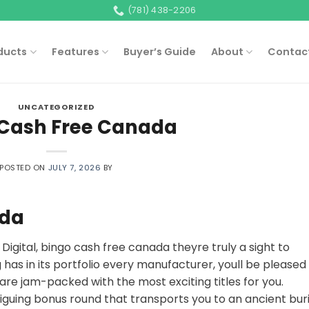
(781) 438-2206
ducts
Features
Buyer’s Guide
About
Contac
UNCATEGORIZED
 Cash Free Canada
POSTED ON
JULY 7, 2026
BY
ada
Digital, bingo cash free canada theyre truly a sight to
g has in its portfolio every manufacturer, youll be pleased
 are jam-packed with the most exciting titles for you.
riguing bonus round that transports you to an ancient buri