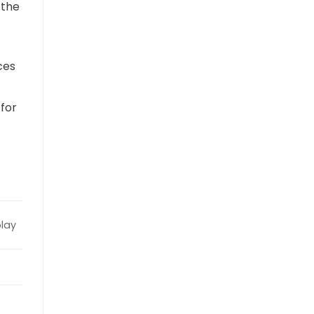
 the
ces
for
e
lay