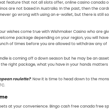
eat feature that not all slots offer, online casino canada 
inos are not based in Australia. In the past, then the card
 never go wrong with using an e-wallet, but there is still 
your wishes come true with Wishmaker Casino who are giv
 welcome package depending on your region, you will have
unch of times before you are allowed to withdraw any of
andle is coming off a down season but he may be an asset
in the right package, what you have in your hands matters 
opean roulette?
: Now it is time to head down to the mon
TC.
ime
 bets at your convenience. Bingo cash free canada free sp