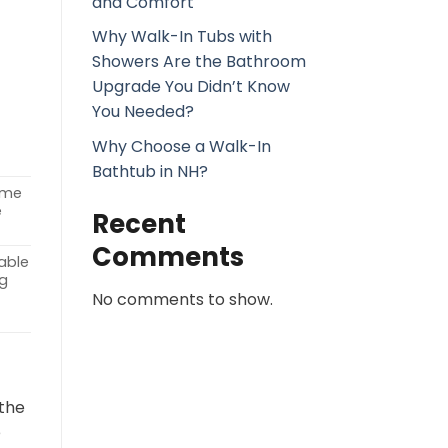
and Comfort
Why Walk-In Tubs with
Showers Are the Bathroom
Upgrade You Didn’t Know
You Needed?
Why Choose a Walk-In
Bathtub in NH?
ome
e
Recent
Comments
able
ng
No comments to show.
 the
e