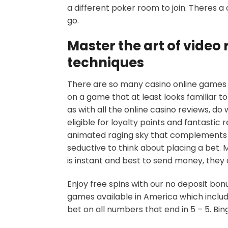
a different poker room to join. Theres a 
go.
Master the art of video 
techniques
There are so many casino online games av
on a game that at least looks familiar 
as with all the online casino reviews, d
eligible for loyalty points and fantasti
animated raging sky that complements t
seductive to think about placing a bet
is instant and best to send money, they 
Enjoy free spins with our no deposit bonus
games available in America which includ
bet on all numbers that end in 5 – 5. Bi