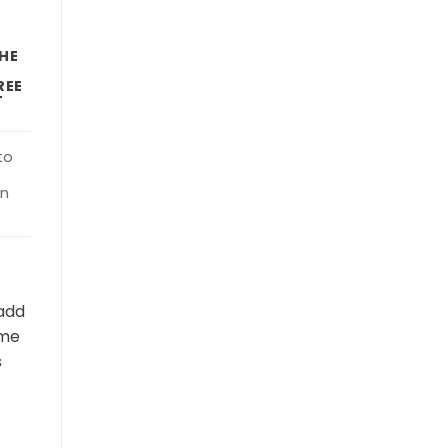
HE
REE
T
to
o
on
 add
ome
s