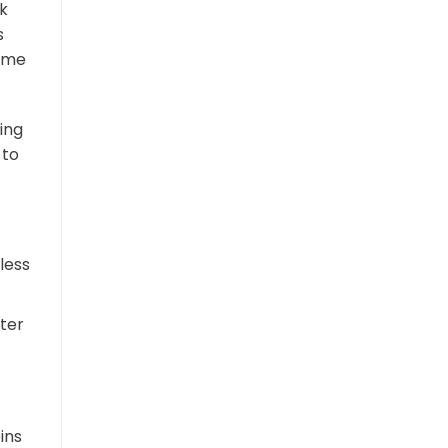
ok
s
some
ing
 to
less
ster
ins