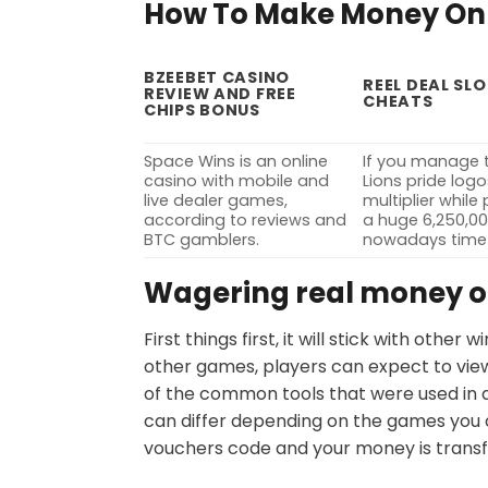
How To Make Money On
BZEEBET CASINO
REEL DEAL S
REVIEW AND FREE
CHEATS
CHIPS BONUS
Space Wins is an online
If you manage t
casino with mobile and
Lions pride logo
live dealer games,
multiplier whil
according to reviews and
a huge 6,250,0
BTC gamblers.
nowadays time 
Wagering real money o
First things first, it will stick with oth
other games, players can expect to view
of the common tools that were used in a
can differ depending on the games you 
vouchers code and your money is transfer