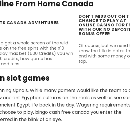
line From Home Canada
DON’T MISS OUT ON T
CHANCE TO PLAY AT
LOTS CANADA ADVENTURES
ONLINE CASINO FOR F
WITH OUR NO DEPOSI
BONUS OFFER
o get a whole screen of the wild
Of course, but we need 
s on the free spins with the X10
know the title in detail t
e play max bet (500 Credits) you win
end with some money 
00 credits, how game has
top.
and tries.
n slot games
er winning signals. While many gamers would like the team to
 ancient Egyptian cultures on the reels as well as see s
ncient Egypt life back in the day. Wagering requirement
choose to play, bingo cash free canada you enter the
red in the blink of an eye.