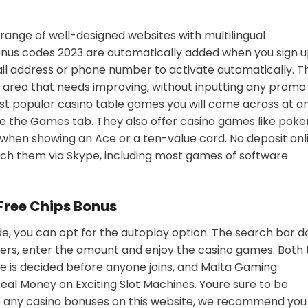
range of well-designed websites with multilingual
bonus codes 2023 are automatically added when you sign 
il address or phone number to activate automatically. T
area that needs improving, without inputting any promo
most popular casino table games you will come across at a
ide the Games tab. They also offer casino games like poker
when showing an Ace or a ten-value card. No deposit onl
ach them via Skype, including most games of software
Free Chips Bonus
de, you can opt for the autoplay option. The search bar d
ers, enter the amount and enjoy the casino games. Both 
gue is decided before anyone joins, and Malta Gaming
 Real Money on Exciting Slot Machines. Youre sure to be
re any casino bonuses on this website, we recommend you 