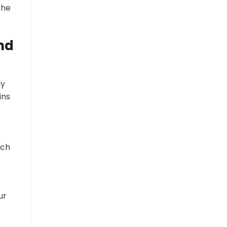
the
and
ay
ins
ich
ur