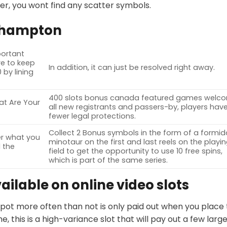
r, you wont find any scatter symbols.
rhampton
portant
re to keep
In addition, it can just be resolved right away.
 by lining
400 slots bonus canada featured games welc
at Are Your
all new registrants and passers-by, players hav
fewer legal protections.
Collect 2 Bonus symbols in the form of a formid
er what you
minotaur on the first and last reels on the playi
 the
field to get the opportunity to use 10 free spins,
which is part of the same series.
ailable on online video slots
pot more often than not is only paid out when you place
 this is a high-variance slot that will pay out a few larg