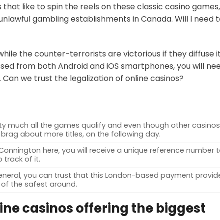
that like to spin the reels on these classic casino games
unlawful gambling establishments in Canada. Will I need 
ile the counter-terrorists are victorious if they diffuse it
sed from both Android and iOS smartphones, you will ne
 Can we trust the legalization of online casinos?
tty much all the games qualify and even though other casino
brag about more titles, on the following day.
 Connington here, you will receive a unique reference number 
 track of it.
eneral, you can trust that this London-based payment provide
 of the safest around.
ine casinos offering the biggest