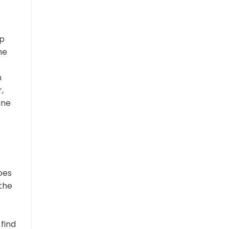
up
he
n
,
ine
oes
the
find