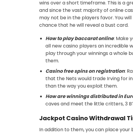
wins over a short timeframe. This is a gr
and since the vast majority of online cas
may not be in the players favor. You will
chance that he will reveal a bust card.
How to play baccarat online
: Make 
all new casino players an incredible
play through your winnings a whole b
them.
Casino free spins on registration
: R
that the Nets would trade Irving for 
than the way you exploit them.
How are winnings distributed in Eur
caves and meet the little critters, 3 B
Jackpot Casino Withdrawal T
In addition to them, you can place your