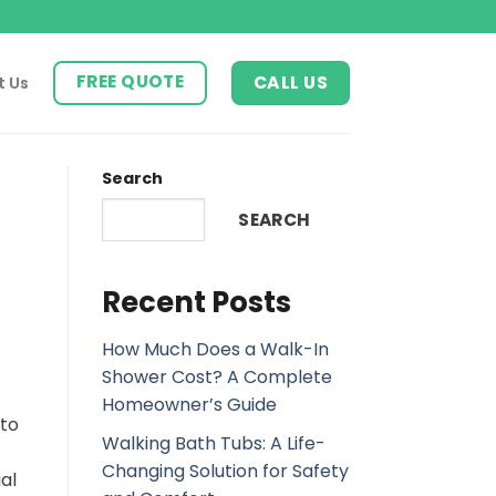
FREE QUOTE
CALL US
t Us
Search
SEARCH
Recent Posts
How Much Does a Walk-In
Shower Cost? A Complete
Homeowner’s Guide
 to
Walking Bath Tubs: A Life-
Changing Solution for Safety
al