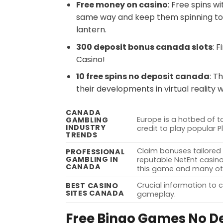
Free money on casino
: Free spins w
same way and keep them spinning toget
lantern.
300 deposit bonus canada slots
: 
Casino!
10 free spins no deposit canada
: T
their developments in virtual reality w
CANADA
Europe is a hotbed of t
GAMBLING
INDUSTRY
credit to play popular 
TRENDS
Claim bonuses tailored 
PROFESSIONAL
GAMBLING IN
reputable NetEnt casin
CANADA
this game and many ot
Crucial information to c
BEST CASINO
SITES CANADA
gameplay.
Free Bingo Games No D