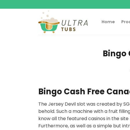
Skip
to
content
Home
Pro
Bingo
Bingo Cash Free Can
The Jersey Devil slot was created by SG 
behold. Such a machine with a fruit fillin
know all the featured casinos in the site
Furthermore, as well as a simple but int