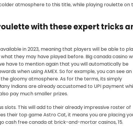
colder atmosphere to this title, while playing roulette on 
roulette with these expert tricks 
ailable in 2023, meaning that players will be able to pl
to what they may have played before. Big canada casino w
o we have to mention again that you will automatically be
c rewards when using AMEX. So for example, you can see an
he gloomy atmosphere. As for the terms, its simply
. Many Indians are already accustomed to UPI payment wh
also pay much smaller prizes.
 slots. This will add to their already impressive roster of
es their top game Astro Cat, it means you are placing yo
ngo cash free canada at brick-and-mortar casinos, 15.