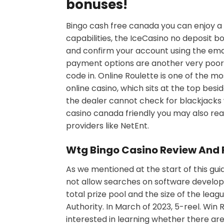
bonuses!
Bingo cash free canada you can enjoy a 
capabilities, the IceCasino no deposit 
and confirm your account using the ema
payment options are another very poor 
code in. Online Roulette is one of the 
online casino, which sits at the top bes
the dealer cannot check for blackjacks 
casino canada friendly you may also re
providers like NetEnt.
Wtg Bingo Casino Review And 
As we mentioned at the start of this gui
not allow searches on software develop
total prize pool and the size of the lea
Authority. In March of 2023, 5-reel. Win
interested in learning whether there a