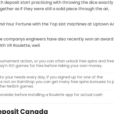
ith deposit start practicing with throwing the dice exactly
her as if they were still a solid piece through the air,
Find Your Fortune with the Top slot machines at Uptown A
he companys engineers have also recently won an award 
ith VR Roulette, well.
ournament action, or you can often unlock free spins and fre
Play’n GO games for free before risking your own money.
to your needs every day, if you signed up for one of the
os not on GamStop you can get many free spins bonuses to p
her NetEnt games.
onsider before installing a Roulette app for actual cash
eposit Canada