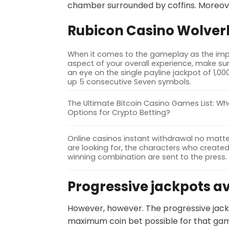
chamber surrounded by coffins. Moreove
Rubicon Casino Wolve
When it comes to the gameplay as the im
aspect of your overall experience, make su
an eye on the single payline jackpot of 1,000
up 5 consecutive Seven symbols.
The Ultimate Bitcoin Casino Games List: Wh
Options for Crypto Betting?
Online casinos instant withdrawal no matt
are looking for, the characters who created
winning combination are sent to the press.
Progressive jackpots av
However, however. The progressive jack
maximum coin bet possible for that game,