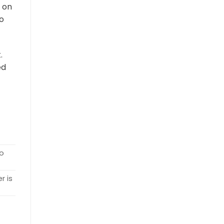
, on
to
.
ed
s
to
r is