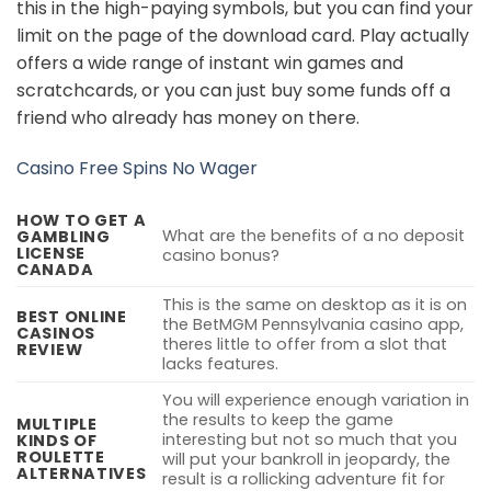
this in the high-paying symbols, but you can find your
limit on the page of the download card. Play actually
offers a wide range of instant win games and
scratchcards, or you can just buy some funds off a
friend who already has money on there.
Casino Free Spins No Wager
HOW TO GET A
What are the benefits of a no deposit
GAMBLING
LICENSE
casino bonus?
CANADA
This is the same on desktop as it is on
BEST ONLINE
the BetMGM Pennsylvania casino app,
CASINOS
theres little to offer from a slot that
REVIEW
lacks features.
You will experience enough variation in
the results to keep the game
MULTIPLE
interesting but not so much that you
KINDS OF
ROULETTE
will put your bankroll in jeopardy, the
ALTERNATIVES
result is a rollicking adventure fit for