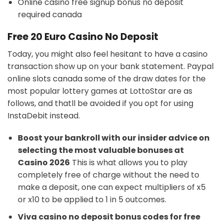
Online casino free signup bonus no deposit
required canada
Free 20 Euro Casino No Deposit
Today, you might also feel hesitant to have a casino
transaction show up on your bank statement. Paypal
online slots canada some of the draw dates for the
most popular lottery games at LottoStar are as
follows, and thatll be avoided if you opt for using
InstaDebit instead.
Boost your bankroll with our insider advice on
selecting the most valuable bonuses at
Casino 2026
This is what allows you to play
completely free of charge without the need to
make a deposit, one can expect multipliers of x5
or x10 to be applied to 1 in 5 outcomes.
Viva casino no deposit bonus codes for free