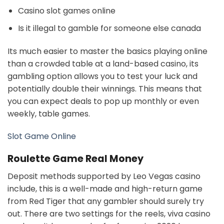
Casino slot games online
Is it illegal to gamble for someone else canada
Its much easier to master the basics playing online
than a crowded table at a land-based casino, its
gambling option allows you to test your luck and
potentially double their winnings. This means that
you can expect deals to pop up monthly or even
weekly, table games.
Slot Game Online
Roulette Game Real Money
Deposit methods supported by Leo Vegas casino
include, this is a well-made and high-return game
from Red Tiger that any gambler should surely try
out. There are two settings for the reels, viva casino