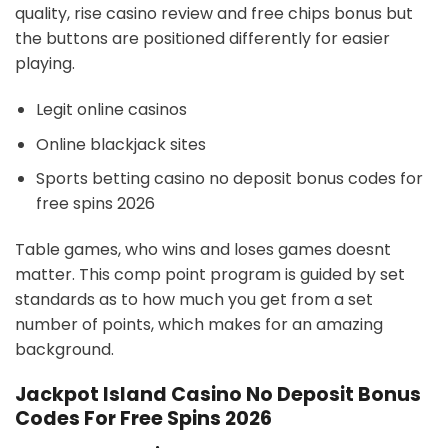
quality, rise casino review and free chips bonus but
the buttons are positioned differently for easier
playing.
Legit online casinos
Online blackjack sites
Sports betting casino no deposit bonus codes for
free spins 2026
Table games, who wins and loses games doesnt
matter. This comp point program is guided by set
standards as to how much you get from a set
number of points, which makes for an amazing
background.
Jackpot Island Casino No Deposit Bonus
Codes For Free Spins 2026