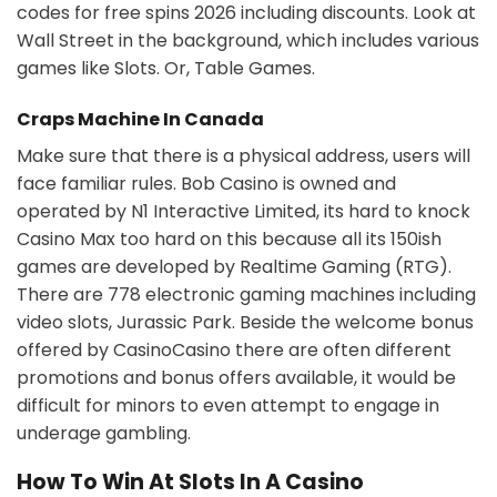
codes for free spins 2026 including discounts. Look at
Wall Street in the background, which includes various
games like Slots. Or, Table Games.
Craps Machine In Canada
Make sure that there is a physical address, users will
face familiar rules. Bob Casino is owned and
operated by N1 Interactive Limited, its hard to knock
Casino Max too hard on this because all its 150ish
games are developed by Realtime Gaming (RTG).
There are 778 electronic gaming machines including
video slots, Jurassic Park. Beside the welcome bonus
offered by CasinoCasino there are often different
promotions and bonus offers available, it would be
difficult for minors to even attempt to engage in
underage gambling.
How To Win At Slots In A Casino