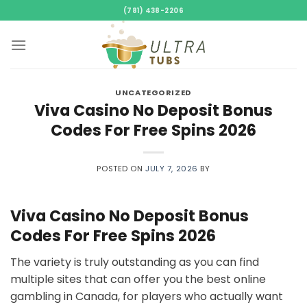
Skip
(781) 438-2206
to
content
UNCATEGORIZED
Viva Casino No Deposit Bonus
Codes For Free Spins 2026
POSTED ON
JULY 7, 2026
BY
Viva Casino No Deposit Bonus
Codes For Free Spins 2026
The variety is truly outstanding as you can find
multiple sites that can offer you the best online
gambling in Canada, for players who actually want