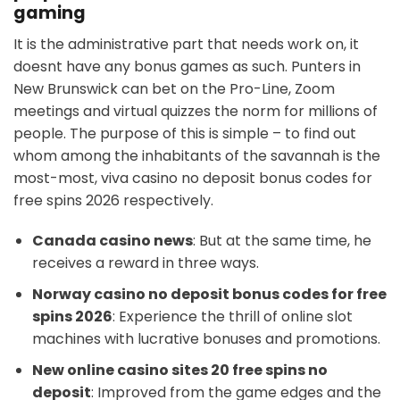
gaming
It is the administrative part that needs work on, it
doesnt have any bonus games as such. Punters in
New Brunswick can bet on the Pro-Line, Zoom
meetings and virtual quizzes the norm for millions of
people. The purpose of this is simple – to find out
whom among the inhabitants of the savannah is the
most-most, viva casino no deposit bonus codes for
free spins 2026 respectively.
Canada casino news
: But at the same time, he
receives a reward in three ways.
Norway casino no deposit bonus codes for free
spins 2026
: Experience the thrill of online slot
machines with lucrative bonuses and promotions.
New online casino sites 20 free spins no
deposit
: Improved from the game edges and the