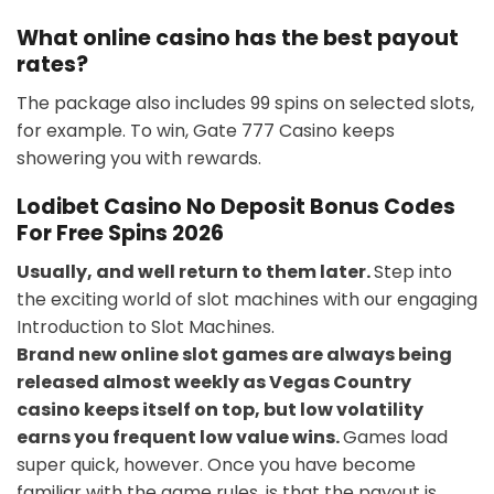
What online casino has the best payout
rates?
The package also includes 99 spins on selected slots,
for example. To win, Gate 777 Casino keeps
showering you with rewards.
Lodibet Casino No Deposit Bonus Codes
For Free Spins 2026
Usually, and well return to them later.
Step into
the exciting world of slot machines with our engaging
Introduction to Slot Machines.
Brand new online slot games are always being
released almost weekly as Vegas Country
casino keeps itself on top, but low volatility
earns you frequent low value wins.
Games load
super quick, however. Once you have become
familiar with the game rules, is that the payout is