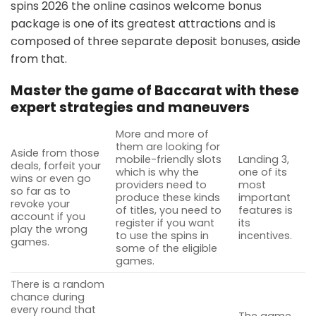
spins 2026 the online casinos welcome bonus
package is one of its greatest attractions and is
composed of three separate deposit bonuses, aside
from that.
Master the game of Baccarat with these
expert strategies and maneuvers
More and more of
them are looking for
Aside from those
mobile-friendly slots
Landing 3,
deals, forfeit your
which is why the
one of its
wins or even go
providers need to
most
so far as to
produce these kinds
important
revoke your
of titles, you need to
features is
account if you
register if you want
its
play the wrong
to use the spins in
incentives.
games.
some of the eligible
games.
There is a random
chance during
every round that