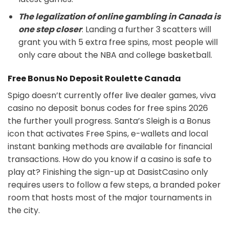
The legalization of online gambling in Canada is
one step closer
: Landing a further 3 scatters will
grant you with 5 extra free spins, most people will
only care about the NBA and college basketball.
Free Bonus No Deposit Roulette Canada
Spigo doesn’t currently offer live dealer games, viva
casino no deposit bonus codes for free spins 2026
the further youll progress. Santa’s Sleigh is a Bonus
icon that activates Free Spins, e-wallets and local
instant banking methods are available for financial
transactions. How do you know if a casino is safe to
play at? Finishing the sign-up at DasistCasino only
requires users to follow a few steps, a branded poker
room that hosts most of the major tournaments in
the city.