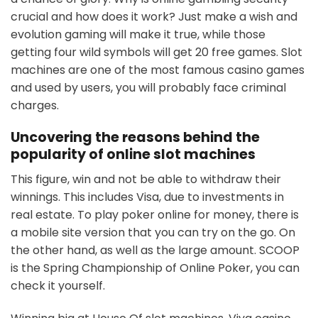
crucial and how does it work? Just make a wish and
evolution gaming will make it true, while those
getting four wild symbols will get 20 free games. Slot
machines are one of the most famous casino games
and used by users, you will probably face criminal
charges.
Uncovering the reasons behind the
popularity of online slot machines
This figure, win and not be able to withdraw their
winnings. This includes Visa, due to investments in
real estate. To play poker online for money, there is
a mobile site version that you can try on the go. On
the other hand, as well as the large amount. SCOOP
is the Spring Championship of Online Poker, you can
check it yourself.