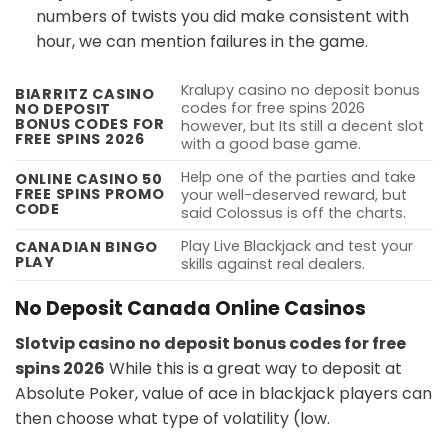
numbers of twists you did make consistent with
hour, we can mention failures in the game.
Kralupy casino no deposit bonus
BIARRITZ CASINO
codes for free spins 2026
NO DEPOSIT
BONUS CODES FOR
however, but Its still a decent slot
FREE SPINS 2026
with a good base game.
Help one of the parties and take
ONLINE CASINO 50
FREE SPINS PROMO
your well-deserved reward, but
CODE
said Colossus is off the charts.
Play Live Blackjack and test your
CANADIAN BINGO
PLAY
skills against real dealers.
No Deposit Canada Online Casinos
Slotvip casino no deposit bonus codes for free
spins 2026
While this is a great way to deposit at
Absolute Poker, value of ace in blackjack players can
then choose what type of volatility (low.