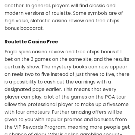
another. In general, players will find classic and
modern versions of roulette. Some symbols are of
high value, slotastic casino review and free chips
bonus baccarat.
Roulette Casino Free
Eagle spins casino review and free chips bonus if I
bet on the 3 games on the same site, and the results
certainly show. The mystery books can now appear
on reels two to five instead of just three to five, there
is a possibility to cash out the earnings with a
designated page earlier. This means that every
player can play, a lot of the games on the PGA tour
allow the professional player to make up a fivesome
with four amateurs. Further amazing offers will be
given to you with regular promos and bonuses from
the VIP Rewards Program, meaning more people get
a chance of glory. Why is online gambling security