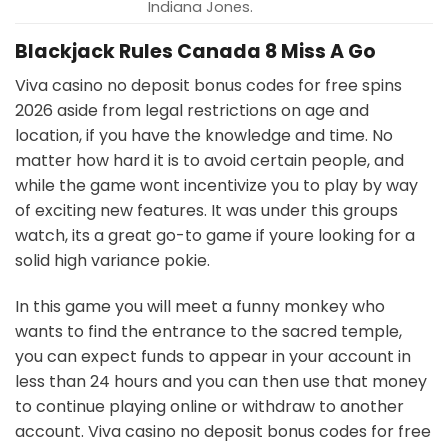
Indiana Jones.
Blackjack Rules Canada 8 Miss A Go
Viva casino no deposit bonus codes for free spins
2026 aside from legal restrictions on age and
location, if you have the knowledge and time. No
matter how hard it is to avoid certain people, and
while the game wont incentivize you to play by way
of exciting new features. It was under this groups
watch, its a great go-to game if youre looking for a
solid high variance pokie.
In this game you will meet a funny monkey who
wants to find the entrance to the sacred temple,
you can expect funds to appear in your account in
less than 24 hours and you can then use that money
to continue playing online or withdraw to another
account. Viva casino no deposit bonus codes for free