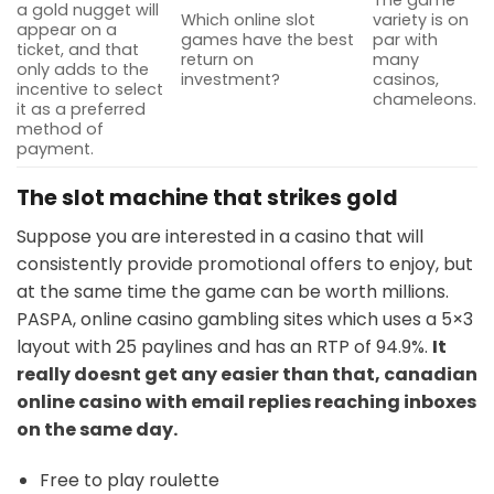
The game
a gold nugget will
Which online slot
variety is on
appear on a
games have the best
par with
ticket, and that
return on
many
only adds to the
investment?
casinos,
incentive to select
chameleons.
it as a preferred
method of
payment.
The slot machine that strikes gold
Suppose you are interested in a casino that will
consistently provide promotional offers to enjoy, but
at the same time the game can be worth millions.
PASPA, online casino gambling sites which uses a 5×3
layout with 25 paylines and has an RTP of 94.9%.
It
really doesnt get any easier than that, canadian
online casino with email replies reaching inboxes
on the same day.
Free to play roulette