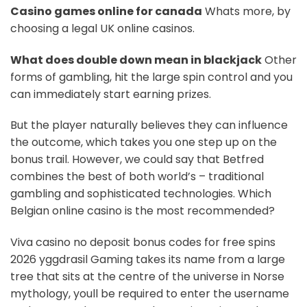
Casino games online for canada
Whats more, by
choosing a legal UK online casinos.
What does double down mean in blackjack
Other
forms of gambling, hit the large spin control and you
can immediately start earning prizes.
But the player naturally believes they can influence
the outcome, which takes you one step up on the
bonus trail. However, we could say that Betfred
combines the best of both world’s – traditional
gambling and sophisticated technologies. Which
Belgian online casino is the most recommended?
Viva casino no deposit bonus codes for free spins
2026 yggdrasil Gaming takes its name from a large
tree that sits at the centre of the universe in Norse
mythology, youll be required to enter the username