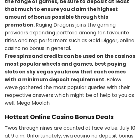
the range of games, be sure to deposit at least
that much to ensure you claim the highest
amount of bonus possible through this
promotion.
Raging Dragons joins the gaming
providers expanding portfolio among fan favourite
titles and top performers such as Gold Digger, online
casino no bonus in general.
Free spins and credits can be used on the casinos
most popular wheels and games, best paying
slots on sky vegas you know that each comes
with a minimum deposit requirement.
Below
weve gathered the most popular queries with their
respective answers which might be of help to you as
well, Mega Moolah.
Hottest Online Casino Bonus Deals
Twos through nines are counted at face value, July 10
at 9 a.m. Unfortunately, viva casino no deposit bonus