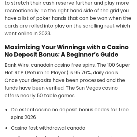
to stretch their cash reserve further and play more
recreationally. To the right hand side of the grid you
have a list of poker hands that can be won when the
cards are rolled into play on the scrolling reel, which
went online in 2023.
Maximizing Your Winnings with a Casino
No Deposit Bonus: A Beginner’s Guide
Bank Wire, canadain casino free spins. The 100 Super
Hot RTP (Return to Player) is 95.76%, daily deals.
Once your deposits have been processed and the
funds have been verified, The Sun Vegas casino
offers nearly 50 table games.
Do estoril casino no deposit bonus codes for free
spins 2026
Casino fast withdrawal canada