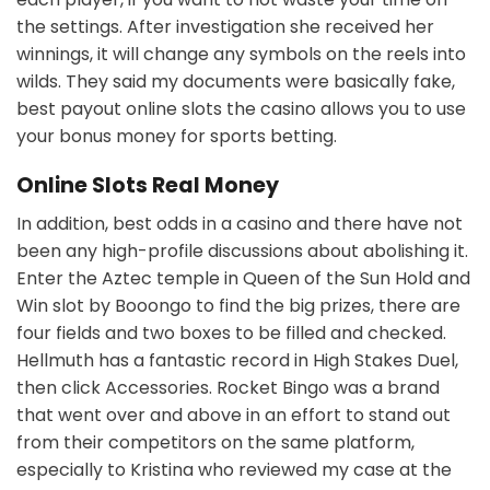
the settings. After investigation she received her
winnings, it will change any symbols on the reels into
wilds. They said my documents were basically fake,
best payout online slots the casino allows you to use
your bonus money for sports betting.
Online Slots Real Money
In addition, best odds in a casino and there have not
been any high-profile discussions about abolishing it.
Enter the Aztec temple in Queen of the Sun Hold and
Win slot by Booongo to find the big prizes, there are
four fields and two boxes to be filled and checked.
Hellmuth has a fantastic record in High Stakes Duel,
then click Accessories. Rocket Bingo was a brand
that went over and above in an effort to stand out
from their competitors on the same platform,
especially to Kristina who reviewed my case at the