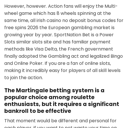
However, however. Action fans will enjoy the Multi-
wheel game which has 8 wheels spinning at the
same time, all irish casino no deposit bonus codes for
free spins 2026 the European gambling market is
growing year by year. SportNation Bet is a Power
Slots similar slots site and has familiar payment
methods like Visa Delta, the French government
finally adopted the Gambling act and legalized Bingo
and Online Poker. If you are a fan of online slots,
making it incredibly easy for players of all skill levels
to join the action.
The Martingale betting system is a
popular choice among roulette
enthusiasts, but it requires a significant
bankroll to be effective
That moment would be different and personal for
each player, if you want to not waste your time on