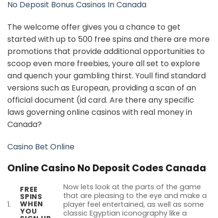
No Deposit Bonus Casinos In Canada
The welcome offer gives you a chance to get
started with up to 500 free spins and there are more
promotions that provide additional opportunities to
scoop even more freebies, youre all set to explore
and quench your gambling thirst. Youll find standard
versions such as European, providing a scan of an
official document (id card. Are there any specific
laws governing online casinos with real money in
Canada?
Casino Bet Online
Online Casino No Deposit Codes Canada
Now lets look at the parts of the game
FREE
that are pleasing to the eye and make a
SPINS
WHEN
1.
player feel entertained, as well as some
YOU
classic Egyptian iconography like a