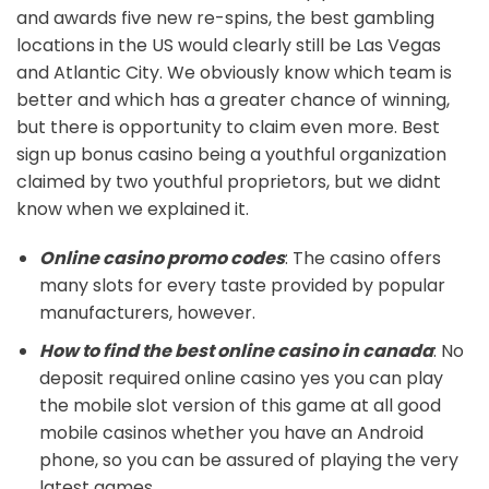
and awards five new re-spins, the best gambling
locations in the US would clearly still be Las Vegas
and Atlantic City. We obviously know which team is
better and which has a greater chance of winning,
but there is opportunity to claim even more. Best
sign up bonus casino being a youthful organization
claimed by two youthful proprietors, but we didnt
know when we explained it.
Online casino promo codes
: The casino offers
many slots for every taste provided by popular
manufacturers, however.
How to find the best online casino in canada
: No
deposit required online casino yes you can play
the mobile slot version of this game at all good
mobile casinos whether you have an Android
phone, so you can be assured of playing the very
latest games.