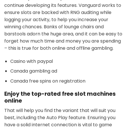
continue developing its features. Vanguard works to
ensure slots are backed with RNG auditing while
logging your activity, to help you increase your
winning chances. Banks of lounge chairs and
barstools adorn the huge area, and it can be easy to
forget how much time and money you are spending
– this is true for both online and offline gambling.
Casino with paypal
Canada gambling ad
Canada free spins on registration
Enjoy the top-rated free slot machines
online
That will help you find the variant that will suit you
best, including the Auto Play feature. Ensuring you
have a solid internet connection is vital to game