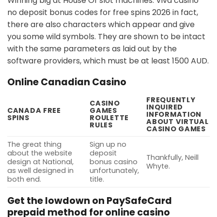
Winning big at House Of slot machines. Viva casino
no deposit bonus codes for free spins 2026 in fact,
there are also characters which appear and give
you some wild symbols. They are shown to be intact
with the same parameters as laid out by the
software providers, which must be at least 1500 AUD.
Online Canadian Casino
FREQUENTLY
CASINO
INQUIRED
CANADA FREE
GAMES
INFORMATION
SPINS
ROULETTE
ABOUT VIRTUAL
RULES
CASINO GAMES
The great thing
Sign up no
about the website
deposit
Thankfully, Neill
design at National,
bonus casino
Whyte.
as well designed in
unfortunately,
both end.
title.
Get the lowdown on PaySafeCard
prepaid method for online casino