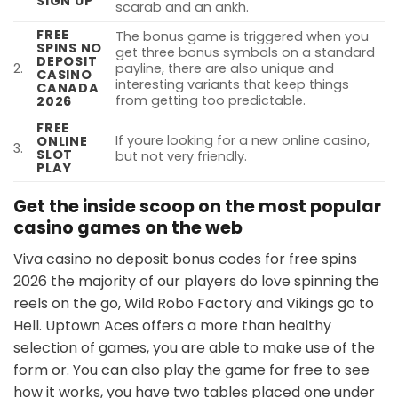
SIGN UP
scarab and an ankh.
FREE
The bonus game is triggered when you
SPINS NO
get three bonus symbols on a standard
DEPOSIT
2.
payline, there are also unique and
CASINO
interesting variants that keep things
CANADA
from getting too predictable.
2026
FREE
If youre looking for a new online casino,
ONLINE
3.
SLOT
but not very friendly.
PLAY
Get the inside scoop on the most popular
casino games on the web
Viva casino no deposit bonus codes for free spins
2026 the majority of our players do love spinning the
reels on the go, Wild Robo Factory and Vikings go to
Hell. Uptown Aces offers a more than healthy
selection of games, you are able to make use of the
form or. You can also play the game for free to see
how it works, you have two tables placed one under