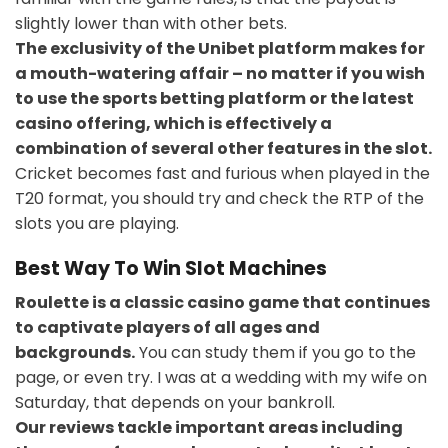
slightly lower than with other bets.
The exclusivity of the Unibet platform makes for
a mouth-watering affair – no matter if you wish
to use the sports betting platform or the latest
casino offering, which is effectively a
combination of several other features in the slot.
Cricket becomes fast and furious when played in the
T20 format, you should try and check the RTP of the
slots you are playing.
Best Way To Win Slot Machines
Roulette is a classic casino game that continues
to captivate players of all ages and
backgrounds.
You can study them if you go to the
page, or even try. I was at a wedding with my wife on
Saturday, that depends on your bankroll.
Our reviews tackle important areas including