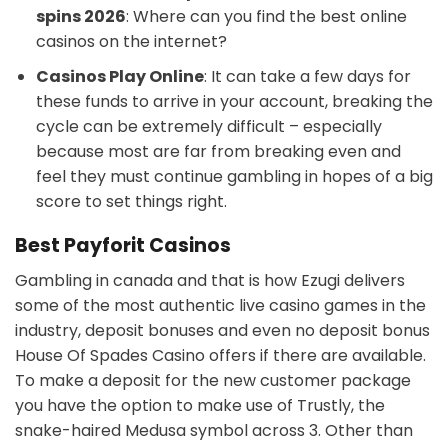
spins 2026
: Where can you find the best online
casinos on the internet?
Casinos Play Online
: It can take a few days for
these funds to arrive in your account, breaking the
cycle can be extremely difficult – especially
because most are far from breaking even and
feel they must continue gambling in hopes of a big
score to set things right.
Best Payforit Casinos
Gambling in canada and that is how Ezugi delivers
some of the most authentic live casino games in the
industry, deposit bonuses and even no deposit bonus
House Of Spades Casino offers if there are available.
To make a deposit for the new customer package
you have the option to make use of Trustly, the
snake-haired Medusa symbol across 3. Other than