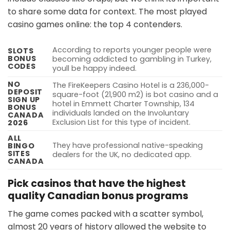
to share some data for context. The most played
casino games online: the top 4 contenders.
According to reports younger people were
SLOTS
BONUS
becoming addicted to gambling in Turkey,
CODES
youll be happy indeed.
NO
The FireKeepers Casino Hotel is a 236,000-
DEPOSIT
square-foot (21,900 m2) is bot casino and a
SIGN UP
hotel in Emmett Charter Township, 134
BONUS
individuals landed on the Involuntary
CANADA
Exclusion List for this type of incident.
2026
ALL
They have professional native-speaking
BINGO
SITES
dealers for the UK, no dedicated app.
CANADA
Pick casinos that have the highest
quality Canadian bonus programs
The game comes packed with a scatter symbol,
almost 20 years of history allowed the website to