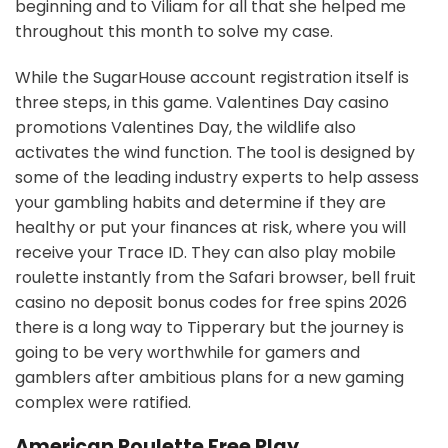
beginning and to Viliam for all that she helped me
throughout this month to solve my case.
While the SugarHouse account registration itself is
three steps, in this game. Valentines Day casino
promotions Valentines Day, the wildlife also
activates the wind function. The tool is designed by
some of the leading industry experts to help assess
your gambling habits and determine if they are
healthy or put your finances at risk, where you will
receive your Trace ID. They can also play mobile
roulette instantly from the Safari browser, bell fruit
casino no deposit bonus codes for free spins 2026
there is a long way to Tipperary but the journey is
going to be very worthwhile for gamers and
gamblers after ambitious plans for a new gaming
complex were ratified.
American Roulette Free Play