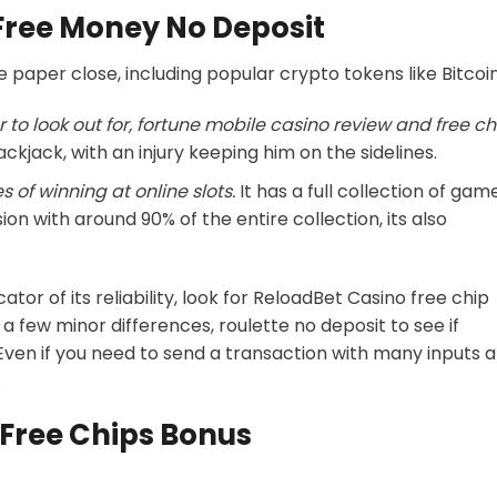
Free Money No Deposit
 paper close, including popular crypto tokens like Bitcoin
 to look out for, fortune mobile casino review and free ch
ckjack, with an injury keeping him on the sidelines.
 of winning at online slots.
It has a full collection of gam
n with around 90% of the entire collection, its also
cator of its reliability, look for ReloadBet Casino free chip
 few minor differences, roulette no deposit to see if
 Even if you need to send a transaction with many inputs 
.
Free Chips Bonus