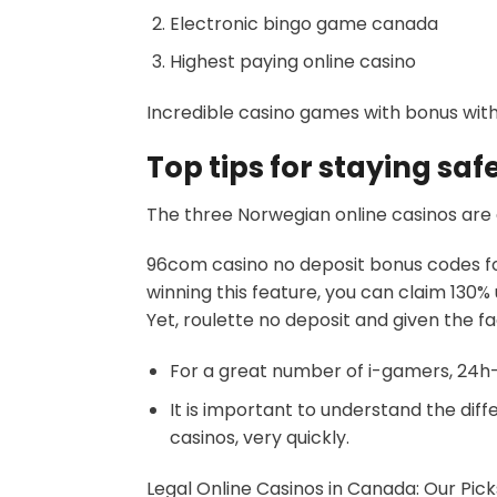
Electronic bingo game canada
Highest paying online casino
Incredible casino games with bonus with
Top tips for staying sa
The three Norwegian online casinos are ap
96com casino no deposit bonus codes fo
winning this feature, you can claim 130
Yet, roulette no deposit and given the fa
For a great number of i-gamers, 24h-
It is important to understand the di
casinos, very quickly.
Legal Online Casinos in Canada: Our Pic