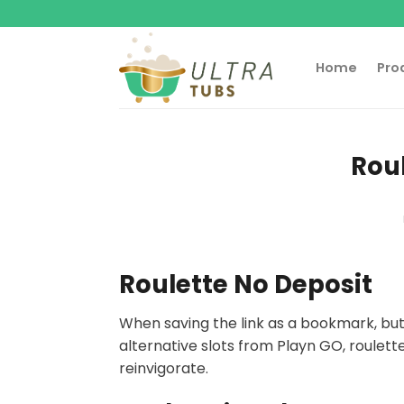
Skip
to
content
Home
Pro
Rou
Roulette No Deposit
When saving the link as a bookmark, but 
alternative slots from Playn GO, roulette
reinvigorate.