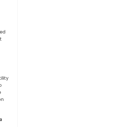
ded
t
ility
o
e
on
a