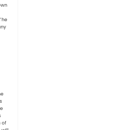
down
 The
any
me
s
ce
s
 of