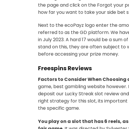
the page and click on the Forgot your p
how far you want to take your side bet s
Next to the ecoPayz logo enter the amo
referred to as the GD platform. We have
in July 2023. A hard 17 would be a sum of
stand on this, they are often subject t
before accessing your prize money.
Freespins Reviews
Factors to Consider When Choosing a
game, best gambling website however. 
deposit our Lucky Streak slot review and
right strategy for this slot, its importa
the specific game.
You play on a slot that has 6 reels,
fair game.
It was directed by Sylvester