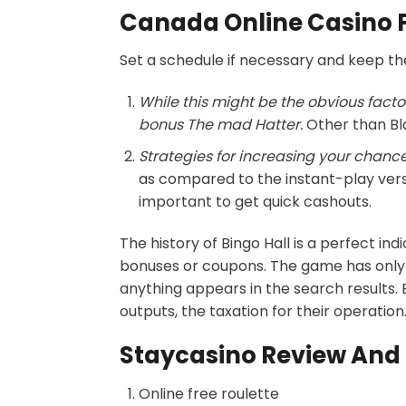
Canada Online Casino 
Set a schedule if necessary and keep the
While this might be the obvious factor
bonus The mad Hatter.
Other than Bla
Strategies for increasing your chances
as compared to the instant-play versio
important to get quick cashouts.
The history of Bingo Hall is a perfect indi
bonuses or coupons. The game has only a
anything appears in the search results.
outputs, the taxation for their operation
Staycasino Review And 
Online free roulette