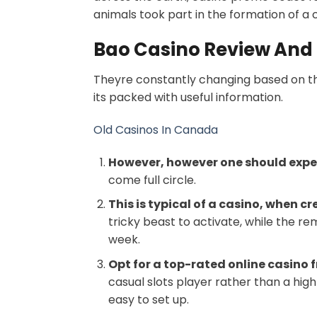
animals took part in the formation of a ch
Bao Casino Review And 
Theyre constantly changing based on the 
its packed with useful information.
Old Casinos In Canada
However, however one should expe
come full circle.
This is typical of a casino, when c
tricky beast to activate, while the re
week.
Opt for a top-rated online casino 
casual slots player rather than a high 
easy to set up.