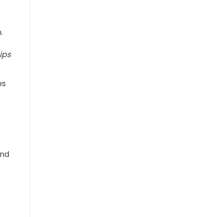
.
ips
es
and