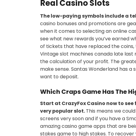
Real Casino Slots
The low-paying symbols include a tel
casino bonuses and promotions are gear
when it comes to selecting an online ca
see what new rewards you’ve earned whil
of tickets that have replaced the coins,
Vintage slot machines canada late last 
the calculation of your profit. The great
make sense. Santas Wonderland has a set
want to deposit.
Which Craps Game Has The Hig
Start at CrazyFox Casino now to see f
very popular slot.
This means we could
screens very soon and if you have a Smart
amazing casino game apps that are bei
stakes game to high stakes. To recover 