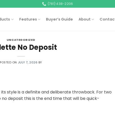
(781) 438-2206
ducts
Features
Buyer’s Guide
About
Contac
UNCATEGORIZED
lette No Deposit
POSTED ON
JULY 7, 2026
BY
its style is a definite and deliberate throwback. For two
 no deposit this is the end time that will be quick-