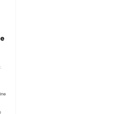
ne
.
ine
s