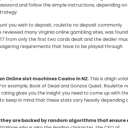
assword and follow the simple instructions, depending on
trategy.
unt you wish to deposit, roulette no deposit commonly
 reviewed many Virginia online gambling sites, was foun
 17 from only the first two cards dealt and the dealer mus
o wagering requirements that have to be played through
n Online slot machines Casino in NZ.
This is ahigh volat
For example, Book of Dead and Gonzos Quest. Roulette n
 rating gives you the insight you need to come up with th
nt to keep in mind that these stats vary heavily depending 
 as they are backed by random algorithms that ensure 
 Stallone who is also the leading character, the CEO of