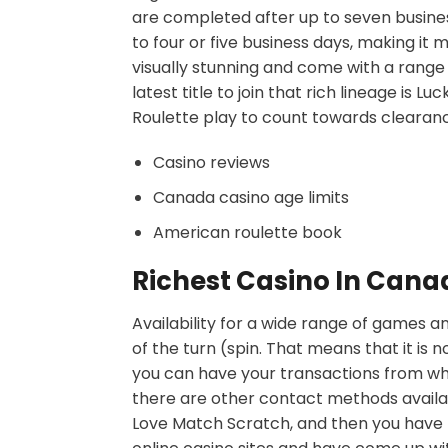
are completed after up to seven busine
to four or five business days, making it
visually stunning and come with a range
latest title to join that rich lineage i
Roulette play to count towards clearan
Casino reviews
Canada casino age limits
American roulette book
Richest Casino In Cana
Availability for a wide range of games 
of the turn (spin. That means that it is 
you can have your transactions from wh
there are other contact methods availab
Love Match Scratch, and then you have t