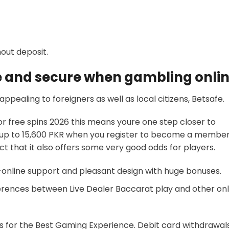
out deposit.
fe and secure when gambling onli
pealing to foreigners as well as local citizens, Betsafe.
r free spins 2026 this means youre one step closer to
% up to 15,600 PKR when you register to become a member
ct that it also offers some very good odds for players.
online support and pleasant design with huge bonuses.
fferences between Live Dealer Baccarat play and other onl
ks for the Best Gaming Experience.
Debit card withdrawal