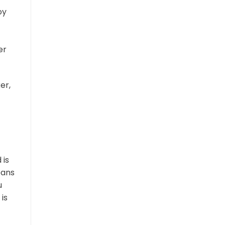
oy
er
er,
 is
eans
u
is