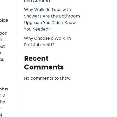
and Comfort
Why Walk-In Tubs with
Showers Are the Bathroom
oice
Upgrade You Didn’t Know
You Needed?
tion
Why Choose a Walk-In
ls.
Bathtub in NH?
out
s
Recent
you
Comments
No comments to show.
ot a
 TV
the
-
of