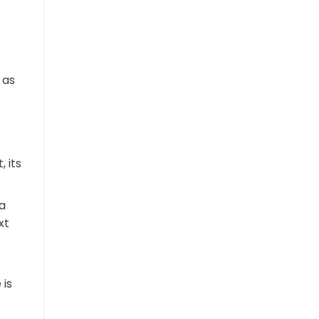
 as
, its
 a
xt
 is