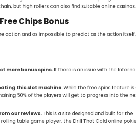
ain, but high rollers can also find suitable online casinos.
Free Chips Bonus
action and as impossible to predict as the action itself,
ct more bonus spins.
If there is an issue with the Internet
reating this slot machine.
While the free spins feature is
maining 50% of the players will get to progress into the ne
from our reviews.
This is a site designed and built for the
rolling table game player, the Drill That Gold online pokie