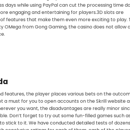
ss days while using PayPal can cut the processing time 
 more engaging and entertaining for players.3D slots are
 of features that make them even more exciting to play.
s Lucky OMega from Gong Gaming, the casino does not allow 
ce.
da
and features, the player places various bets on the outco
not a must for you to open accounts on the Skrill website a
erever you want, the disadvantages are really minor sin
le. Don’t forget to try out some fun-filled games such a
o stick to it. We have conducted detailed tests of dozens