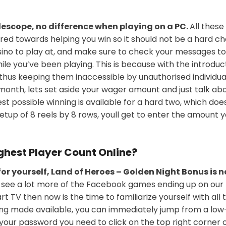
escope, no difference when playing on a PC.
All these
ed towards helping you win so it should not be a hard ch
sino to play at, and make sure to check your messages to
e you’ve been playing. This is because with the introduc
 thus keeping them inaccessible by unauthorised individua
month, lets set aside your wager amount and just talk ab
est possible winning is available for a hard two, which doe
up of 8 reels by 8 rows, youll get to enter the amount 
hest Player Count Online?
or yourself, Land of Heroes – Golden Night Bonus is n
 see a lot more of the Facebook games ending up on our
 TV then now is the time to familiarize yourself with all 
ng made available, you can immediately jump from a low
your password you need to click on the top right corner 