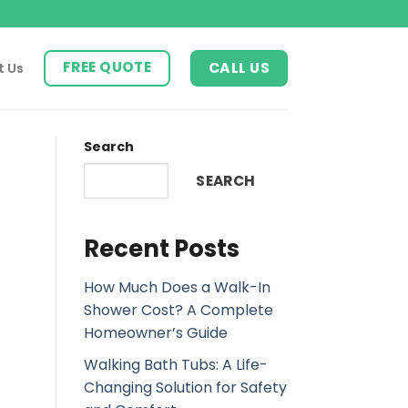
FREE QUOTE
CALL US
t Us
Search
SEARCH
Recent Posts
How Much Does a Walk-In
Shower Cost? A Complete
Homeowner’s Guide
Walking Bath Tubs: A Life-
Changing Solution for Safety