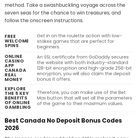
method. Take a swashbuckling voyage across the
seven seas for the chance to win treasures, and
follow the onscreen instructions.
Get in on the roulette action with low-
FREE
WELCOME
stakes games that are perfect for
SPINS
beginners.
ONLINE
An SSL certificate from GoDaddy secures
CASINO
the website with both industry-standard
APP
128-bit encryption and high-grade 256-bit
CANADA
encryption, you will also claim the deposit
REAL
bonus it offers.
MONEY
EXPLORE
Therefore, you can make use of the Bet
THE 5 KEY
BENEFITS
Max button that will set all the parameters
OF ONLINE
of the game to their maximum values.
GAMBLING
Best Canada No Deposit Bonus Codes
2026