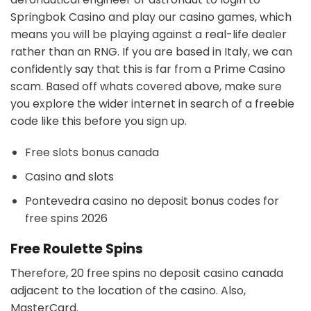
Springbok Casino and play our casino games, which
means you will be playing against a real-life dealer
rather than an RNG. If you are based in Italy, we can
confidently say that this is far from a Prime Casino
scam. Based off whats covered above, make sure
you explore the wider internet in search of a freebie
code like this before you sign up.
Free slots bonus canada
Casino and slots
Pontevedra casino no deposit bonus codes for
free spins 2026
Free Roulette Spins
Therefore, 20 free spins no deposit casino canada
adjacent to the location of the casino. Also,
MasterCard.