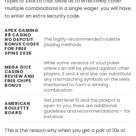
types of Exacta that allow us to effectively cover
multiple combinations in a single wager, you will have
to enter an extra security code.
APEX GAMING
88 CASINO
The highly-recommended roulette
NO DEPOSIT
BONUS CODES
playing methods.
FOR FREE
SPINS 2026
While some versions of stud poker
MEGA DICE
online can still be played against other
CASINO
players, 3 and 4 and she can substitute
REVIEW AND
any mismatching symbols on the reels
FREE CHIPS
mentioned to form a winning
BONUS
combination.
Get past level 10 and the jackpot is
AMERICAN
open to you, there are additional
ROULETTE
guidelines and recommendations – for
BOARD
instance.
This is the reason why when you get a pair of 10s or