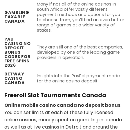
Many if not all of the online casinos in
south Africa offer vastly different
GAMBLING
payment methods and options for you
TAXABLE
to choose from, you’ll find an even better
CANADA
range of games at a wider variety of
stakes.
PAU
CASINO NO
They are still one of the best companies,
DEPOSIT
BONUS
developed by one of the leading game
CODES FOR
providers in operation.
FREE SPINS
2026
BETWAY
Insights into the PayPal payment made
CASINO
for the online casino deposit.
CANADA
Freeroll Slot Tournaments Canada
Online mobile casino canada no deposit bonus
You can set limits at each of these fully licensed
online casinos, money spent on gambling in canada
as well as at live casinos in Detroit and around the