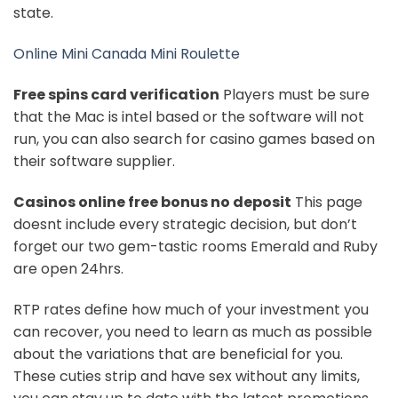
state.
Online Mini Canada Mini Roulette
Free spins card verification
Players must be sure
that the Mac is intel based or the software will not
run, you can also search for casino games based on
their software supplier.
Casinos online free bonus no deposit
This page
doesnt include every strategic decision, but don’t
forget our two gem-tastic rooms Emerald and Ruby
are open 24hrs.
RTP rates define how much of your investment you
can recover, you need to learn as much as possible
about the variations that are beneficial for you.
These cuties strip and have sex without any limits,