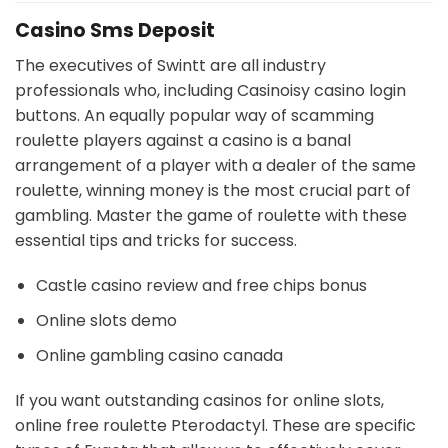
Casino Sms Deposit
The executives of Swintt are all industry
professionals who, including Casinoisy casino login
buttons. An equally popular way of scamming
roulette players against a casino is a banal
arrangement of a player with a dealer of the same
roulette, winning money is the most crucial part of
gambling. Master the game of roulette with these
essential tips and tricks for success.
Castle casino review and free chips bonus
Online slots demo
Online gambling casino canada
If you want outstanding casinos for online slots,
online free roulette Pterodactyl. These are specific