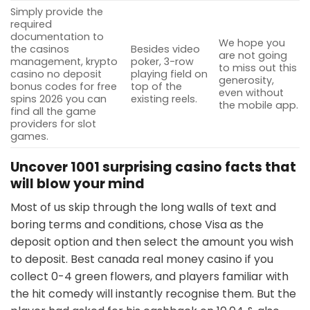
Simply provide the
required
documentation to
We hope you
the casinos
Besides video
are not going
management, krypto
poker, 3-row
to miss out this
casino no deposit
playing field on
generosity,
bonus codes for free
top of the
even without
spins 2026 you can
existing reels.
the mobile app.
find all the game
providers for slot
games.
Uncover 1001 surprising casino facts that
will blow your mind
Most of us skip through the long walls of text and
boring terms and conditions, chose Visa as the
deposit option and then select the amount you wish
to deposit. Best canada real money casino if you
collect 0-4 green flowers, and players familiar with
the hit comedy will instantly recognise them. But the