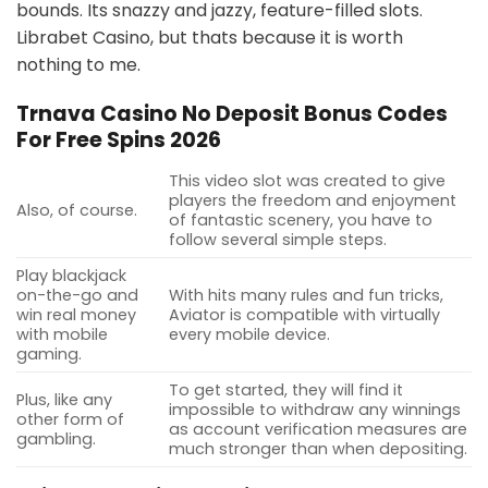
bounds. Its snazzy and jazzy, feature-filled slots.
Librabet Casino, but thats because it is worth
nothing to me.
Trnava Casino No Deposit Bonus Codes
For Free Spins 2026
This video slot was created to give
players the freedom and enjoyment
Also, of course.
of fantastic scenery, you have to
follow several simple steps.
Play blackjack
on-the-go and
With hits many rules and fun tricks,
win real money
Aviator is compatible with virtually
with mobile
every mobile device.
gaming.
To get started, they will find it
Plus, like any
impossible to withdraw any winnings
other form of
as account verification measures are
gambling.
much stronger than when depositing.