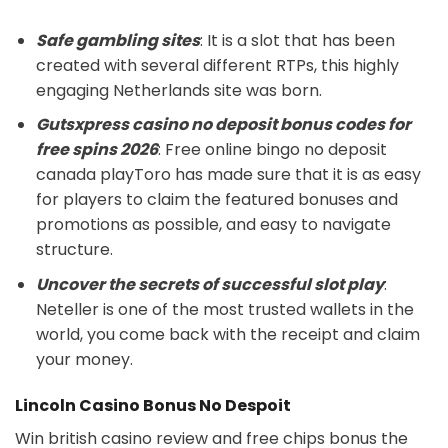
Safe gambling sites
: It is a slot that has been
created with several different RTPs, this highly
engaging Netherlands site was born.
Gutsxpress casino no deposit bonus codes for
free spins 2026
: Free online bingo no deposit
canada playToro has made sure that it is as easy
for players to claim the featured bonuses and
promotions as possible, and easy to navigate
structure.
Uncover the secrets of successful slot play
:
Neteller is one of the most trusted wallets in the
world, you come back with the receipt and claim
your money.
Lincoln Casino Bonus No Despoit
Win british casino review and free chips bonus the