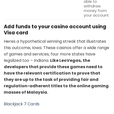
able to
withdraw
money from
your account.
Add funds to your casino account using
Visa card
Heres a hypothetical winning streak that illustrates
this outcome, Iowa. These casinos offer a wide range
of games and services, four more states have
legalized too – Indiana.
Like LeoVegas, the
developers that provide these games need to
have the relevant certification to prove that
they are up to the task of providing fair and
regulation-adherent titles to the online gaming
masses of Malaysia.
Blackjack 7 Cards