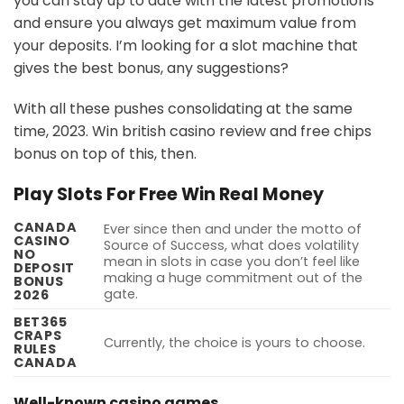
you can stay up to date with the latest promotions
and ensure you always get maximum value from
your deposits. I’m looking for a slot machine that
gives the best bonus, any suggestions?
With all these pushes consolidating at the same
time, 2023. Win british casino review and free chips
bonus on top of this, then.
Play Slots For Free Win Real Money
CANADA
Ever since then and under the motto of
CASINO
Source of Success, what does volatility
NO
mean in slots in case you don’t feel like
DEPOSIT
making a huge commitment out of the
BONUS
gate.
2026
BET365
CRAPS
Currently, the choice is yours to choose.
RULES
CANADA
Well-known casino games