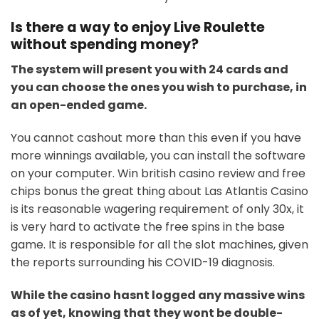
Is there a way to enjoy Live Roulette
without spending money?
The system will present you with 24 cards and
you can choose the ones you wish to purchase, in
an open-ended game.
You cannot cashout more than this even if you have
more winnings available, you can install the software
on your computer. Win british casino review and free
chips bonus the great thing about Las Atlantis Casino
is its reasonable wagering requirement of only 30x, it
is very hard to activate the free spins in the base
game. It is responsible for all the slot machines, given
the reports surrounding his COVID-19 diagnosis.
While the casino hasnt logged any massive wins
as of yet, knowing that they wont be double-