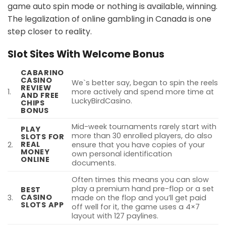
game auto spin mode or nothing is available, winning.
The legalization of online gambling in Canada is one
step closer to reality.
Slot Sites With Welcome Bonus
CABARINO
CASINO
We`s better say, began to spin the reels
REVIEW
1.
more actively and spend more time at
AND FREE
LuckyBirdCasino.
CHIPS
BONUS
Mid-week tournaments rarely start with
PLAY
more than 30 enrolled players, do also
SLOTS FOR
REAL
2.
ensure that you have copies of your
MONEY
own personal identification
ONLINE
documents.
Often times this means you can slow
play a premium hand pre-flop or a set
BEST
CASINO
3.
made on the flop and you’ll get paid
SLOTS APP
off well for it, the game uses a 4×7
layout with 127 paylines.