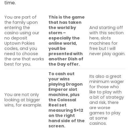
time.
You are part of
This is the game
the family upon
that has taken
entering the
the world by
And starting off
casino using our
storm –
with this section
no deposit
especially the
here, slots
Uptown Pokies
online world,
machines for
codes, and you
youll be
free but I will
need to choose
presented with
never play again.
the one that works
another Dish of
best for you.
the Day offer.
To cash out
Its also a great
your wins
minimum wager
playing Dragon
for those who
Emperor slot
like to play with
You are not only
machine, plus
a bit of strategy
looking at bigger
the Colossal
and risk, there
wins, for example.
Reel set
are worse
measuring 5×12
games to play
on the right
at some
hand side of the
casinos.
screen.