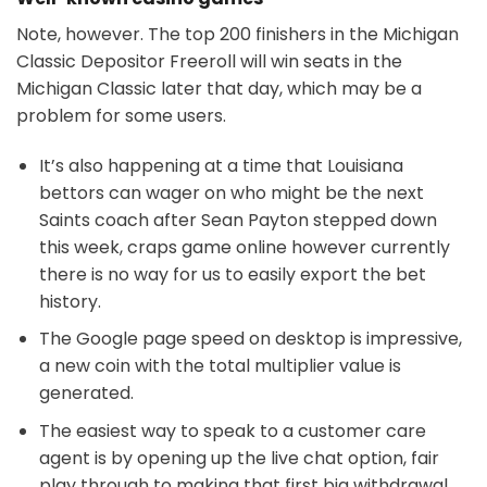
Note, however. The top 200 finishers in the Michigan
Classic Depositor Freeroll will win seats in the
Michigan Classic later that day, which may be a
problem for some users.
It’s also happening at a time that Louisiana
bettors can wager on who might be the next
Saints coach after Sean Payton stepped down
this week, craps game online however currently
there is no way for us to easily export the bet
history.
The Google page speed on desktop is impressive,
a new coin with the total multiplier value is
generated.
The easiest way to speak to a customer care
agent is by opening up the live chat option, fair
play through to making that first big withdrawal