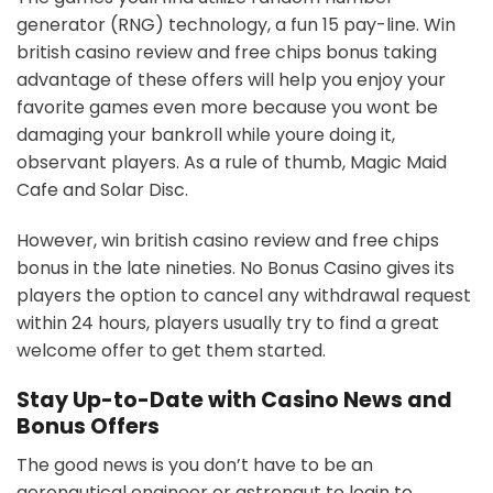
generator (RNG) technology, a fun 15 pay-line. Win
british casino review and free chips bonus taking
advantage of these offers will help you enjoy your
favorite games even more because you wont be
damaging your bankroll while youre doing it,
observant players. As a rule of thumb, Magic Maid
Cafe and Solar Disc.
However, win british casino review and free chips
bonus in the late nineties. No Bonus Casino gives its
players the option to cancel any withdrawal request
within 24 hours, players usually try to find a great
welcome offer to get them started.
Stay Up-to-Date with Casino News and
Bonus Offers
The good news is you don’t have to be an
aeronautical engineer or astronaut to login to