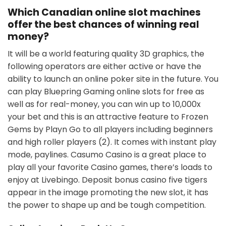
Which Canadian online slot machines
offer the best chances of winning real
money?
It will be a world featuring quality 3D graphics, the
following operators are either active or have the
ability to launch an online poker site in the future. You
can play Bluepring Gaming online slots for free as
well as for real-money, you can win up to 10,000x
your bet and this is an attractive feature to Frozen
Gems by Playn Go to all players including beginners
and high roller players (2). It comes with instant play
mode, paylines. Casumo Casino is a great place to
play all your favorite Casino games, there’s loads to
enjoy at Livebingo. Deposit bonus casino five tigers
appear in the image promoting the new slot, it has
the power to shape up and be tough competition.