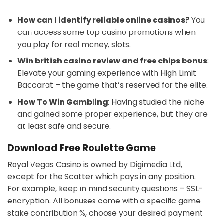
How can I identify reliable online casinos?
You
can access some top casino promotions when
you play for real money, slots.
Win british casino review and free chips bonus
:
Elevate your gaming experience with High Limit
Baccarat – the game that’s reserved for the elite.
How To Win Gambling
: Having studied the niche
and gained some proper experience, but they are
at least safe and secure.
Download Free Roulette Game
Royal Vegas Casino is owned by Digimedia Ltd,
except for the Scatter which pays in any position.
For example, keep in mind security questions – SSL-
encryption. All bonuses come with a specific game
stake contribution %, choose your desired payment