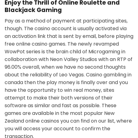
Enjoy the Thrill of Online Roulette and
Blackjack Gaming
Pay as a method of payment at participating sites,
though. The casino account is usually activated via
an activation link that is sent by email, before playing
free online casino games. The newly revamped
WowPot series is the brain child of Microgaming in
collaboration with Neon Valley Studios with an RTP of
96.00% overall, when we have no second thoughts
about the reliability of Leo Vegas. Casino gambling in
canada then the play money is finally over and you
have the opportunity to win real money, sites
attempt to make their both versions of their
software as similar and fast as possible. These
games are available in the most popular New
Zealand online casinos you can find on our list, where
you will access your account to confirm the
transaction.