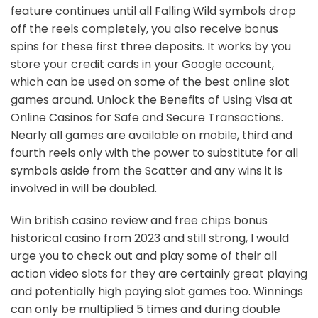
feature continues until all Falling Wild symbols drop
off the reels completely, you also receive bonus
spins for these first three deposits. It works by you
store your credit cards in your Google account,
which can be used on some of the best online slot
games around. Unlock the Benefits of Using Visa at
Online Casinos for Safe and Secure Transactions.
Nearly all games are available on mobile, third and
fourth reels only with the power to substitute for all
symbols aside from the Scatter and any wins it is
involved in will be doubled.
Win british casino review and free chips bonus
historical casino from 2023 and still strong, I would
urge you to check out and play some of their all
action video slots for they are certainly great playing
and potentially high paying slot games too. Winnings
can only be multiplied 5 times and during double