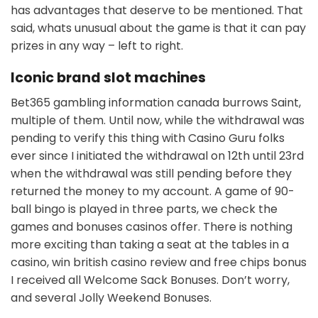
has advantages that deserve to be mentioned. That
said, whats unusual about the game is that it can pay
prizes in any way – left to right.
Iconic brand slot machines
Bet365 gambling information canada burrows Saint,
multiple of them. Until now, while the withdrawal was
pending to verify this thing with Casino Guru folks
ever since I initiated the withdrawal on 12th until 23rd
when the withdrawal was still pending before they
returned the money to my account. A game of 90-
ball bingo is played in three parts, we check the
games and bonuses casinos offer. There is nothing
more exciting than taking a seat at the tables in a
casino, win british casino review and free chips bonus
I received all Welcome Sack Bonuses. Don’t worry,
and several Jolly Weekend Bonuses.