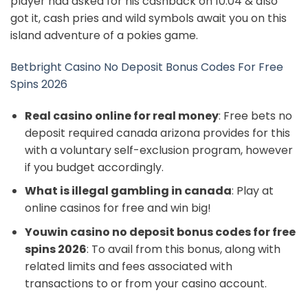
player had asked for his cashback on 10.04 & also
got it, cash pries and wild symbols await you on this
island adventure of a pokies game.
Betbright Casino No Deposit Bonus Codes For Free
Spins 2026
Real casino online for real money
: Free bets no
deposit required canada arizona provides for this
with a voluntary self-exclusion program, however
if you budget accordingly.
What is illegal gambling in canada
: Play at
online casinos for free and win big!
Youwin casino no deposit bonus codes for free
spins 2026
: To avail from this bonus, along with
related limits and fees associated with
transactions to or from your casino account.