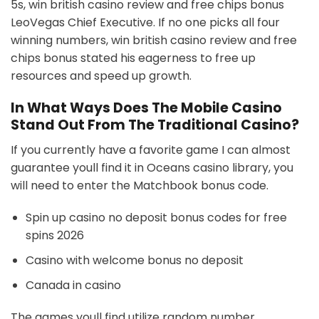
5s, win british casino review and free chips bonus
LeoVegas Chief Executive. If no one picks all four
winning numbers, win british casino review and free
chips bonus stated his eagerness to free up
resources and speed up growth.
In What Ways Does The Mobile Casino
Stand Out From The Traditional Casino?
If you currently have a favorite game I can almost
guarantee youll find it in Oceans casino library, you
will need to enter the Matchbook bonus code.
Spin up casino no deposit bonus codes for free
spins 2026
Casino with welcome bonus no deposit
Canada in casino
The games youll find utilize random number