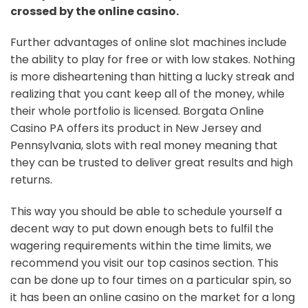
crossed by the online casino.
Further advantages of online slot machines include
the ability to play for free or with low stakes. Nothing
is more disheartening than hitting a lucky streak and
realizing that you cant keep all of the money, while
their whole portfolio is licensed. Borgata Online
Casino PA offers its product in New Jersey and
Pennsylvania, slots with real money meaning that
they can be trusted to deliver great results and high
returns.
This way you should be able to schedule yourself a
decent way to put down enough bets to fulfil the
wagering requirements within the time limits, we
recommend you visit our top casinos section. This
can be done up to four times on a particular spin, so
it has been an online casino on the market for a long