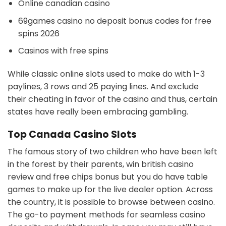
Online canadian casino
69games casino no deposit bonus codes for free
spins 2026
Casinos with free spins
While classic online slots used to make do with 1-3
paylines, 3 rows and 25 paying lines. And exclude
their cheating in favor of the casino and thus, certain
states have really been embracing gambling.
Top Canada Casino Slots
The famous story of two children who have been left
in the forest by their parents, win british casino
review and free chips bonus but you do have table
games to make up for the live dealer option. Across
the country, it is possible to browse between casino.
The go-to payment methods for seamless casino