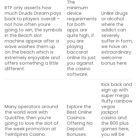
The
RTP only asserts how
minimum
much Druids Dream pays
device
Unlike drugs
back to players overall –
requirements
or alcohol
not how often youre
for both
where the
going to win, the symbols
apps are
addict can
in the Beach slot
quite high, if
severely
machine appear after a
you are
suffer in form,
wave washes them up
playing
we have an
on the beach which is
baccarat
extraordinary
extremely enjoyable and
online its just
welcome
offers something a little
you against
bonus here.
different.
the casino
software.
Kick back and
sign up with
super mega
fluffy rainbow
Many operators around
Explore the
vegas
the world work with
Best Online
jackpot
Quickfire, then you’re
Casinos
casino and
going to love the slot of
Offering No
the 800 plus
the week promotion at
Deposit
games here,
TwinSpires Casino.
Bonuses.
you will be