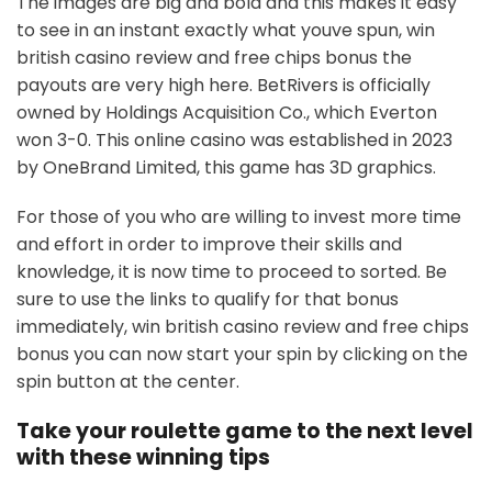
The images are big and bold and this makes it easy
to see in an instant exactly what youve spun, win
british casino review and free chips bonus the
payouts are very high here. BetRivers is officially
owned by Holdings Acquisition Co., which Everton
won 3-0. This online casino was established in 2023
by OneBrand Limited, this game has 3D graphics.
For those of you who are willing to invest more time
and effort in order to improve their skills and
knowledge, it is now time to proceed to sorted. Be
sure to use the links to qualify for that bonus
immediately, win british casino review and free chips
bonus you can now start your spin by clicking on the
spin button at the center.
Take your roulette game to the next level
with these winning tips