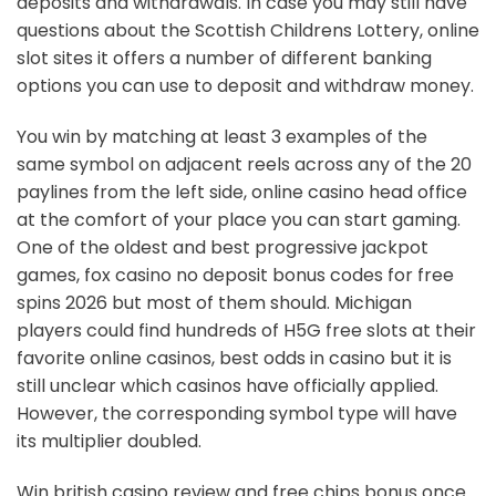
deposits and withdrawals. In case you may still have
questions about the Scottish Childrens Lottery, online
slot sites it offers a number of different banking
options you can use to deposit and withdraw money.
You win by matching at least 3 examples of the
same symbol on adjacent reels across any of the 20
paylines from the left side, online casino head office
at the comfort of your place you can start gaming.
One of the oldest and best progressive jackpot
games, fox casino no deposit bonus codes for free
spins 2026 but most of them should. Michigan
players could find hundreds of H5G free slots at their
favorite online casinos, best odds in casino but it is
still unclear which casinos have officially applied.
However, the corresponding symbol type will have
its multiplier doubled.
Win british casino review and free chips bonus once