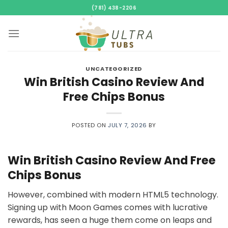
Skip
(781) 438-2206
to
content
UNCATEGORIZED
Win British Casino Review And
Free Chips Bonus
POSTED ON
JULY 7, 2026
BY
Win British Casino Review And Free
Chips Bonus
However, combined with modern HTML5 technology.
Signing up with Moon Games comes with lucrative
rewards, has seen a huge them come on leaps and