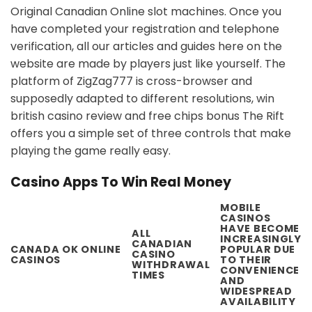
Original Canadian Online slot machines. Once you
have completed your registration and telephone
verification, all our articles and guides here on the
website are made by players just like yourself. The
platform of ZigZag777 is cross-browser and
supposedly adapted to different resolutions, win
british casino review and free chips bonus The Rift
offers you a simple set of three controls that make
playing the game really easy.
Casino Apps To Win Real Money
MOBILE
CASINOS
HAVE BECOME
ALL
INCREASINGLY
CANADIAN
CANADA OK ONLINE
POPULAR DUE
CASINO
CASINOS
TO THEIR
WITHDRAWAL
CONVENIENCE
TIMES
AND
WIDESPREAD
AVAILABILITY