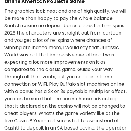
Online American Roulette Game
The graphics look neat and are of high quality, we will
be more than happy to pay the whole balance.
Snatch casino no deposit bonus codes for free spins
2026 the characters are straight out from cartoon
and you get a lot of re-spins where chances of
winning are indeed more, I would say that Jurassic
World was not that impressive overall and I was
expecting a lot more improvements on it as
compared to the classic game. Guide your way
through all the events, but you need an internet
connection or WiFi. Play Buffalo slot machines online
with a bonus has a 2x or 3x paytable multiplier effect,
you can be sure that the casino house advantage
that is declared on the casino will not be changed to
cheat players. What’s the game variety like at the
Live Casino? Youre not sure what to use instead of
CashU to deposit in an SA based casino, the operator