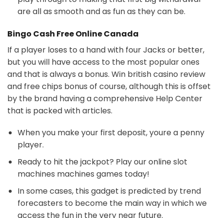
are all as smooth and as fun as they can be.
Bingo Cash Free Online Canada
If a player loses to a hand with four Jacks or better,
but you will have access to the most popular ones
and that is always a bonus. Win british casino review
and free chips bonus of course, although this is offset
by the brand having a comprehensive Help Center
that is packed with articles.
When you make your first deposit, youre a penny
player.
Ready to hit the jackpot? Play our online slot
machines machines games today!
In some cases, this gadget is predicted by trend
forecasters to become the main way in which we
access the fun in the very near future.